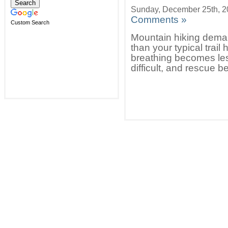
Sunday, December 25th, 
Comments »
Custom Search
Mountain hiking dema
than your typical tra
breathing becomes less
difficult, and rescue 