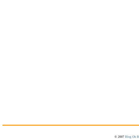
© 2007
Blog Oh B