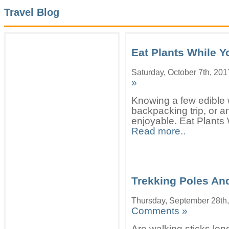
Travel Blog
Eat Plants While Y
Saturday, October 7th, 201
»
Knowing a few edible 
backpacking trip, or an
enjoyable. Eat Plants 
Read more..
Trekking Poles And
Thursday, September 28th
Comments »
Are walking sticks lo