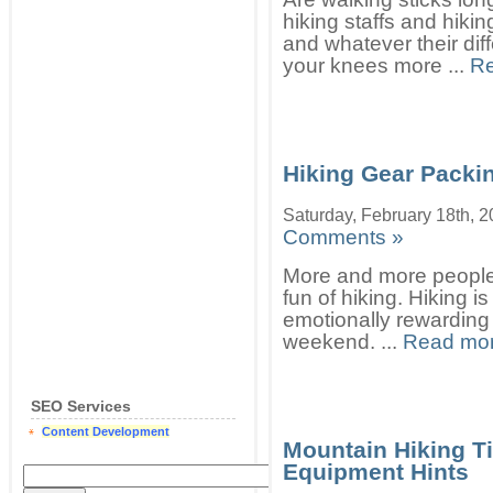
hiking staffs and hiki
and whatever their dif
your knees more ...
Re
Hiking Gear Packi
Saturday, February 18th, 
Comments »
More and more people
fun of hiking. Hiking i
emotionally rewarding
weekend. ...
Read mor
SEO Services
Content Development
Mountain Hiking T
Equipment Hints