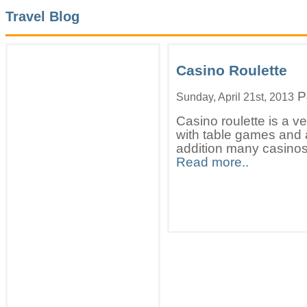
Travel Blog
Casino Roulette
P
Sunday, April 21st, 2013
Casino roulette is a v
with table games and a
addition many casinos
Read more..