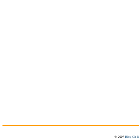
© 2007
Blog Oh B