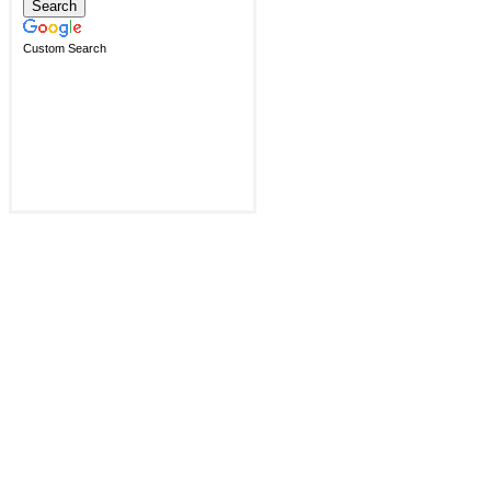
Custom Search