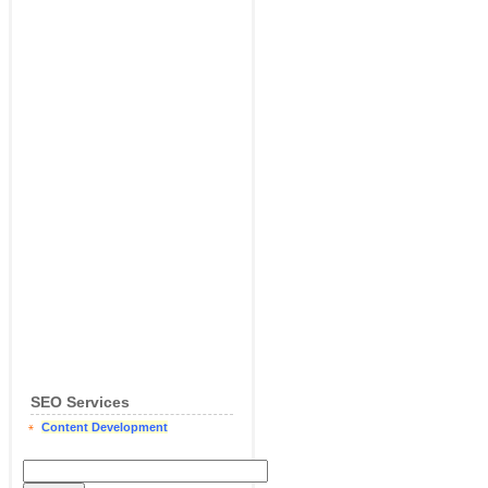
SEO Services
Content Development