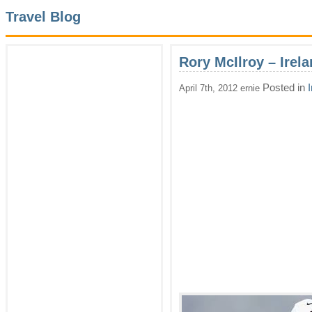
Travel Blog
Rory McIlroy – Irel
Posted in
April 7th, 2012 ernie