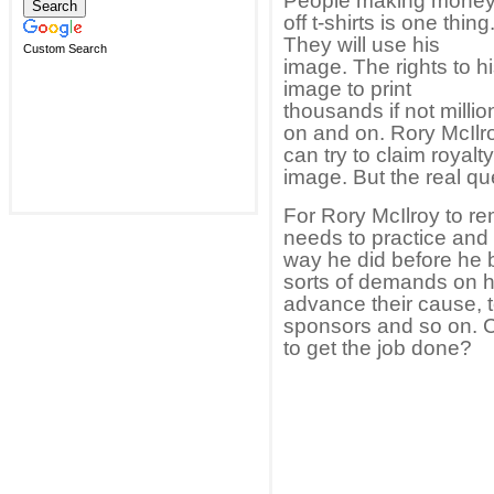
People making mone
off t-shirts is one thing
They will use his
Custom Search
image. The rights to h
image to print
thousands if not millio
on and on. Rory McIlro
can try to claim royal
image. But the real que
For Rory McIlroy to re
needs to practice and 
way he did before he 
sorts of demands on h
advance their cause, t
sponsors and so on. 
to get the job done?