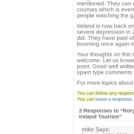
mentioned. They can a
courses which is even b
people watching the 
Ireland is now back on
severe depression in 2
did. They have paid of
booming once again i
Your thoughts on this 
welcome. Let us know i
point. Good well writ
spam type comments wi
For more topics about
You can follow any response
You can
leave a response
2 Responses to “Rory
Ireland Tourism”
mike
Says: