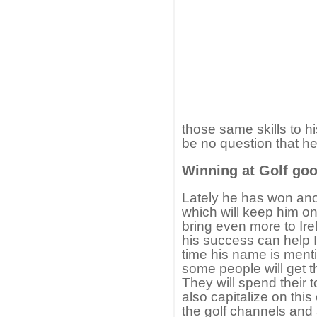
those same skills to h
be no question that he 
Winning at Golf goo
Lately he has won ano
which will keep him on
bring even more to Ir
his success can help Ir
time his name is menti
some people will get th
They will spend their t
also capitalize on this
the golf channels and