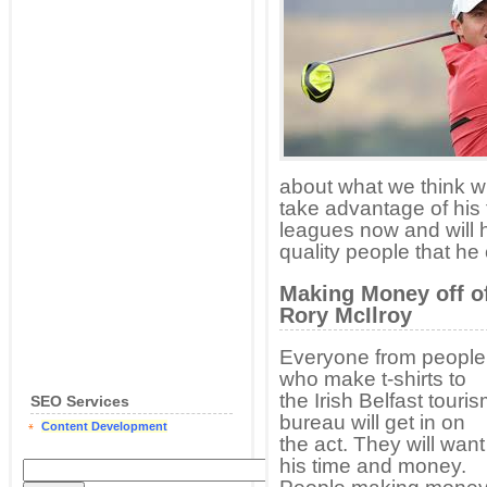
about what we think wi
take advantage of his 
leagues now and will h
quality people that he 
Making Money off o
Rory McIlroy
Everyone from people
who make t-shirts to
the Irish Belfast touri
SEO Services
bureau will get in on
Content Development
the act. They will want
his time and money.