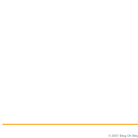
© 2007
Blog Oh Blo