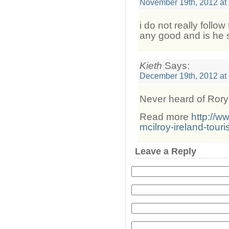
November 19th, 2012 at
i do not really follow
any good and is he st
Kieth
Says:
December 19th, 2012 at
Never heard of Rory
Read more
http://w
mcilroy-ireland-touri
Leave a Reply