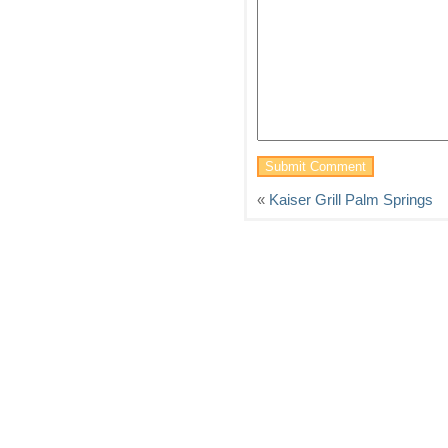
«
Kaiser Grill Palm Springs