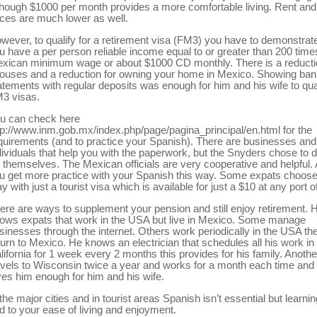
though $1000 per month provides a more comfortable living. Rent an
ices are much lower as well.
wever, to qualify for a retirement visa (FM3) you have to demonstrate
u have a per person reliable income equal to or greater than 200 time
xican minimum wage or about $1000 CD monthly. There is a reducti
ouses and a reduction for owning your home in Mexico. Showing ba
atements with regular deposits was enough for him and his wife to qual
3 visas.
u can check here
tp://www.inm.gob.mx/index.php/page/pagina_principal/en.html for the
quirements (and to practice your Spanish). There are businesses and
dividuals that help you with the paperwork, but the Snyders chose to d
r themselves. The Mexican officials are very cooperative and helpful.
u get more practice with your Spanish this way. Some expats choose
ay with just a tourist visa which is available for just a $10 at any port o
ere are ways to supplement your pension and still enjoy retirement. 
ows expats that work in the USA but live in Mexico. Some manage
sinesses through the internet. Others work periodically in the USA th
turn to Mexico. He knows an electrician that schedules all his work in
lifornia for 1 week every 2 months this provides for his family. Anothe
avels to Wisconsin twice a year and works for a month each time and 
ves him enough for him and his wife.
 the major cities and in tourist areas Spanish isn’t essential but learning 
d to your ease of living and enjoyment.