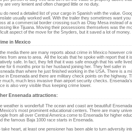
ey are very lenient and often charged little or no duty.
u do need a detailed list of your cargo in Spanish with the value. Goo
anslate usually worked well. With the trailer they sometimes want you 
oss at a commercial border crossing such as Otay Mesa instead of a 
ossing like Tijuana. Moving their possessions themselves was the m
fficult aspect of the move for the Snyders, but it saved a lot of money.
ime in Mexico
 the media there are many reports about crime in Mexico however cr
ries from area to area. All the locals that he spoke with report that it i
latively safe. In fact, they felt that it was safe enough that his wife live
one for 6 months prior to her husband joining her. They feel safer in
sneada than where he just finished working in the USA. There is a mil
se in Ensenada and there are military check points on the highway. 
e much, much less invasive than airport security checks. Ensenada’s
rce is also very visible thus keeping crime lower.
her Ensenada attractions
:
e weather is wonderful! The ocean and coast are beautiful! Ensenada
 Mexico’s most prominent educational centers. There are many univer
ople from all over Central America come to Ensenada for higher educ
d the famous Baja 1000 race starts in Ensenada.
 take heart, at least one pensioner has been able to turn adversity int