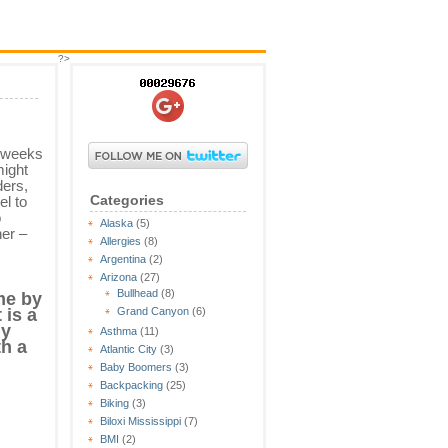
?>
w weeks
might
ders,
Categories
el to
o
Alaska
(5)
her –
Allergies
(8)
Argentina
(2)
Arizona
(27)
Bullhead
(8)
me by
Grand Canyon
(6)
 is a
ny
Asthma
(11)
th a
Atlantic City
(3)
Baby Boomers
(3)
Backpacking
(25)
Biking
(3)
Biloxi Mississippi
(7)
BMI
(2)