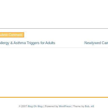
Allergy & Asthma Triggers for Adults
Newlywed Ca
© 2007
Blog Oh Blog
| Powered by
WordPress
| Theme by
Bob
,
w3