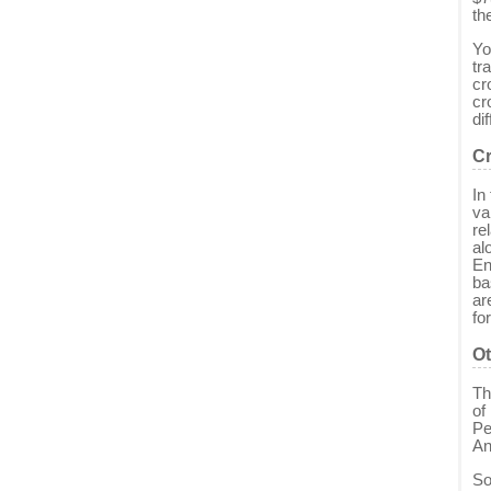
th
Yo
tr
cr
cr
di
Cr
In
va
re
al
En
ba
ar
fo
Ot
Th
of
Pe
An
So