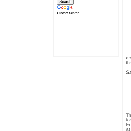
Custom Search
ar
th
Sa
Th
fo
En
as