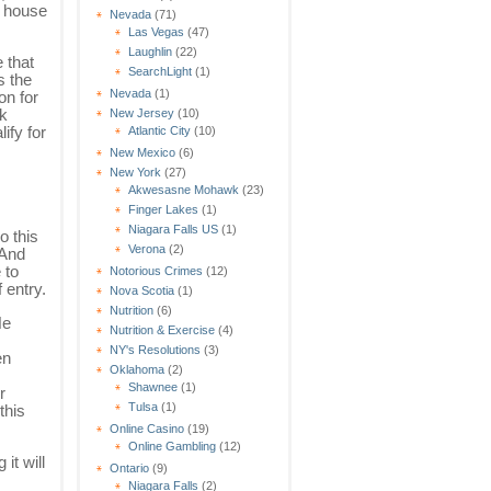
d house
Nevada
(71)
Las Vegas
(47)
Laughlin
(22)
 that
SearchLight
(1)
s the
Nevada
(1)
on for
nk
New Jersey
(10)
ify for
Atlantic City
(10)
New Mexico
(6)
New York
(27)
Akwesasne Mohawk
(23)
Finger Lakes
(1)
Niagara Falls US
(1)
o this
Verona
(2)
 And
 to
Notorious Crimes
(12)
f entry.
Nova Scotia
(1)
Nutrition
(6)
He
Nutrition & Exercise
(4)
NY's Resolutions
(3)
en
Oklahoma
(2)
Shawnee
(1)
r
Tulsa
(1)
this
Online Casino
(19)
Online Gambling
(12)
it will
Ontario
(9)
Niagara Falls
(2)