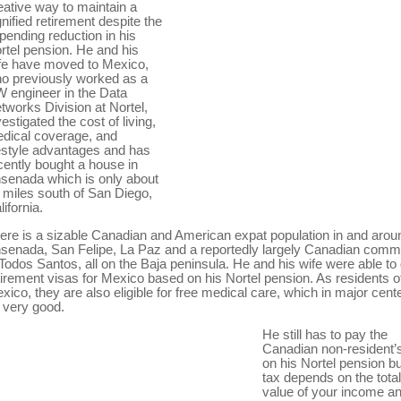
eative way to maintain a
gnified retirement despite the
pending reduction in his
rtel pension. He and his
fe have moved to Mexico,
o previously worked as a
 engineer in the Data
tworks Division at Nortel,
vestigated the cost of living,
dical coverage, and
festyle advantages and has
cently bought a house in
senada which is only about
 miles south of San Diego,
lifornia.
ere is a sizable Canadian and American expat population in and arou
senada, San Felipe, La Paz and a reportedly largely Canadian comm
 Todos Santos, all on the Baja peninsula. He and his wife were able to 
tirement visas for Mexico based on his Nortel pension. As residents o
xico, they are also eligible for free medical care, which in major cent
 very good.
He still has to pay the
Canadian non-resident’
on his Nortel pension bu
tax depends on the total
value of your income a