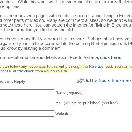
venture. While this won’t work for everyone, it is nice to know that y
ve options.
ere are many web pages with helpful resources about living in Ense
d other parts of Mexico. Many are commercial sites, so we don’t wan
omote these here. You can search the internet for “living in Ensenada
ck the information you find most helpful.
 you have a story that you would like to share. Perhaps about how yo
organized your life to accommodate the coming Nortel pension cut. P
t us know by leaving a comment.
r more information and details about Puerto Vallarta,
click here
.
u can follow any responses to this entry through the
RSS 2.0
feed.
You can
l
sponse
,
or
trackback
from your own site.
eave a Reply
Name (required)
Mail (will not be published) (required)
Website