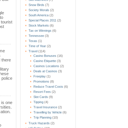
Snow Birds
(7)
Society Morals
(2)
gle
South America
(2)
to
Special Places 2011
(2)
tourist
Stock Markets
(6)
ost
Tax on Winnings
(6)
Tennessee
(3)
Texas
(1)
Time of Year
(2)
ime
Travel
(114)
s
Casino Bonuses
(16)
d there
Casino Etiquette
(3)
Casinos Locations
(2)
itary
Deals at Casinos
(3)
These
Freeplay
(1)
 police
Promotions
(8)
Reduce Travel Costs
(6)
Resort Fees
(2)
Slot Cards
(9)
 is one
Tipping
(4)
sities.
Travel Insurance
(2)
ation.
Travelling by Vehicle
(6)
Trip Planning
(10)
Truck Hazards
(2)
o