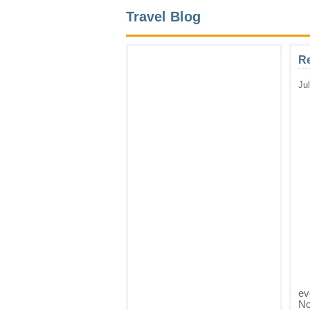
Travel Blog
Re
Ju
ev
No