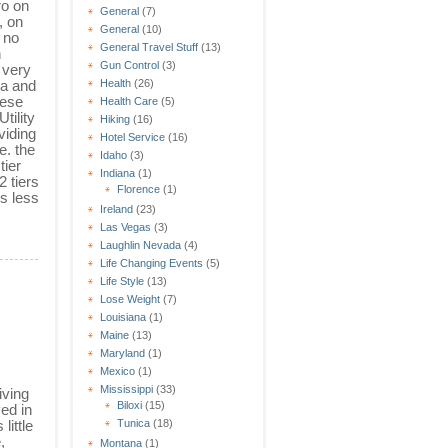
ro on
General
(7)
, on
General
(10)
 no
General Travel Stuff
(13)
n
Gun Control
(3)
 very
a and
Health
(26)
hese
Health Care
(5)
tility
Hiking
(16)
oviding
Hotel Service
(16)
e. the
Idaho
(3)
tier
Indiana
(1)
 tiers
Florence
(1)
ys less
Ireland
(23)
Las Vegas
(3)
Laughlin Nevada
(4)
Life Changing Events
(5)
Life Style
(13)
Lose Weight
(7)
Louisiana
(1)
Maine
(13)
Maryland
(1)
Mexico
(1)
Mississippi
(33)
iving
Biloxi
(15)
ed in
little
Tunica
(18)
,
Montana
(1)