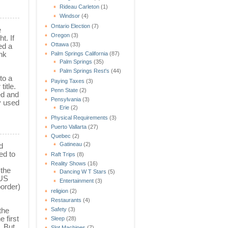
Rideau Carleton
(1)
Windsor
(4)
Ontario Election
(7)
e
Oregon
(3)
t. If
Ottawa
(33)
ed a
nk
Palm Springs California
(87)
Palm Springs
(35)
Palm Springs Rest's
(44)
to a
Paying Taxes
(3)
itle.
Penn State
(2)
ed and
Pensylvania
(3)
y used
Erie
(2)
Physical Requirements
(3)
Puerto Vallarta
(27)
Quebec
(2)
Gatineau
(2)
d
ed to
Raft Trips
(8)
Reality Shows
(16)
 the
Dancing W T Stars
(5)
 US
Entertainment
(3)
border)
religion
(2)
Restaurants
(4)
the
Safety
(3)
 first
Sleep
(28)
. But
Slot Machines
(7)