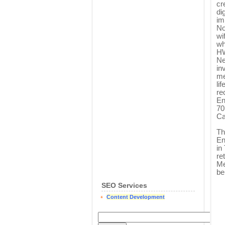
cr
di
im
No
wi
wh
HW
Ne
in
me
li
re
En
70
Ca
Th
En
in
re
Me
be
SEO Services
Content Development