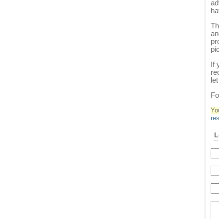
ad
ha
Th
an
pr
pi
If
re
le
Fo
Yo
re
L