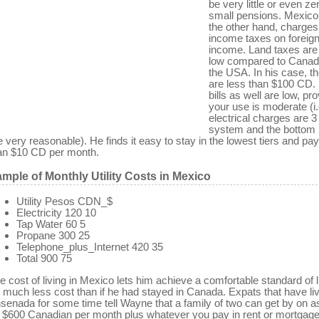
be very little or even ze
small pensions. Mexico
the other hand, charges
income taxes on foreig
income. Land taxes are
low compared to Canad
the USA. In his case, t
are less than $100 CD. U
bills as well are low, pr
your use is moderate (i.
electrical charges are 3 
system and the bottom 2
e very reasonable). He finds it easy to stay in the lowest tiers and pa
an $10 CD per month.
mple of Monthly Utility Costs in Mexico
Utility Pesos CDN_$
Electricity 120 10
Tap Water 60 5
Propane 300 25
Telephone_plus_Internet 420 35
Total 900 75
e cost of living in Mexico lets him achieve a comfortable standard of l
r much less cost than if he had stayed in Canada. Expats that have liv
senada for some time tell Wayne that a family of two can get by on as 
 $600 Canadian per month plus whatever you pay in rent or mortgage