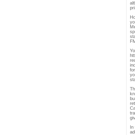
al
pr
Ho
yo
Me
sp
st
FM
Yo
ht
re
in
fo
yo
st
Th
kn
bu
re
Ca
tr
gi
In
ad