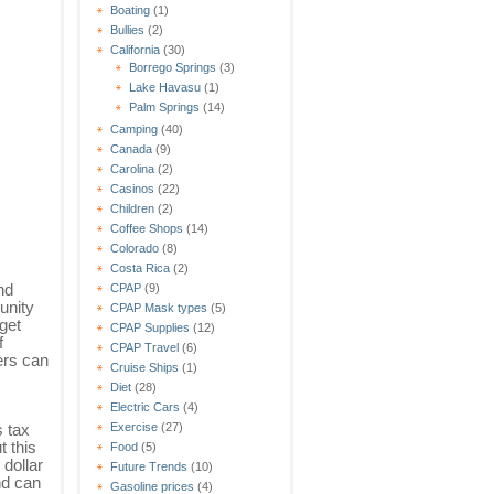
Boating
(1)
Bullies
(2)
California
(30)
Borrego Springs
(3)
Lake Havasu
(1)
Palm Springs
(14)
Camping
(40)
Canada
(9)
Carolina
(2)
Casinos
(22)
Children
(2)
Coffee Shops
(14)
Colorado
(8)
Costa Rica
(2)
nd
CPAP
(9)
unity
CPAP Mask types
(5)
get
CPAP Supplies
(12)
f
CPAP Travel
(6)
ers can
Cruise Ships
(1)
Diet
(28)
Electric Cars
(4)
s tax
Exercise
(27)
t this
Food
(5)
 dollar
Future Trends
(10)
nd can
Gasoline prices
(4)