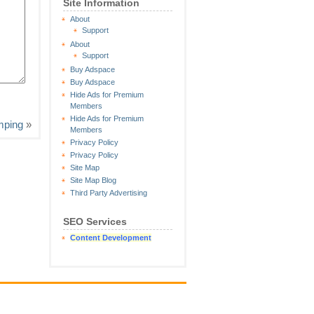
Site Information
About
Support
About
Support
Buy Adspace
Buy Adspace
Hide Ads for Premium
Members
Hide Ads for Premium
mping
»
Members
Privacy Policy
Privacy Policy
Site Map
Site Map Blog
Third Party Advertising
SEO Services
Content Development