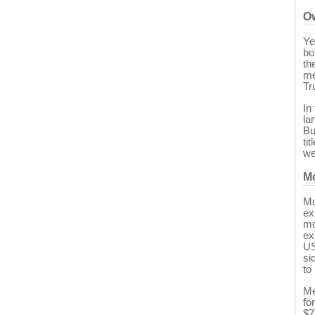
Ow
Ye
bo
th
me
Tr
In
la
Bu
ti
we
Mo
Mo
ex
mo
ex
US
si
to
Me
fo
$7