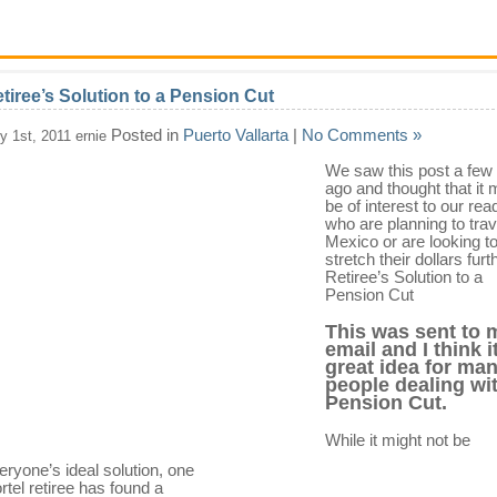
tiree’s Solution to a Pension Cut
Posted in
Puerto Vallarta
|
No Comments »
ly 1st, 2011 ernie
We saw this post a fe
ago and thought that it 
be of interest to our rea
who are planning to trav
Mexico or are looking t
stretch their dollars furt
Retiree’s Solution to a
Pension Cut
This was sent to 
email and I think it
great idea for ma
people dealing wi
Pension Cut.
While it might not be
eryone’s ideal solution, one
rtel retiree has found a