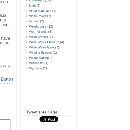
US Politics
(10)
ou do
Utah
(1)
Video Blackjack
(1)
nada
Video Poker
(7)
t to
Virginia
(2)
” and
Weight Loss
(12)
West Virginia
(6)
White Water
(14)
u have
lease
White Water Etiquette
(4)
White Water Gear
(7)
Winning Streaks
(1)
Winter Rafting
(1)
Wisconsin
(1)
eave a
Wyoming
(2)
Tweet this Page