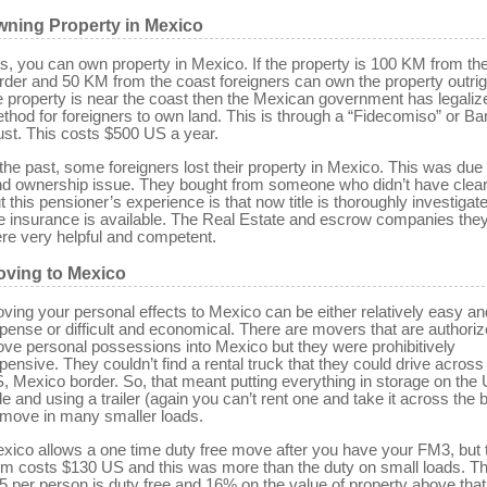
ning Property in Mexico
s, you can own property in Mexico. If the property is 100 KM from th
rder and 50 KM from the coast foreigners can own the property outrigh
e property is near the coast then the Mexican government has legaliz
thod for foreigners to own land. This is through a “Fidecomiso” or Ba
ust. This costs $500 US a year.
 the past, some foreigners lost their property in Mexico. This was due 
nd ownership issue. They bought from someone who didn’t have clear t
t this pensioner’s experience is that now title is thoroughly investigat
tle insurance is available. The Real Estate and escrow companies the
re very helpful and competent.
ving to Mexico
ving your personal effects to Mexico can be either relatively easy an
pense or difficult and economical. There are movers that are authoriz
ve personal possessions into Mexico but they were prohibitively
pensive. They couldn’t find a rental truck that they could drive across
, Mexico border. So, that meant putting everything in storage on the
de and using a trailer (again you can’t rent one and take it across the 
 move in many smaller loads.
xico allows a one time duty free move after you have your FM3, but 
rm costs $130 US and this was more than the duty on small loads. The
5 per person is duty free and 16% on the value of property above that