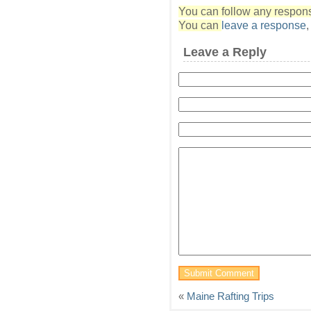
You can follow any response
You can
leave a response
Leave a Reply
«
Maine Rafting Trips