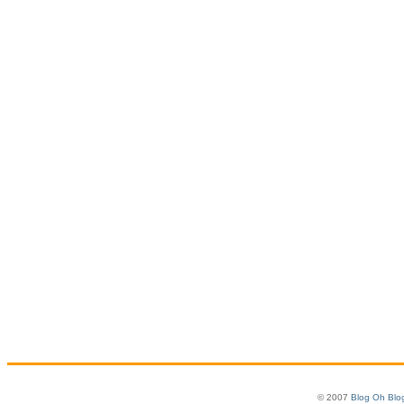
© 2007
Blog Oh Blo