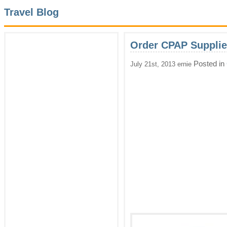
Travel Blog
Order CPAP Supplie
Posted in
July 21st, 2013 ernie