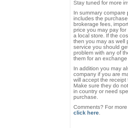
Stay tuned for more in
In summary compare p
includes the purchase
brokerage fees, import
price you may pay for 
a local store. If the co
then you may as well 
service you should get 
problem with any of t
them for an exchange 
In addition you may a
company if you are ma
will accept the receipt
Make sure they do not
in country or need spe
purchase.
Comments? For more i
click here
.