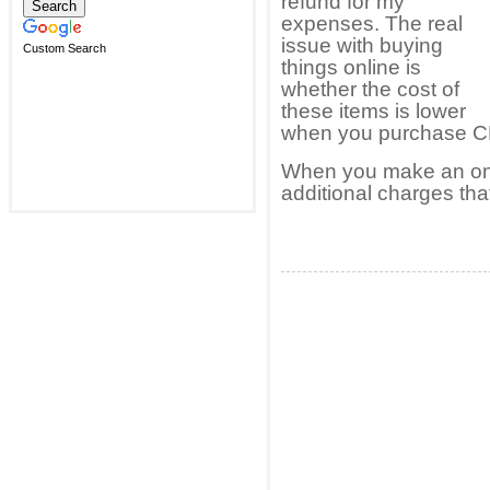
refund for my
expenses. The real
issue with buying
Custom Search
things online is
whether the cost of
these items is lower
when you purchase CP
When you make an onl
additional charges th