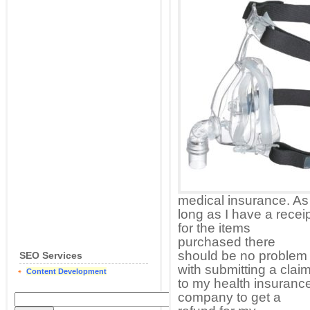
medical insurance. As
long as I have a recei
for the items
purchased there
should be no problem
SEO Services
with submitting a clai
Content Development
to my health insuranc
company to get a