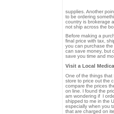
supplies. Another poin
to be ordering somethi
country is brokerage 
not ship across the bo
Before making a purch
final price with tax, s
you can purchase the 
can save money, but 
save you time and mone
Visit a Local Medic
One of the things that I
store to price out the
compare the prices th
on line. I found the pr
am wondering if I ord
shipped to me in the U
especially when you t
that are charged on i