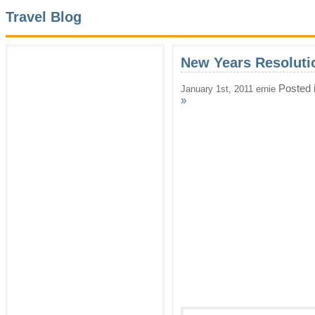
Travel Blog
New Years Resoluti
Posted 
January 1st, 2011 ernie
»