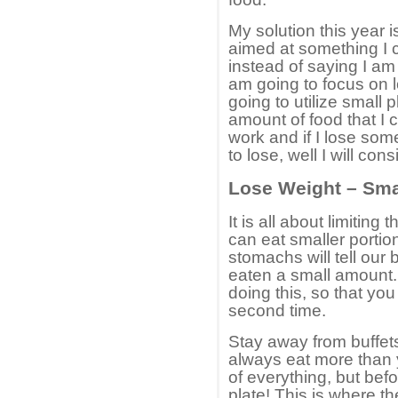
My solution this year i
aimed at something I 
instead of saying I am
am going to focus on 
going to utilize small p
amount of food that I c
work and if I lose some
to lose, well I will con
Lose Weight – Sma
It is all about limiting
can eat smaller portio
stomachs will tell our 
eaten a small amount. 
doing this, so that you 
second time.
Stay away from buffets
always eat more than yo
of everything, but bef
plate! This is where th