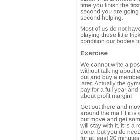
time you finish the fir
second you are going t
second helping.
Most of us do not have 
playing these little tri
condition our bodies to
Exercise
We cannot write a pos
without talking about 
out and buy a members
later. Actually the gy
pay for a full year and 
about profit margin!
Get out there and mov
around the mall if it i
but move and get some
will stay with it, it is 
done, but you do need 
for at least 20 minutes