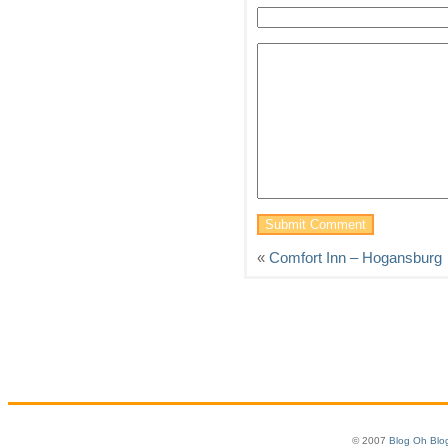
«
Comfort Inn – Hogansburg
© 2007
Blog Oh Blo