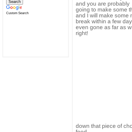
and you are probably
going to make some thi
Custom Search
and I will make some m
break within a few da
even gone as far as w
right!
down that piece of cho
food.