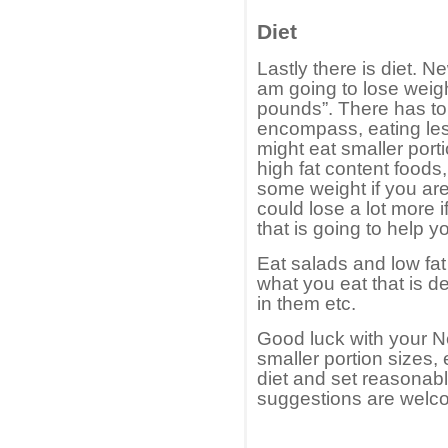
Diet
Lastly there is diet. N
am going to lose weight
pounds”. There has to 
encompass, eating les
might eat smaller porti
high fat content foods
some weight if you are
could lose a lot more 
that is going to help y
Eat salads and low fat
what you eat that is de
in them etc.
Good luck with your 
smaller portion sizes,
diet and set reasona
suggestions are welc