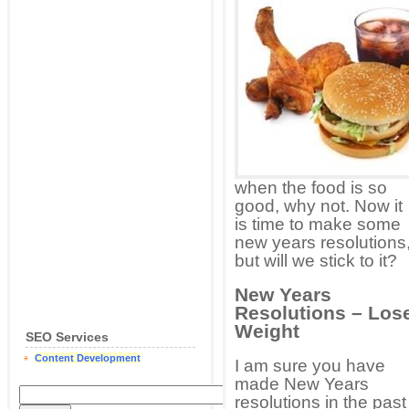
when the food is so
good, why not. Now it
is time to make some
new years resolutions
but will we stick to it?
New Years
Resolutions – Los
Weight
SEO Services
Content Development
I am sure you have
made New Years
resolutions in the past