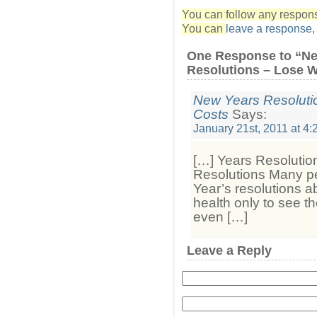
You can follow any response
You can
leave a response
One Response to “N
Resolutions – Lose W
New Years Resolut
Costs
Says:
January 21st, 2011 at 4
[…] Years Resoluti
Resolutions Many p
Year’s resolutions ab
health only to see t
even […]
Leave a Reply