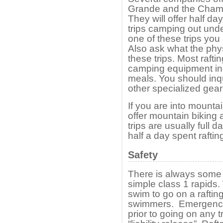
Grande and the Chama 
They will offer half day
trips camping out under
one of these trips you 
Also ask what the phys
these trips. Most rafti
camping equipment inc
meals. You should inq
other specialized gea
If you are into mounta
offer mountain biking 
trips are usually full d
half a day spent rafti
Safety
There is always some r
simple class 1 rapids.
swim to go on a rafting 
swimmers. Emergency
prior to going on any tr