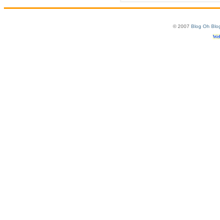
© 2007
Blog Oh Blo
Web