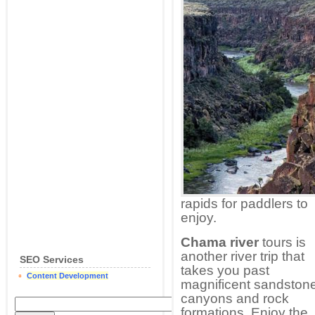
rapids for paddlers to
enjoy.
Chama river
tours is
another river trip that
SEO Services
takes you past
Content Development
magnificent sandston
canyons and rock
formations. Enjoy the