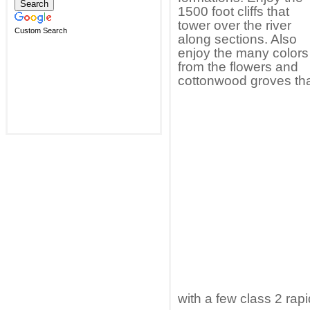
1500 foot cliffs that
tower over the river
Custom Search
along sections. Also
enjoy the many colors
from the flowers and
cottonwood groves tha
with a few class 2 rap