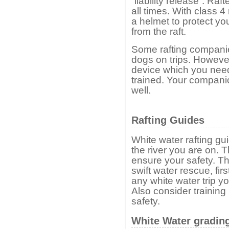
“liability release”. Raf
all times. With class 4
a helmet to protect yo
from the raft.
Some rafting compani
dogs on trips. Howeve
device which you need 
trained. Your compani
well.
Rafting Guides
White water rafting g
the river you are on. 
ensure your safety. Th
swift water rescue, fi
any white water trip y
Also consider training
safety.
White Water gradin