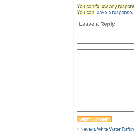
You can follow any response
You can
leave a response
Leave a Reply
«
Nevada White Water Raftin