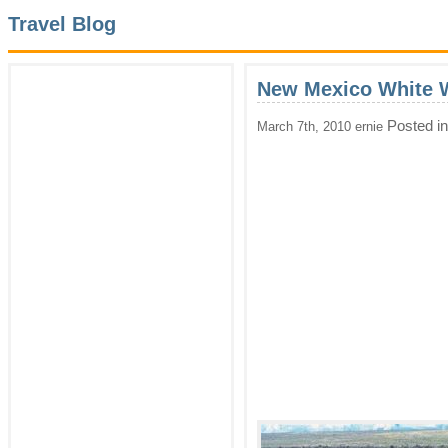
Travel Blog
New Mexico White W
Posted i
March 7th, 2010 ernie