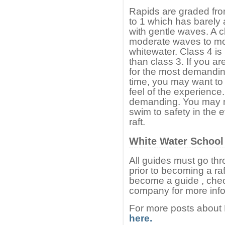
Rapids are graded fro
to 1 which has barely a
with gentle waves. A c
moderate waves to mor
whitewater. Class 4 i
than class 3. If you are
for the most demanding p
time, you may want to s
feel of the experience
demanding. You may n
swim to safety in the e
raft.
White Water School
All guides must go thr
prior to becoming a raf
become a guide , check
company for more info
For more posts about
here.