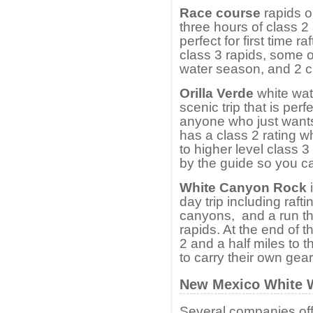
Race course
rapids o
three hours of class 2
perfect for first time r
class 3 rapids, some o
water season, and 2 c
Orilla Verde
white wate
scenic trip that is per
anyone who just wants 
has a class 2 rating 
to higher level class 
by the guide so you ca
White Canyon Rock
i
day trip including raft
canyons, and a run th
rapids. At the end of t
2 and a half miles to 
to carry their own gear
New Mexico White W
Several companies offe