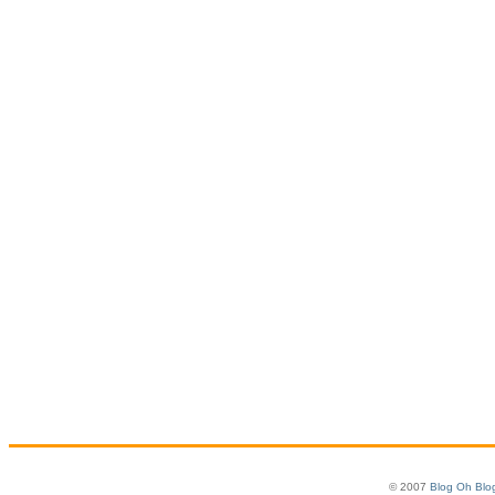
© 2007
Blog Oh Blo