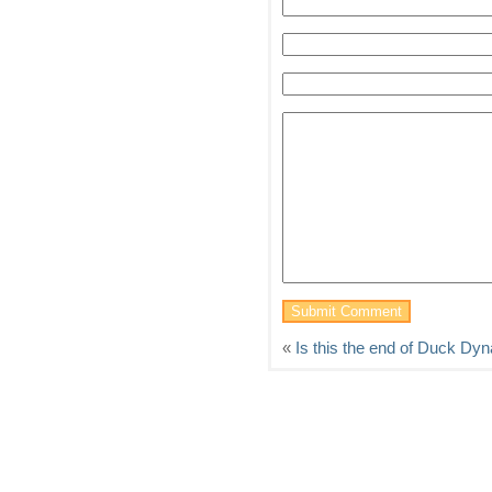
«
Is this the end of Duck Dyn