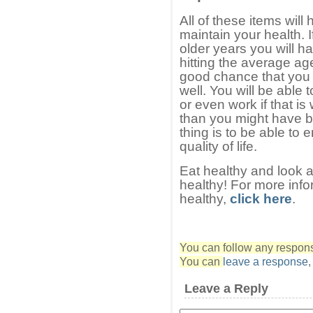
All of these items will
maintain your health. I
older years you will h
hitting the average ag
good chance that you w
well. You will be able 
or even work if that is
than you might have b
thing is to be able to
quality of life.
Eat healthy and look af
healthy! For more info
healthy,
click here
.
You can follow any response
You can
leave a response
Leave a Reply