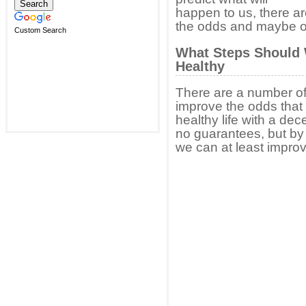
happen to us, there a
the odds and maybe our
Custom Search
What Steps Should 
Healthy
There are a number of 
improve the odds that 
healthy life with a dec
no guarantees, but by
we can at least improv