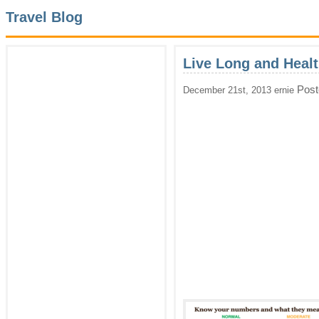
Travel Blog
Live Long and Heal
Post
December 21st, 2013 ernie