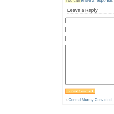
You can
leave a response
Leave a Reply
«
Conrad Murray Convicted