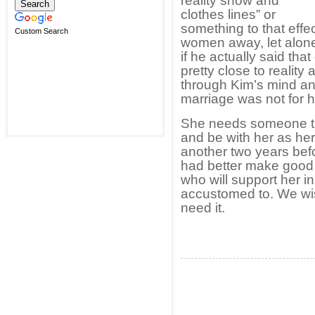
reality show and
clothes lines” or
something to that effe
Custom Search
women away, let alon
if he actually said that
pretty close to realit
through Kim’s mind an
marriage was not for h
She needs someone that 
and be with her as he
another two years befo
had better make good 
who will support her i
accustomed to. We wis
need it.