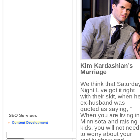
Kim Kardashian’s
Marriage
We think that Saturda
Night Live got it right
with their skit, when h
ex-husband was
quoted as saying, ”
When you are living in
SEO Services
Minnisota and raising
Content Development
kids, you will not need
to worry about your