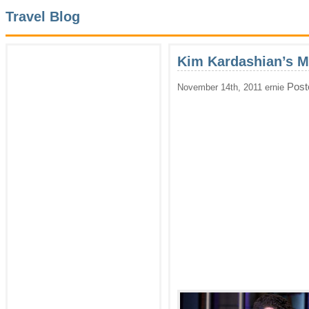
Travel Blog
Kim Kardashian’s M
Post
November 14th, 2011 ernie