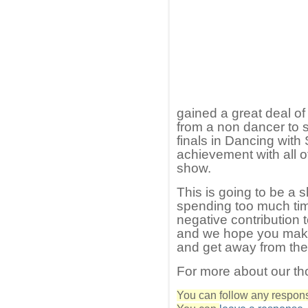
gained a great deal of
from a non dancer to 
finals in Dancing with S
achievement with all of
show.
This is going to be a sh
spending too much ti
negative contribution 
and we hope you make
and get away from the
For more about our th
You can follow any response