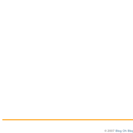
© 2007
Blog Oh Blo