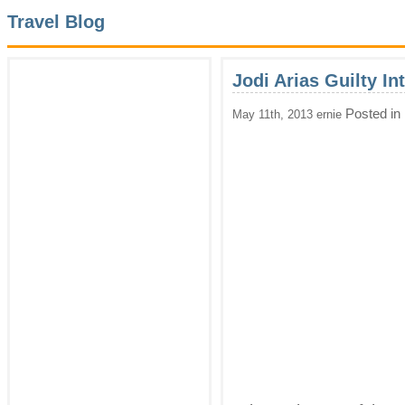
Travel Blog
Jodi Arias Guilty In
Posted in
May 11th, 2013 ernie