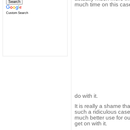
much time on this cas
Custom Search
do with it.
It is really a shame th
such a ridiculous case,
much better use for out
get on with it.