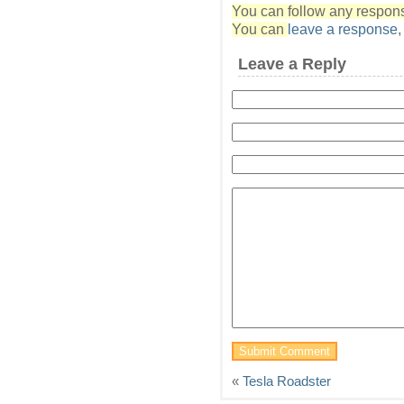
You can follow any response
You can
leave a response
Leave a Reply
«
Tesla Roadster