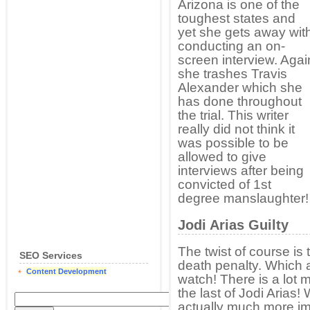
Arizona is one of the
toughest states and
yet she gets away wit
conducting an on-
screen interview. Agai
she trashes Travis
Alexander which she
has done throughout
the trial. This writer
really did not think it
was possible to be
allowed to give
interviews after being
convicted of 1st
degree manslaughter!
Jodi Arias Guilty
The twist of course is 
SEO Services
death penalty. Which a
Content Development
watch! There is a lot
the last of Jodi Arias!
actually much more i