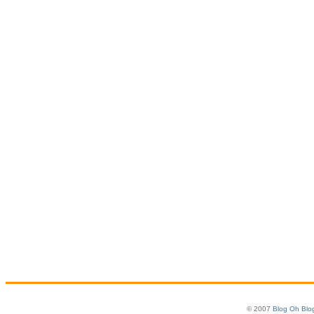
© 2007
Blog Oh Blo