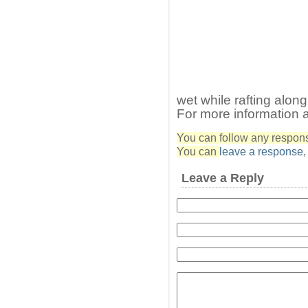
wet while rafting along
For more information 
You can follow any response
You can
leave a response
Leave a Reply