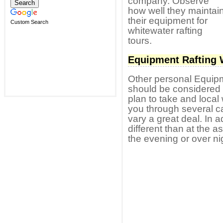
company. Observe
how well they maintai
their equipment for
Custom Search
whitewater rafting
tours.
Equipment Rafting 
Other personal Equipm
should be considered r
plan to take and local 
you through several c
vary a great deal. In a
different than at the a
the evening or over ni