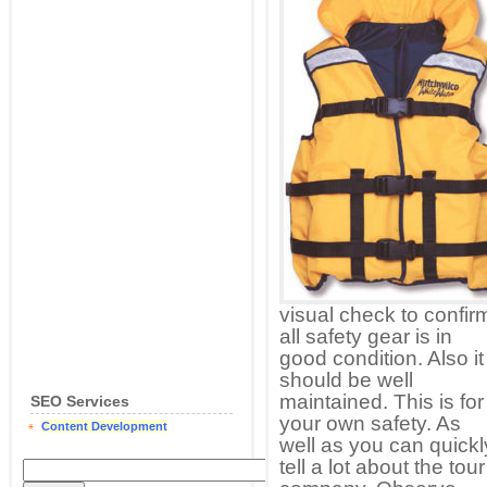
visual check to confir
all safety gear is in
good condition. Also it
should be well
maintained. This is for
SEO Services
your own safety. As
Content Development
well as you can quickl
tell a lot about the tour