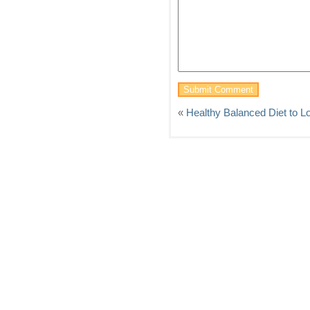
«
Healthy Balanced Diet to L