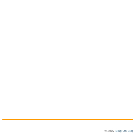
© 2007
Blog Oh Blo