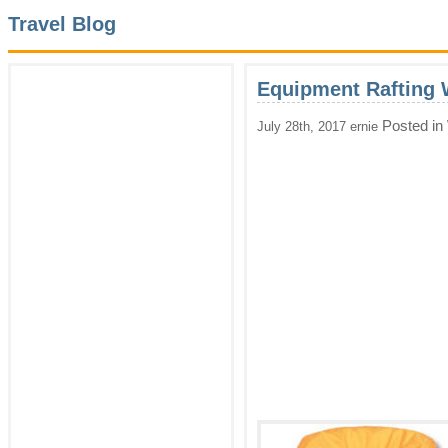
Travel Blog
Equipment Rafting 
Posted in
July 28th, 2017 ernie