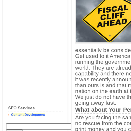
essentially be consid
Get used to it Americ
running the governmen
world. They are alread
capability and there ne
it was recently announ
than ours is and that
nation on the earth at 
We just do not have th
going away fast.
SEO Services
What about Your Per
Content Development
Are you facing the same
no rescue from the co
print money and you 