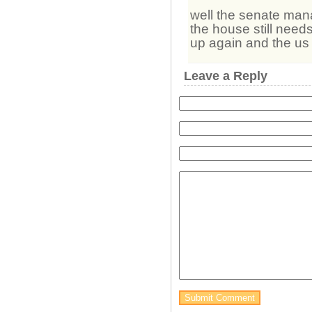
well the senate man
the house still needs
up again and the us g
Leave a Reply