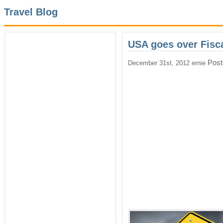
Travel Blog
USA goes over Fiscal
Post
December 31st, 2012 ernie