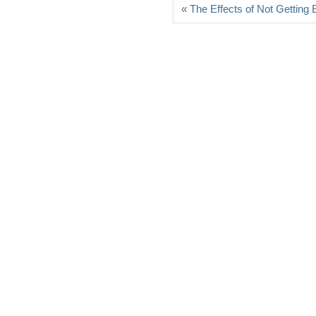
«
The Effects of Not Getting