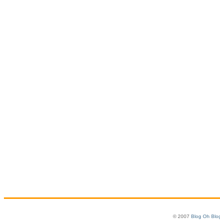
© 2007
Blog Oh Blo