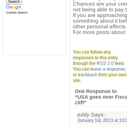
Chances are your cred
not being able to pay t
Custom Search
If you are approaching y
something about it be
other personal affects.
For more posts about 
You can follow any
responses to this entry
through the
RSS 2.0
feed.
You can
leave a response
,
or
trackback
from your own
site.
One Response to
“USA goes over Fisca
cliff”
eddy
Says:
January 1st, 2013 at 10