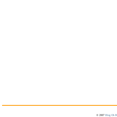
© 2007
Blog Oh B