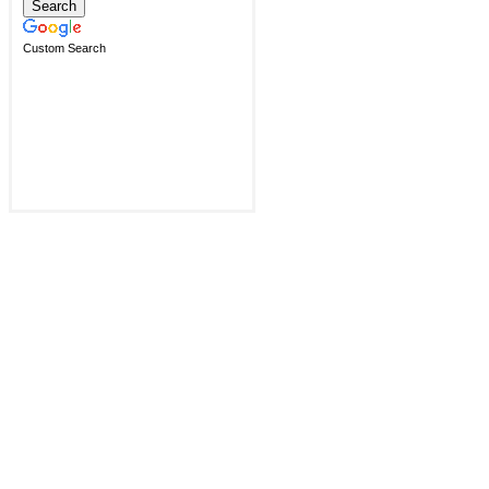
Custom Search