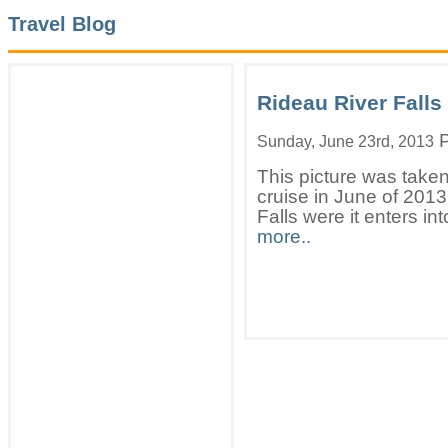
Travel Blog
Rideau River Falls
P
Sunday, June 23rd, 2013
This picture was taken
cruise in June of 201
Falls were it enters in
more..