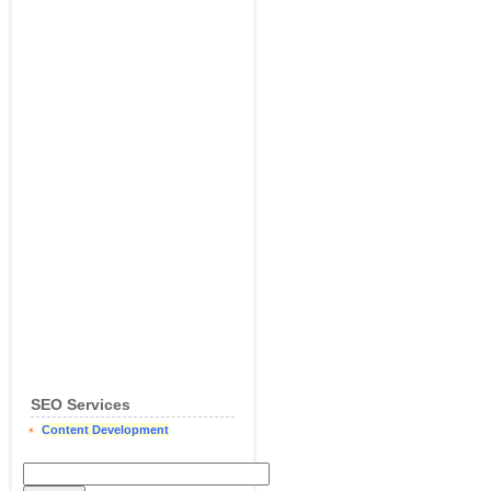
SEO Services
Content Development