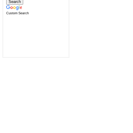
Custom Search