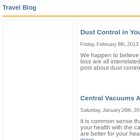
Travel Blog
Dust Control in Y
Friday, February 8th, 2013
We happen to believe t
loss are all interrelat
post about dust contro
Central Vacuums Ar
Saturday, January 26th, 2
It is common sense tha
your health with the c
are better for your heal
more..