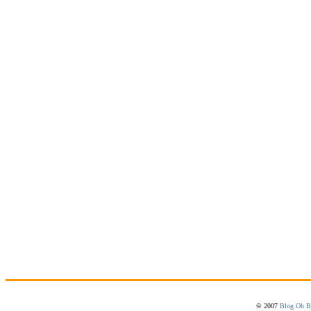
© 2007
Blog Oh B