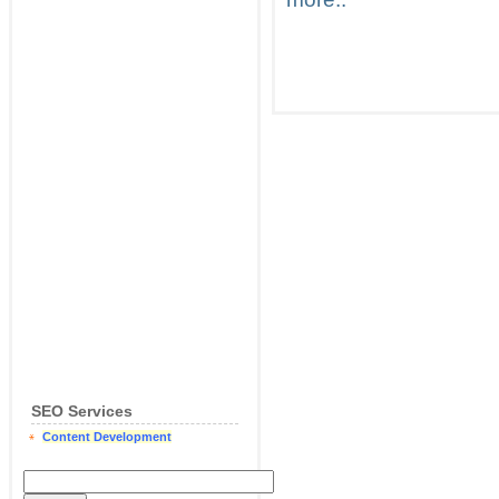
SEO Services
Content Development