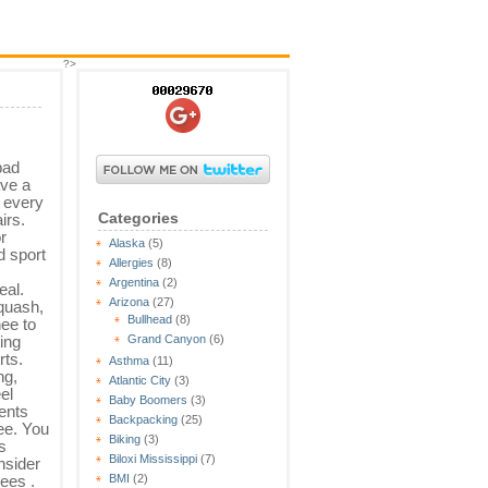
?>
bad
ve a
s every
Categories
irs.
r
Alaska
(5)
d sport
Allergies
(8)
Argentina
(2)
eal.
Arizona
(27)
quash,
Bullhead
(8)
ee to
ting
Grand Canyon
(6)
rts.
Asthma
(11)
ng,
Atlantic City
(3)
el
Baby Boomers
(3)
ents
Backpacking
(25)
ee. You
Biking
(3)
s
Biloxi Mississippi
(7)
nsider
ees .
BMI
(2)