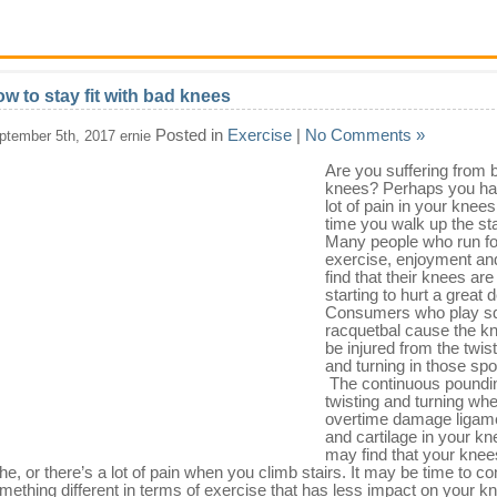
w to stay fit with bad knees
Posted in
Exercise
|
No Comments »
ptember 5th, 2017 ernie
Are you suffering from 
knees? Perhaps you ha
lot of pain in your knee
time you walk up the sta
Many people who run fo
exercise, enjoyment an
find that their knees are
starting to hurt a great d
Consumers who play s
racquetbal cause the kn
be injured from the twis
and turning in those spo
The continuous poundi
twisting and turning whe
overtime damage ligam
and cartilage in your kn
may find that your knee
he, or there’s a lot of pain when you climb stairs. It may be time to co
mething different in terms of exercise that has less impact on your kn