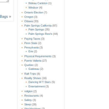
Rideau Carleton
(1)
Windsor
(4)
Ontario Election
(7)
g Bags
»
Oregon
(3)
Ottawa
(33)
Palm Springs California
(87)
Palm Springs
(35)
Palm Springs Rest's
(44)
Paying Taxes
(3)
Penn State
(2)
Pensylvania
(3)
Erie
(2)
Physical Requirements
(3)
Puerto Vallarta
(27)
Quebec
(2)
Gatineau
(2)
Raft Trips
(8)
Reality Shows
(16)
Dancing W T Stars
(5)
Entertainment
(3)
religion
(2)
Restaurants
(4)
Safety
(3)
Sleep
(28)
Slot Machines
(7)