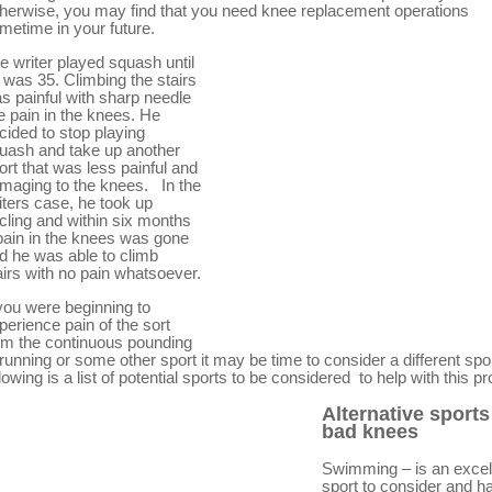
herwise, you may find that you need knee replacement operations
metime in your future.
e writer played squash until
 was 35. Climbing the stairs
s painful with sharp needle
ke pain in the knees. He
cided to stop playing
uash and take up another
ort that was less painful and
maging to the knees. In the
iters case, he took up
cling and within six months
pain in the knees was gone
d he was able to climb
airs with no pain whatsoever.
 you were beginning to
perience pain of the sort
om the continuous pounding
 running or some other sport it may be time to consider a different spo
llowing is a list of potential sports to be considered to help with this p
Alternative sports
bad knees
Swimming – is an excel
sport to consider and h