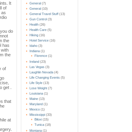
nts. It
General
(7)
l of
General
(10)
 as
General Travel Stuff
(13)
rdio
Gun Control
(3)
Health
(26)
Health Care
(5)
 you do
Hiking
(16)
annot
n the
Hotel Service
(16)
l has
Idaho
(3)
 with
Indiana
(1)
om the
Florence
(1)
Ireland
(23)
Las Vegas
(3)
y of
Laughlin Nevada
(4)
 go
Life Changing Events
(5)
cise,
Life Style
(13)
o get .
Lose Weight
(7)
Louisiana
(1)
Maine
(13)
s that
Maryland
(1)
the
Mexico
(1)
Mississippi
(33)
ile at
Biloxi
(15)
Tunica
(18)
urgery.
Montana
(1)