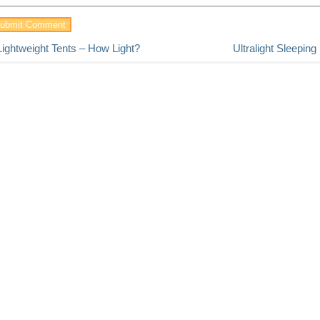
Lightweight Tents – How Light?
Ultralight Sleepin