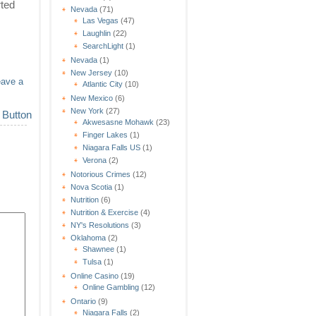
rted
Nevada
(71)
Las Vegas
(47)
Laughlin
(22)
SearchLight
(1)
Nevada
(1)
New Jersey
(10)
eave a
Atlantic City
(10)
New Mexico
(6)
New York
(27)
Akwesasne Mohawk
(23)
Finger Lakes
(1)
Niagara Falls US
(1)
Verona
(2)
Notorious Crimes
(12)
Nova Scotia
(1)
Nutrition
(6)
Nutrition & Exercise
(4)
NY's Resolutions
(3)
Oklahoma
(2)
Shawnee
(1)
Tulsa
(1)
Online Casino
(19)
Online Gambling
(12)
Ontario
(9)
Niagara Falls
(2)