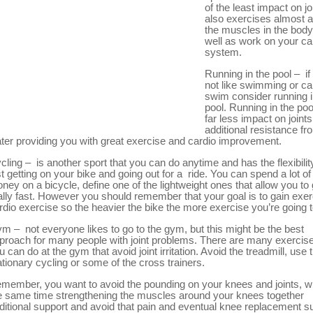
of the least impact on joi
also exercises almost al
the muscles in the body
well as work on your ca
system.
Running in the pool – if
not like swimming or c
swim consider running i
pool. Running in the poo
far less impact on joints
additional resistance fr
ter providing you with great exercise and cardio improvement.
cling – is another sport that you can do anytime and has the flexibilit
st getting on your bike and going out for a ride. You can spend a lot of
ney on a bicycle, define one of the lightweight ones that allow you to
ally fast. However you should remember that your goal is to gain exer
rdio exercise so the heavier the bike the more exercise you’re going t
m – not everyone likes to go to the gym, but this might be the best
proach for many people with joint problems. There are many exercise
u can do at the gym that avoid joint irritation. Avoid the treadmill, use 
ationary cycling or some of the cross trainers.
member, you want to avoid the pounding on your knees and joints, wh
e same time strengthening the muscles around your knees together
ditional support and avoid that pain and eventual knee replacement s