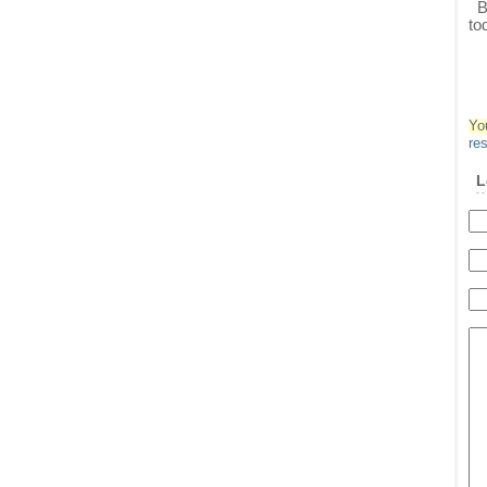
Ba
to
Yo
re
L