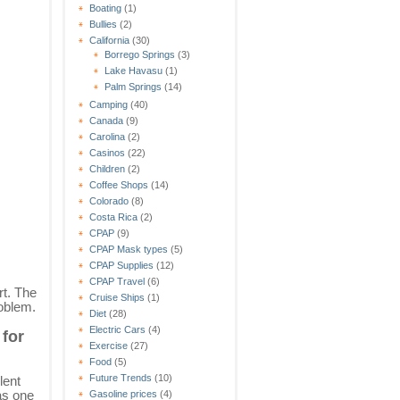
Boating
(1)
Bullies
(2)
California
(30)
Borrego Springs
(3)
Lake Havasu
(1)
Palm Springs
(14)
Camping
(40)
Canada
(9)
Carolina
(2)
Casinos
(22)
Children
(2)
Coffee Shops
(14)
Colorado
(8)
Costa Rica
(2)
CPAP
(9)
CPAP Mask types
(5)
CPAP Supplies
(12)
CPAP Travel
(6)
rt. The
Cruise Ships
(1)
roblem.
Diet
(28)
Electric Cars
(4)
 for
Exercise
(27)
Food
(5)
Future Trends
(10)
lent
as one
Gasoline prices
(4)