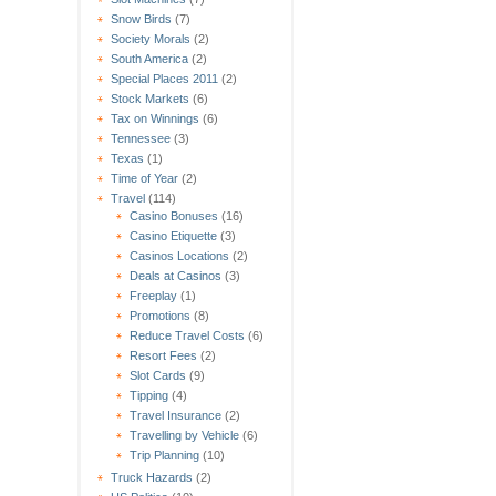
Snow Birds
(7)
Society Morals
(2)
South America
(2)
Special Places 2011
(2)
Stock Markets
(6)
Tax on Winnings
(6)
Tennessee
(3)
Texas
(1)
Time of Year
(2)
Travel
(114)
Casino Bonuses
(16)
Casino Etiquette
(3)
Casinos Locations
(2)
Deals at Casinos
(3)
Freeplay
(1)
Promotions
(8)
Reduce Travel Costs
(6)
Resort Fees
(2)
Slot Cards
(9)
Tipping
(4)
Travel Insurance
(2)
Travelling by Vehicle
(6)
Trip Planning
(10)
Truck Hazards
(2)