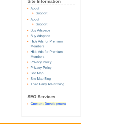
Site Information
About
Support
About
Support
Buy Adspace
Buy Adspace
Hide Ads for Premium
Members
Hide Ads for Premium
Members
Privacy Policy
Privacy Policy
Site Map
Site Map Blog
Third Party Advertising
SEO Services
Content Development