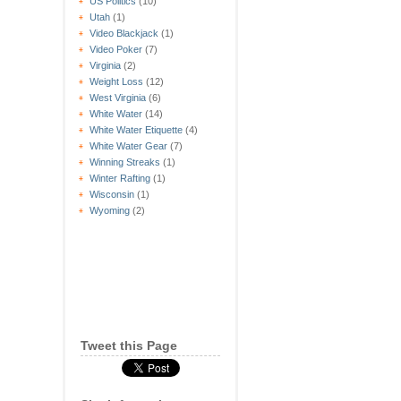
US Politics
(10)
Utah
(1)
Video Blackjack
(1)
Video Poker
(7)
Virginia
(2)
Weight Loss
(12)
West Virginia
(6)
White Water
(14)
White Water Etiquette
(4)
White Water Gear
(7)
Winning Streaks
(1)
Winter Rafting
(1)
Wisconsin
(1)
Wyoming
(2)
Tweet this Page