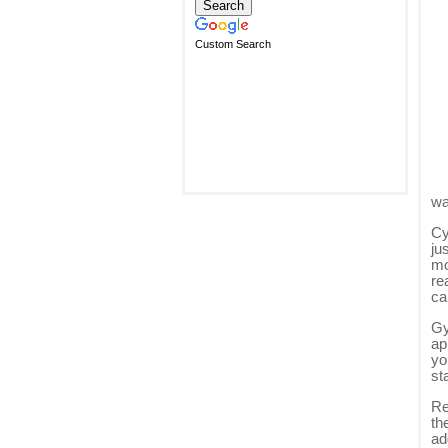
Custom Search
wa
Cy
ju
mo
re
ca
Gy
ap
yo
st
Re
th
ad