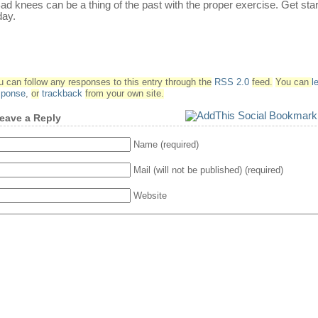
d knees can be a thing of the past with the proper exercise. Get sta
day.
u can follow any responses to this entry through the
RSS 2.0
feed.
You can
l
sponse
,
or
trackback
from your own site.
eave a Reply
Name (required)
Mail (will not be published) (required)
Website