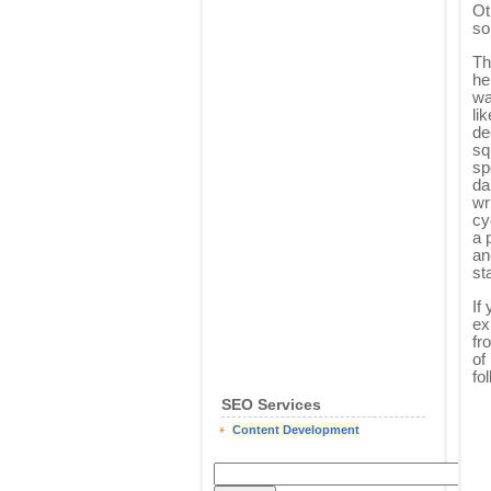
Ot
so
Th
he
wa
li
de
sq
sp
da
wr
cy
a 
an
st
If
ex
fr
of
fo
SEO Services
Content Development