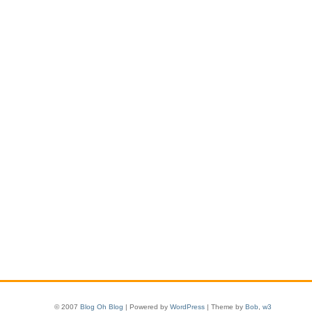
© 2007
Blog Oh Blog
| Powered by
WordPress
| Theme by
Bob
,
w3