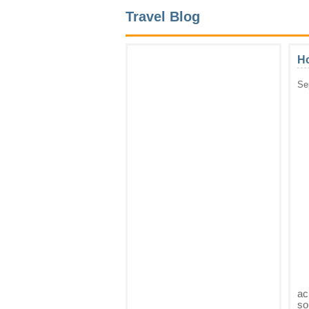
Travel Blog
Ho
Se
ac
so