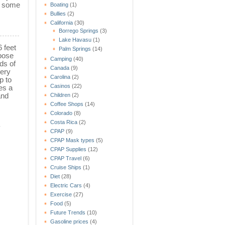
s some
Boating
(1)
Bullies
(2)
California
(30)
Borrego Springs
(3)
Lake Havasu
(1)
6 feet
Palm Springs
(14)
pose
Camping
(40)
ds of
Canada
(9)
very
Carolina
(2)
p to
Casinos
(22)
es a
and
Children
(2)
Coffee Shops
(14)
Colorado
(8)
Costa Rica
(2)
y
CPAP
(9)
CPAP Mask types
(5)
CPAP Supplies
(12)
CPAP Travel
(6)
Cruise Ships
(1)
Diet
(28)
Electric Cars
(4)
Exercise
(27)
Food
(5)
Future Trends
(10)
Gasoline prices
(4)