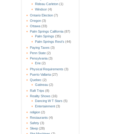
Rideau Carleton
(1)
Windsor
(4)
Ontario Election
(7)
Oregon
(3)
Ottawa
(33)
Palm Springs California
(87)
Palm Springs
(35)
Palm Springs Rest's
(44)
Paying Taxes
(3)
Penn State
(2)
Pensylvania
(3)
Erie
(2)
Physical Requirements
(3)
Puerto Vallarta
(27)
Quebec
(2)
Gatineau
(2)
Raft Trips
(8)
Reality Shows
(16)
Dancing W T Stars
(5)
Entertainment
(3)
religion
(2)
Restaurants
(4)
Safety
(3)
Sleep
(28)
Slot Machines
(7)