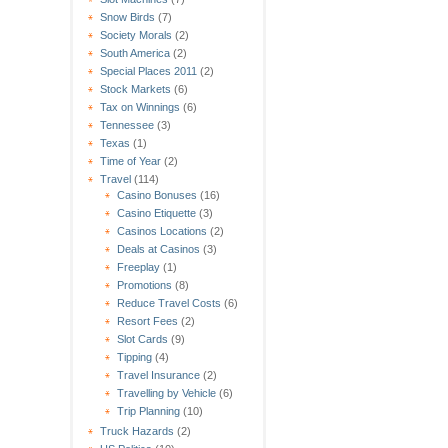
Snow Birds
(7)
Society Morals
(2)
South America
(2)
Special Places 2011
(2)
Stock Markets
(6)
Tax on Winnings
(6)
Tennessee
(3)
Texas
(1)
Time of Year
(2)
Travel
(114)
Casino Bonuses
(16)
Casino Etiquette
(3)
Casinos Locations
(2)
Deals at Casinos
(3)
Freeplay
(1)
Promotions
(8)
Reduce Travel Costs
(6)
Resort Fees
(2)
Slot Cards
(9)
Tipping
(4)
Travel Insurance
(2)
Travelling by Vehicle
(6)
Trip Planning
(10)
Truck Hazards
(2)