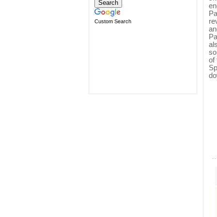
en
Pa
re
Custom Search
an
Pa
al
so
of
Sp
do