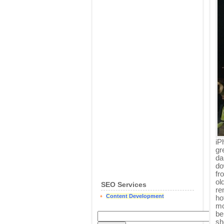
iP
gr
da
do
fr
ol
SEO Services
re
Content Development
ho
mo
be
sh