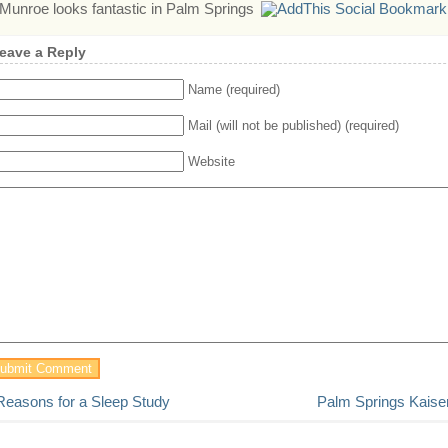
Munroe looks fantastic in Palm Springs
eave a Reply
Name (required)
Mail (will not be published) (required)
Website
Reasons for a Sleep Study
Palm Springs Kaiser