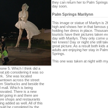
they can return her to Palm Spring
day soon.
Palm Springs Marilynn
This image or statue of Marilyn is 2
high and shows her in that famous 
holding her dress in place. Thousan
tourists have their pictures taken e
day with Marilyn. They only come u
her knees! Day or night she still tak
great picture. As a result both kids 
adults are enjoying her stay in Palm
Springs.
This one was taken at night with m
hone 5. Which I think did a
eat job considering it was so
rk. She was located
wntown across the street
om Starbucks and beside the
d mall. Which is being
novated. There is a new
tel going in and there are
re shops and restaurants
ing added as well. All of this
ould be completed by the