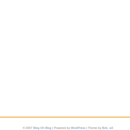
© 2007
Blog Oh Blog
| Powered by
WordPress
| Theme by
Bob
,
w3