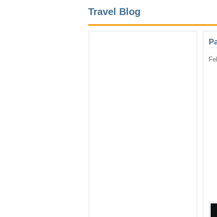
Travel Blog
Pa
Fe