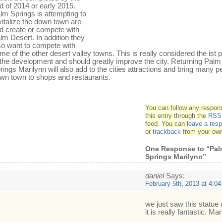
d of 2014 or early 2015.
lm Springs is attempting to
vitalize the down town are
d create or compete with
lm Desert. In addition they
so want to compete with
me of the other desert valley towns. This is really considered the ist
 the development and should greatly improve the city. Returning Palm
rings Marilynn will also add to the cities attractions and bring many p
wn town to shops and restaurants.
You can follow any respon
this entry through the
RSS 
feed.
You can
leave a res
or
trackback
from your own
One Response to “Pa
Springs Marilynn”
daniel
Says:
February 5th, 2013 at 4:0
we just saw this statue
it is really fantastic. Mar