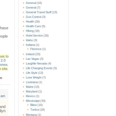
General
(10)
General
(7)
General Travel Stuff
(13)
Gun Control
(3)
Health
(26)
Health Care
(5)
 phase
Hiking
(16)
eople
Hotel Service
(16)
Idaho
(3)
Indiana
(1)
Florence
(1)
Ireland
(23)
ses to
Las Vegas
(3)
2.0
Laughlin Nevada
(4)
ponse
,
Life Changing Events
(5)
 site.
Life Style
(13)
lm
Lose Weight
(7)
Louisiana
(1)
Maine
(13)
Maryland
(1)
4 am
Mexico
(1)
Mississippi
(33)
Biloxi
(15)
 and
Tunica
(18)
ilyn
Montana
(1)