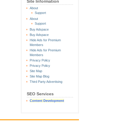
Site Information
About
Support
About
Support
Buy Adspace
Buy Adspace
Hide Ads for Premium
Members
Hide Ads for Premium
Members
Privacy Policy
Privacy Policy
Site Map
Site Map Blog
Third Party Advertising
SEO Services
Content Development