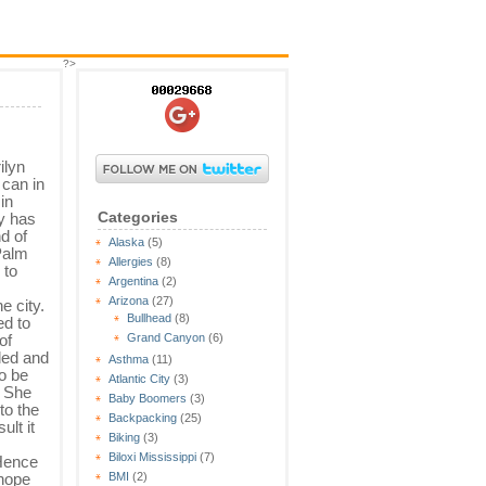
?>
ilyn
can in
in
Categories
y has
d of
Alaska
(5)
Palm
Allergies
(8)
 to
Argentina
(2)
Arizona
(27)
e city.
Bullhead
(8)
ed to
of
Grand Canyon
(6)
led and
Asthma
(11)
o be
Atlantic City
(3)
. She
Baby Boomers
(3)
to the
Backpacking
(25)
lt it
Biking
(3)
Biloxi Mississippi
(7)
 Hence
 hope
BMI
(2)