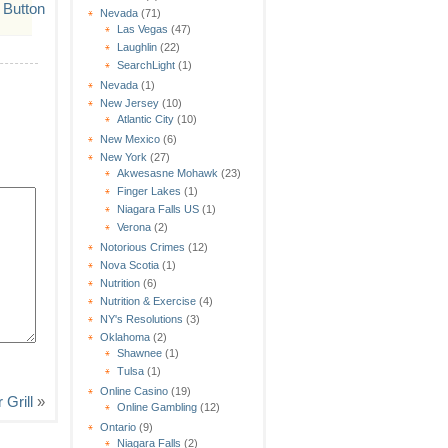
Nevada
(71)
Las Vegas
(47)
Laughlin
(22)
SearchLight
(1)
Nevada
(1)
New Jersey
(10)
Atlantic City
(10)
New Mexico
(6)
New York
(27)
Akwesasne Mohawk
(23)
Finger Lakes
(1)
Niagara Falls US
(1)
Verona
(2)
Notorious Crimes
(12)
Nova Scotia
(1)
Nutrition
(6)
Nutrition & Exercise
(4)
NY's Resolutions
(3)
Oklahoma
(2)
Shawnee
(1)
Tulsa
(1)
Online Casino
(19)
 Grill
»
Online Gambling
(12)
Ontario
(9)
Niagara Falls
(2)