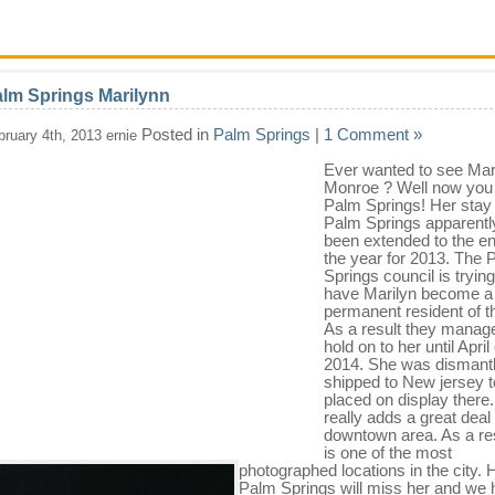
lm Springs Marilynn
Posted in
Palm Springs
|
1 Comment »
bruary 4th, 2013 ernie
Ever wanted to see Mar
Monroe ? Well now you 
Palm Springs! Her stay 
Palm Springs apparentl
been extended to the en
the year for 2013. The 
Springs council is trying
have Marilyn become a
permanent resident of th
As a result they manag
hold on to her until April 
2014. She was dismant
shipped to New jersey t
placed on display there
really adds a great deal 
downtown area. As a resu
is one of the most
photographed locations in the city.
Palm Springs will miss her and we