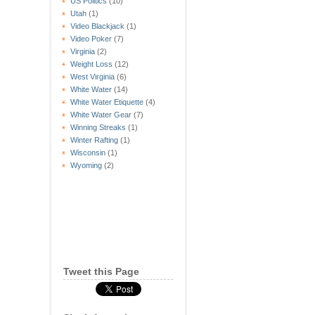
US Politics
(10)
Utah
(1)
Video Blackjack
(1)
Video Poker
(7)
Virginia
(2)
Weight Loss
(12)
West Virginia
(6)
White Water
(14)
White Water Etiquette
(4)
White Water Gear
(7)
Winning Streaks
(1)
Winter Rafting
(1)
Wisconsin
(1)
Wyoming
(2)
Tweet this Page