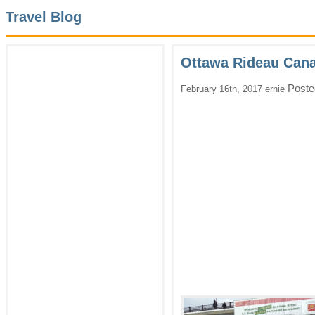
Travel Blog
Ottawa Rideau Cana
Poste
February 16th, 2017 ernie