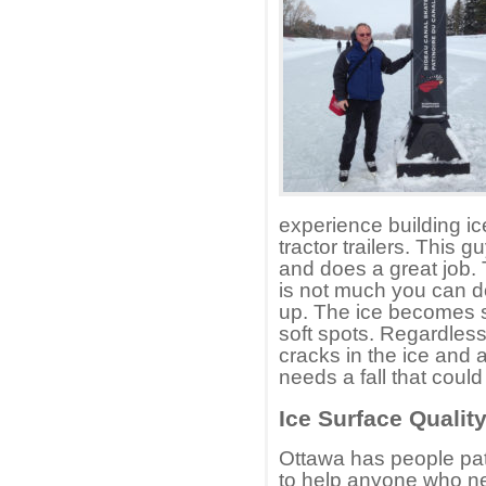
experience building ice
tractor trailers. This
and does a great job.
is not much you can d
up. The ice becomes s
soft spots. Regardles
cracks in the ice and 
needs a fall that coul
Ice Surface Qualit
Ottawa has people patr
to help anyone who ne