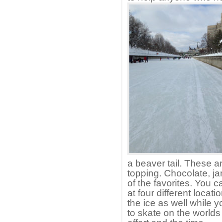
a beaver tail. These a
topping. Chocolate, j
of the favorites. You 
at four different locat
the ice as well while y
to skate on the worlds 