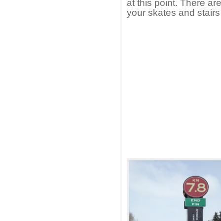
at this point. There a
your skates and stairs 