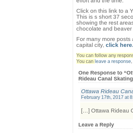
effort and the time.
Click on this link to 
This is s short 37 sec
showing the rest areas
chocolate and beaver t
For many more posts a
capital city,
click here
You can follow any response
You can
leave a response
One Response to “Ot
Rideau Canal Skating
Ottawa Rideau Cana
February 17th, 2017 at 
[…] Ottawa Rideau C
Leave a Reply