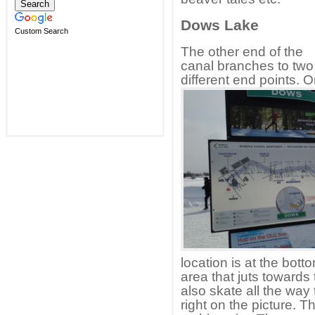
Dows Lake
Custom Search
The other end of the
canal branches to two
different end points. 
location is at the botto
area that juts towards
also skate all the way 
right on the picture. 