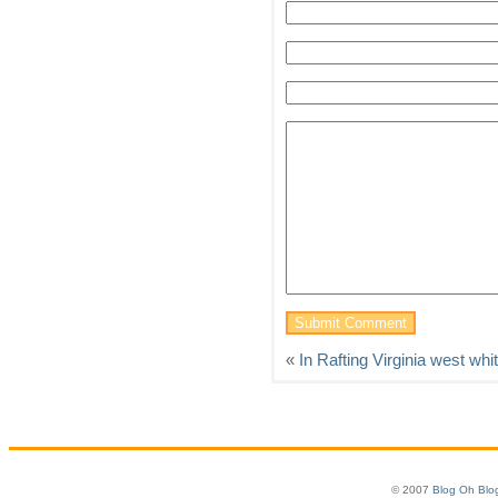
«
In Rafting Virginia west whi
© 2007
Blog Oh Blo