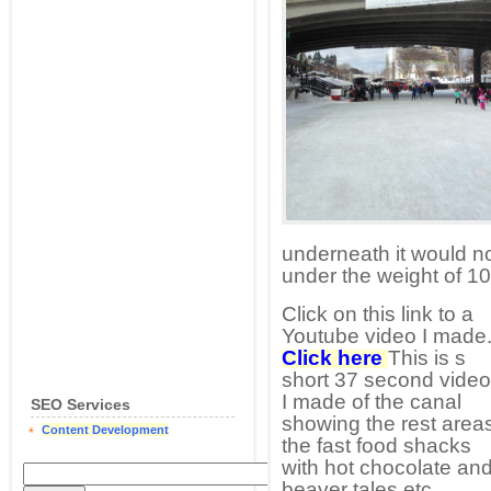
underneath it would no
under the weight of 10
Click on this link to a
Youtube video I made
Click here
This is s
short 37 second video
I made of the canal
SEO Services
showing the rest area
Content Development
the fast food shacks
with hot chocolate an
beaver tales etc.