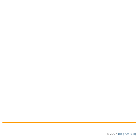
© 2007
Blog Oh Blo