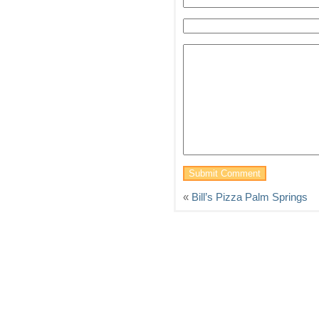
«
Bill’s Pizza Palm Springs