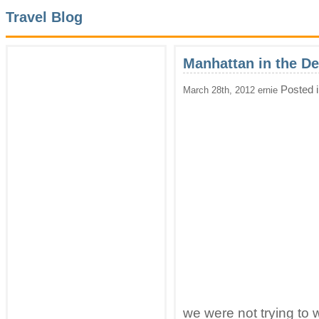
Travel Blog
Manhattan in the D
Posted 
March 28th, 2012 ernie
we were not trying to