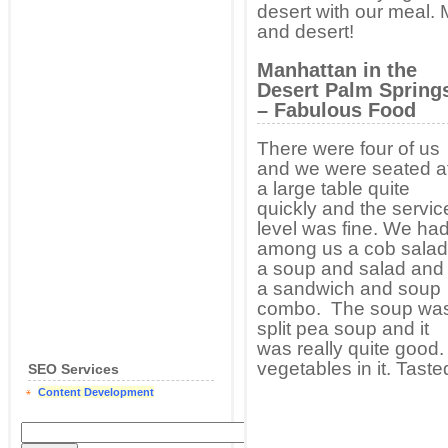
desert with our meal. 
and desert!
Manhattan in the
Desert Palm Spring
– Fabulous Food
There were four of us
and we were seated a
a large table quite
quickly and the servic
level was fine. We ha
among us a cob salad
a soup and salad and
a sandwich and soup
combo. The soup wa
split pea soup and it
was really quite good
vegetables in it. Taste
SEO Services
Content Development