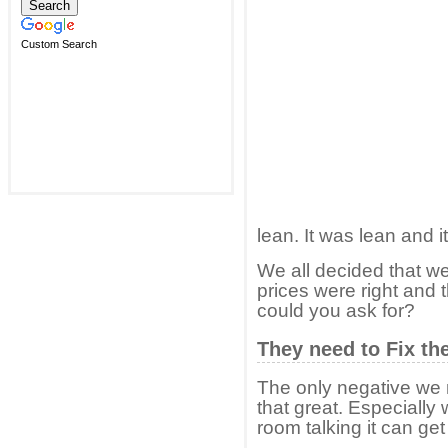
Custom Search
lean. It was lean and i
We all decided that 
prices were right and 
could you ask for?
They need to Fix th
The only negative we n
that great. Especially 
room talking it can get