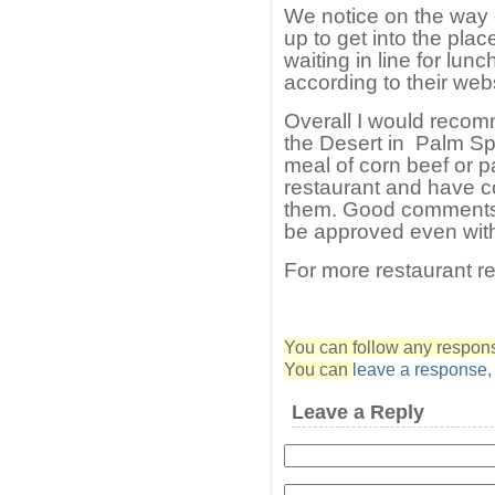
We notice on the way o
up to get into the plac
waiting in line for lun
according to their webs
Overall I would recom
the Desert in Palm Sp
meal of corn beef or pa
restaurant and have c
them. Good comments 
be approved even with
For more restaurant r
You can follow any response
You can
leave a response
Leave a Reply