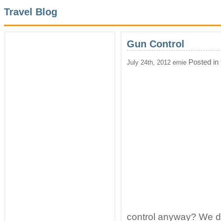
Travel Blog
Gun Control
Posted in
July 24th, 2012 ernie
control anyway? We did