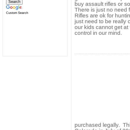
buy assault rifles or 
There is just no need 
Custom Search
Rifles are ok for hunti
just need to be really
our kids cannot get at
control in our mind.
purchased legally. Th