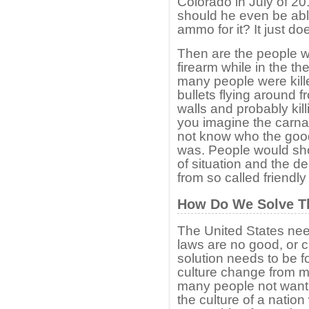
Colorado in July of 2
should he even be able
ammo for it? It just do
Then are the people w
firearm while in the t
many people were kille
bullets flying around 
walls and probably kil
you imagine the carna
not know who the goo
was. People would sho
of situation and the d
from so called friendly 
How Do We Solve T
The United States need
laws are no good, or 
solution needs to be f
culture change from m
many people not want
the culture of a natio