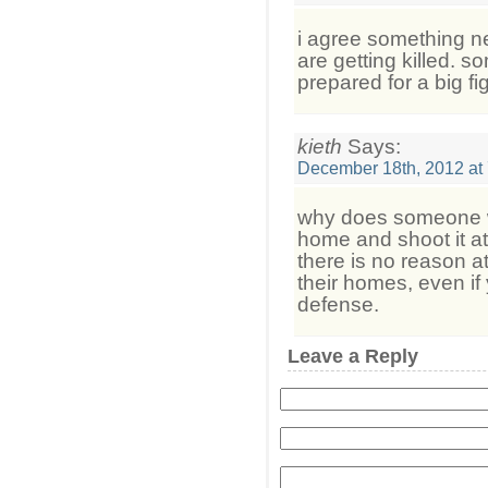
i agree something n
are getting killed. 
prepared for a big fig
kieth
Says:
December 18th, 2012 at
why does someone wa
home and shoot it at a
there is no reason at
their homes, even if
defense.
Leave a Reply