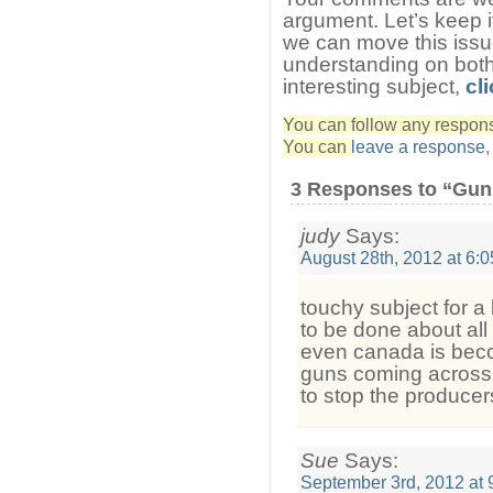
argument. Let’s keep i
we can move this iss
understanding on both
interesting subject,
cli
You can follow any response
You can
leave a response
3 Responses to “Gun
judy
Says:
August 28th, 2012 at 6:
touchy subject for a
to be done about all 
even canada is beco
guns coming across t
to stop the producer
Sue
Says:
September 3rd, 2012 at 