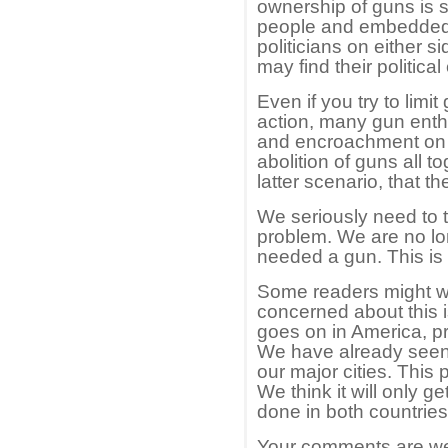
ownership of guns is 
people and embedded in 
politicians on either si
may find their political
Even if you try to limi
action, many gun enthus
and encroachment on th
abolition of guns all to
latter scenario, that th
We seriously need to t
problem. We are no lo
needed a gun. This is 
Some readers might w
concerned about this is
goes on in America, pr
We have already seen 
our major cities. This
We think it will only 
done in both countries
Your comments are we