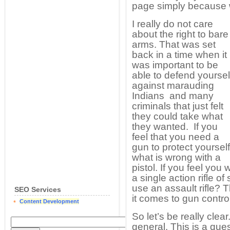
page simply because 
I really do not care
about the right to bare
arms. That was set
back in a time when it
was important to be
able to defend yoursel
against marauding
Indians and many
criminals that just felt
they could take what
they wanted. If you
feel that you need a
gun to protect yourself
what is wrong with a
pistol. If you feel you
a single action rifle 
use an assault rifle? 
SEO Services
it comes to gun control
Content Development
So let’s be really clear
general. This is a que