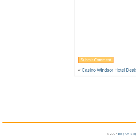
«
Casino Windsor Hotel Deal
© 2007
Blog Oh Blo