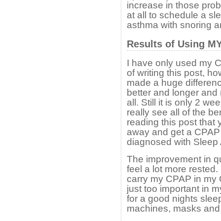
increase in those prob
at all to schedule a s
asthma with snoring a
Results of Using M
I have only used my C
of writing this post, h
made a huge difference
better and longer and
all. Still it is only 2 w
really see all of the b
reading this post that
away and get a CPAP 
diagnosed with Sleep
The improvement in qua
feel a lot more rested. 
carry my CPAP in my C
just too important in m
for a good nights sle
machines, masks and t