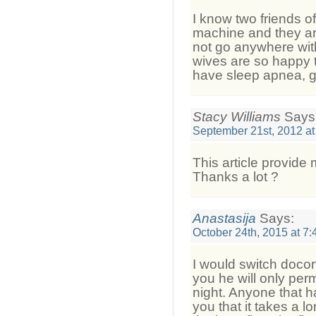
I know two friends 
machine and they are 
not go anywhere with
wives are so happy th
have sleep apnea, g
Stacy Williams
Says
September 21st, 2012 at
This article provide 
Thanks a lot ?
Anastasija
Says:
October 24th, 2015 at 7
I would switch docorts
you he will only per
night. Anyone that h
you that it takes a lo