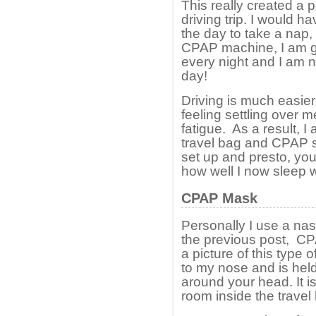
This really created a 
driving trip. I would h
the day to take a nap,
CPAP machine, I am get
every night and I am n
day!
Driving is much easier 
feeling settling over m
fatigue. As a result, I
travel bag and CPAP s
set up and presto, you 
how well I now sleep 
CPAP Mask
Personally I use a nasa
the previous post, C
a picture of this type o
to my nose and is held
around your head. It is
room inside the travel