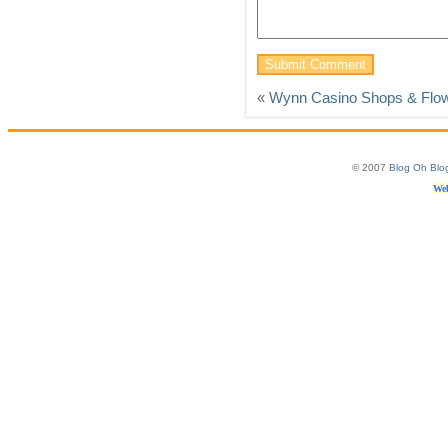
«
Wynn Casino Shops & Flo
© 2007
Blog Oh Blo
Web