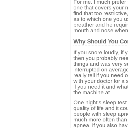
For me, I much prefer
one that covers your 
find that too restrictiv
as to which one you us
breather and he requir
mouth and nose when 
Why Should You Co
If you snore loudly, if 
then you probably nee
things and was very su
interrupted on averag
really tell if you need
with your doctor for 
if you need it and wha
the machine at.
One night’s sleep test
quality of life and it c
people with sleep apne
much more often than
apnea. If you also hav