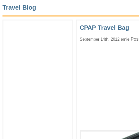
Travel Blog
CPAP Travel Bag
Pos
September 14th, 2012 ernie