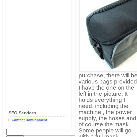
purchase, there will b
various bags provided
I have the one on the
left in the picture. It
holds everything I
need, including the
machine , the power
SEO Services
supply, the hoses and
Content Development
of course the mask.
Some people will go
with a full mask,