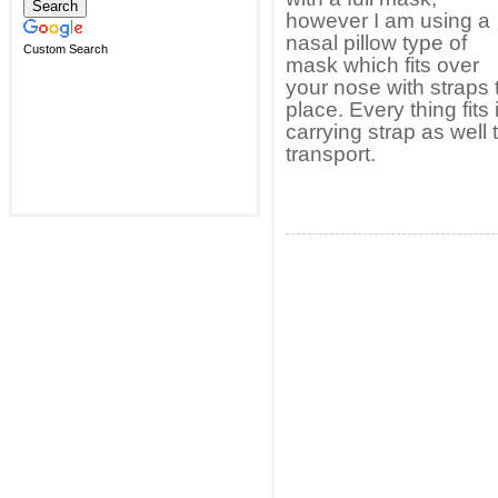
however I am using a
nasal pillow type of
Custom Search
mask which fits over
your nose with straps t
place. Every thing fits
carrying strap as well 
transport.