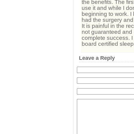
the benefits. The first
use it and while I don’t
beginning to work. I
had the surgery and t
It is painful in the 
not guaranteed and 
complete success. I
board certified slee
Leave a Reply