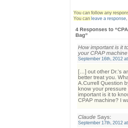
You can follow any response
You can
leave a response
4 Responses to “CPA
Bag”
How important is it 
your CPAP machine?
September 16th, 2012 at
[…] out other Dr.'s a
better treat you. Wh
A.Currell Question b
know your pressure
important is it to kn
CPAP machine? I wan
Claude
Says:
September 17th, 2012 at