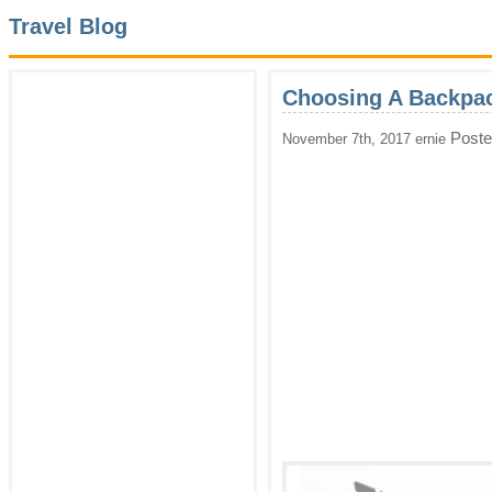
Travel Blog
Choosing A Backpac
Poste
November 7th, 2017 ernie