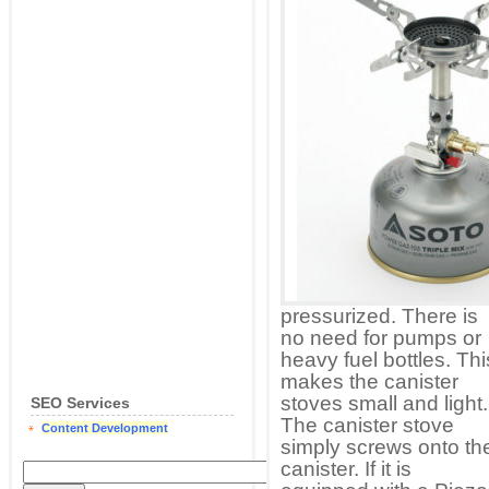
pressurized. There is
no need for pumps or
heavy fuel bottles. Thi
makes the canister
stoves small and light.
SEO Services
The canister stove
Content Development
simply screws onto th
canister. If it is