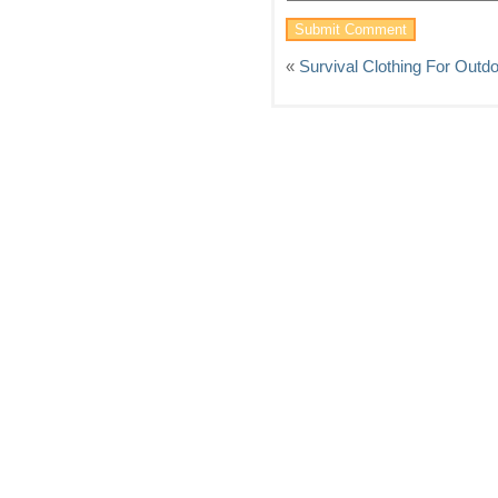
«
Survival Clothing For Out