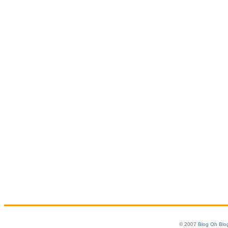
© 2007
Blog Oh Blo