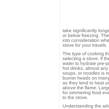
take significantly lon
or below freezing. Thes
into consideration wh
stove for your travels.
The type of cooking tha
selecting a stove. If t
water to hydrate pre
hot drinks, almost any 
soups, or noodles is re
burner heads on many
as they tend to heat u
above the flame. Larg
for simmering food ev
to the stove.
Understanding the ad