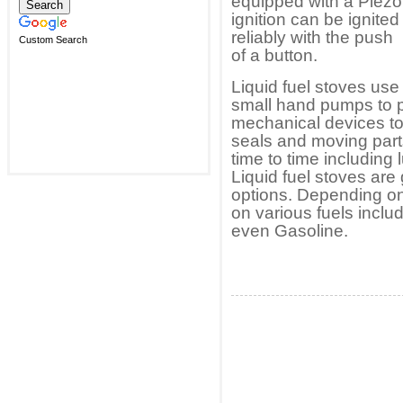
equipped with a Piezo
ignition can be ignited
reliably with the push
Custom Search
of a button.
Liquid fuel stoves use
small hand pumps to pr
mechanical devices to
seals and moving par
time to time including
Liquid fuel stoves are 
options. Depending on 
on various fuels incl
even Gasoline.