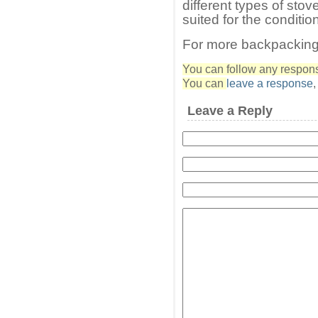
different types of stov
suited for the conditio
For more backpacking
You can follow any response
You can
leave a response
Leave a Reply