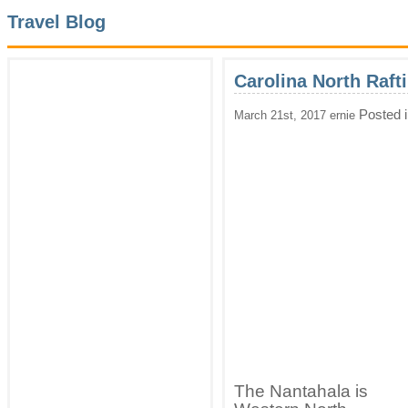
Travel Blog
Carolina North Raft
Posted 
March 21st, 2017 ernie
The Nantahala is