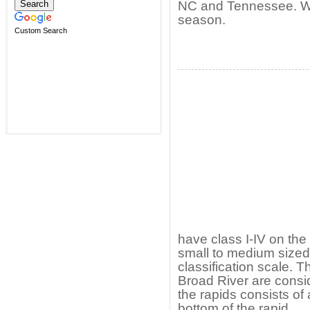
NC and Tennessee. Wat
season.
Custom Search
have class I-IV on the 
small to medium sized 
classification scale. 
Broad River are consid
the rapids consists of 
bottom of the rapid.