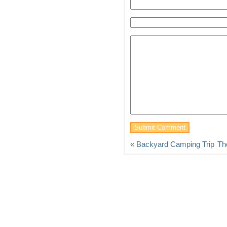
«
Backyard Camping Trip
Th