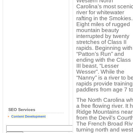
Western North
Carolina’s most sceni
river for whitewater
rafting in the Smokies.
Eight miles of rugged
mountain beauty
interrupted by twenty
stretches of Class II
rapids. Beginning with
“Patton’s Run” and
ending with the Class
III beast, “Lesser
Wesser”. While the
“Nanny” is a river to b
rapids provide training
paddlers from age 7 to
The North Carolina whi
a free flowing river. I
SEO Services
Ridge Mountains nea
Content Development
from the Devil’s Cour
The French Broad Rive
turning north and west