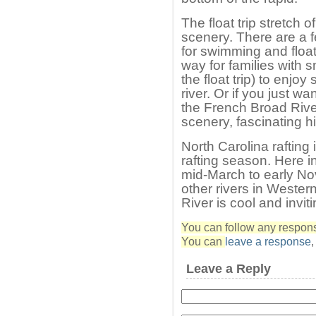
The float trip stretch 
scenery. There are a 
for swimming and floatin
way for families with 
the float trip) to enjo
river. Or if you just w
the French Broad River 
scenery, fascinating hi
North Carolina rafting
rafting season. Here 
mid-March to early No
other rivers in Wester
River is cool and inviti
You can follow any response
You can
leave a response
Leave a Reply