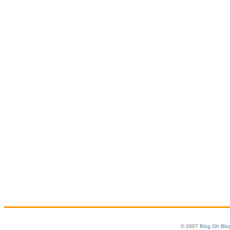
© 2007
Blog Oh Blo