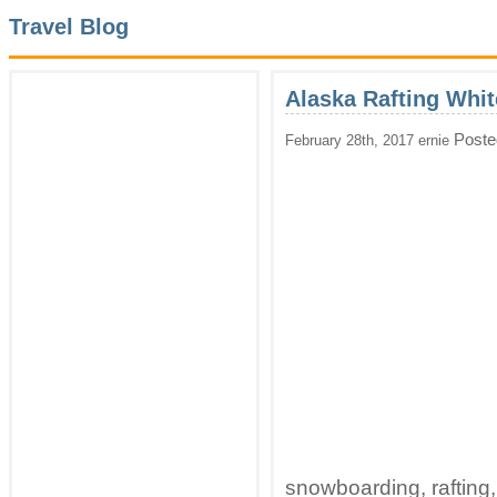
Travel Blog
Alaska Rafting Whi
Poste
February 28th, 2017 ernie
snowboarding, rafting,