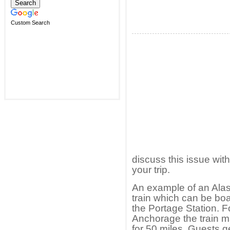
Custom Search
discuss this issue wit
your trip.
An example of an Alask
train which can be bo
the Portage Station. F
Anchorage the train m
for 50 miles. Guests get