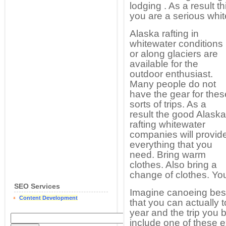
lodging . As a result th
you are a serious whit
Alaska rafting in
whitewater conditions
or along glaciers are
available for the
outdoor enthusiast.
Many people do not
have the gear for thes
sorts of trips. As a
result the good Alaska
rafting whitewater
companies will provid
everything that you
need. Bring warm
clothes. Also bring a
change of clothes. Yo
SEO Services
Imagine canoeing besi
Content Development
that you can actually
year and the trip you b
include one of these 