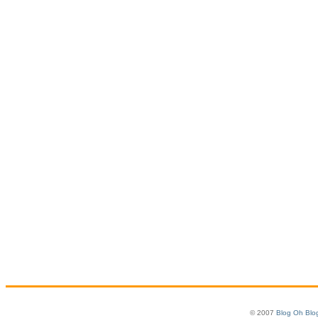
© 2007
Blog Oh Blo