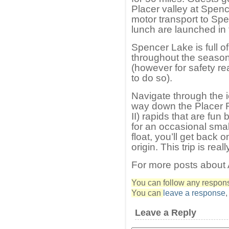
Placer valley at Spenc
motor transport to Spe
lunch are launched in t
Spencer Lake is full o
throughout the season.
(however for safety r
to do so).
Navigate through the 
way down the Placer R
II) rapids that are fun
for an occasional smal
float, you’ll get back o
origin. This trip is real
For more posts about
You can follow any response
You can
leave a response
Leave a Reply