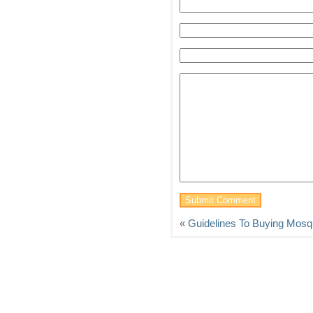
«
Guidelines To Buying Mosqu