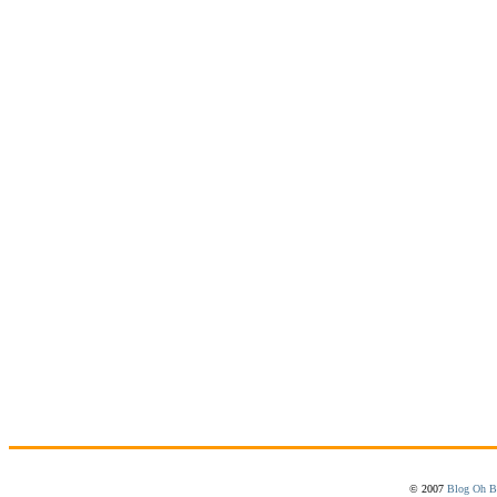
© 2007
Blog Oh B