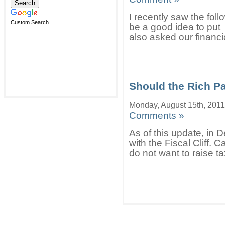
I recently saw the fol
Custom Search
be a good idea to put
also asked our financi
Should the Rich P
Monday, August 15th, 2011
Comments »
As of this update, in D
with the Fiscal Cliff.
do not want to raise ta