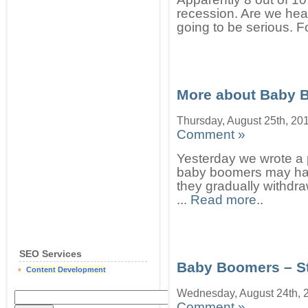
recession. Are we head
going to be serious. Fo
More about Baby 
Thursday, August 25th, 20
Comment »
Yesterday we wrote a p
baby boomers may hav
they gradually withdra
...
Read more..
SEO Services
Baby Boomers – S
Content Development
Wednesday, August 24th, 
Comment »