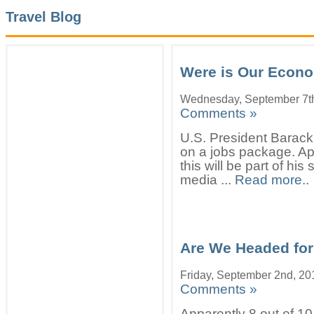
Travel Blog
Were is Our Econ
Wednesday, September 7t
Comments »
U.S. President Barack
on a jobs package. App
this will be part of hi
media ...
Read more..
Are We Headed for
Friday, September 2nd, 20
Comments »
Apparently 8 out of 10