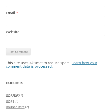
Email
*
Website
This site uses Akismet to reduce spam.
Learn how your
comment data is processed.
CATEGORIES
Blogging
(7)
Blogs
(8)
Bounce Rate
(2)