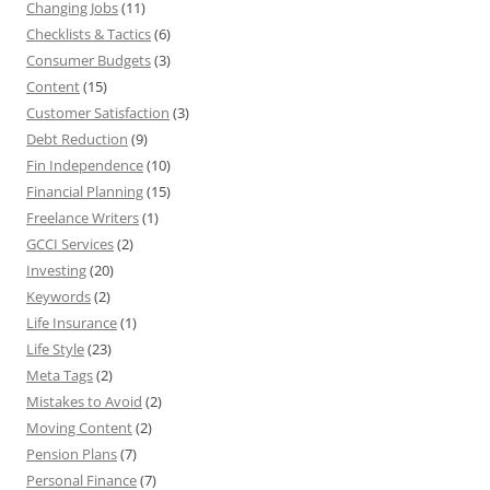
Changing Jobs
(11)
Checklists & Tactics
(6)
Consumer Budgets
(3)
Content
(15)
Customer Satisfaction
(3)
Debt Reduction
(9)
Fin Independence
(10)
Financial Planning
(15)
Freelance Writers
(1)
GCCI Services
(2)
Investing
(20)
Keywords
(2)
Life Insurance
(1)
Life Style
(23)
Meta Tags
(2)
Mistakes to Avoid
(2)
Moving Content
(2)
Pension Plans
(7)
Personal Finance
(7)