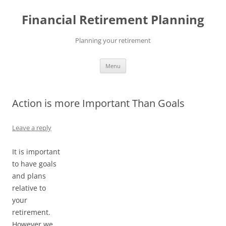
Skip
to
Financial Retirement Planning
content
Planning your retirement
Menu
Action is more Important Than Goals
Leave a reply
It is important
to have goals
and plans
relative to
your
retirement.
However we