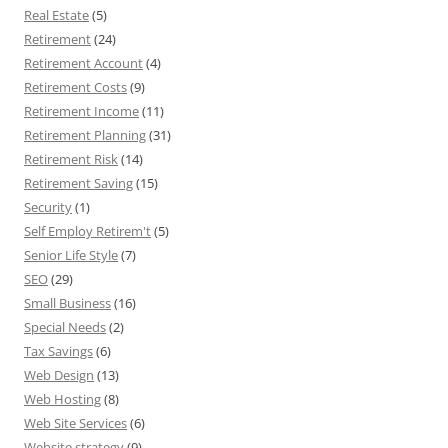
Real Estate
(5)
Retirement
(24)
Retirement Account
(4)
Retirement Costs
(9)
Retirement Income
(11)
Retirement Planning
(31)
Retirement Risk
(14)
Retirement Saving
(15)
Security
(1)
Self Employ Retirem't
(5)
Senior Life Style
(7)
SEO
(29)
Small Business
(16)
Special Needs
(2)
Tax Savings
(6)
Web Design
(13)
Web Hosting
(8)
Web Site Services
(6)
Website strategy
(9)