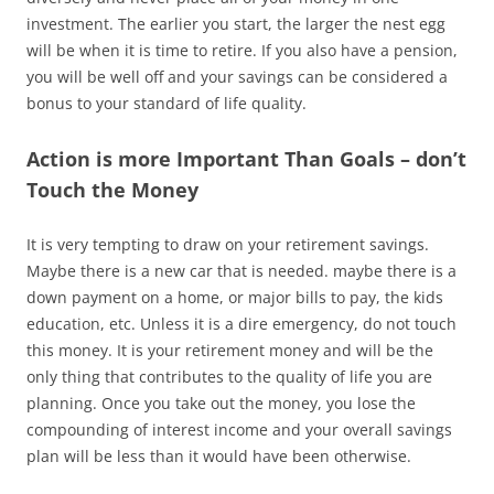
investment. The earlier you start, the larger the nest egg
will be when it is time to retire. If you also have a pension,
you will be well off and your savings can be considered a
bonus to your standard of life quality.
Action is more Important Than Goals – don’t
Touch the Money
It is very tempting to draw on your retirement savings.
Maybe there is a new car that is needed. maybe there is a
down payment on a home, or major bills to pay, the kids
education, etc. Unless it is a dire emergency, do not touch
this money. It is your retirement money and will be the
only thing that contributes to the quality of life you are
planning. Once you take out the money, you lose the
compounding of interest income and your overall savings
plan will be less than it would have been otherwise.