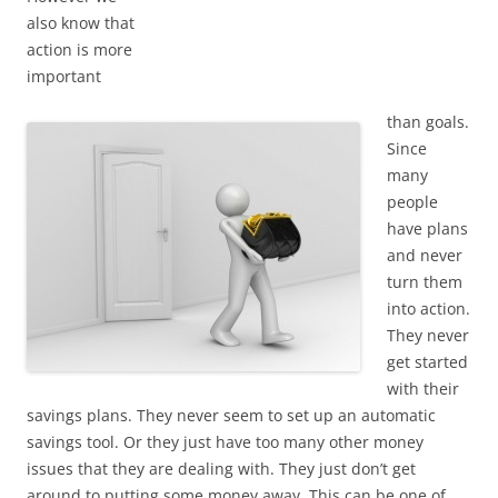
also know that
action is more
important
than goals.
Since
many
people
have plans
and never
turn them
into action.
They never
get started
with their
savings plans. They never seem to set up an automatic
savings tool. Or they just have too many other money
issues that they are dealing with. They just don’t get
around to putting some money away. This can be one of