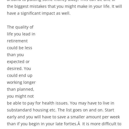
the biggest mistakes that you might make in your life. It will
have a significant impact as well.
The quality of
life you lead in
retirement
could be less
than you
expected or
desired. You
could end up
working longer
than planned,
you might not
be able to pay for health issues. You may have to live in
substandard housing etc. The list goes on and on. Start
early and you will have to save a smaller amount per week
than if you begin in your late forties.Â It is more difficult to