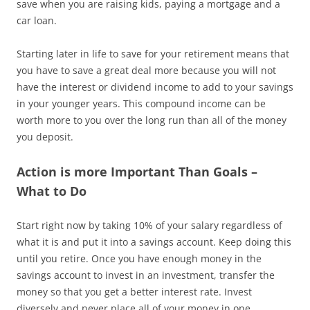
save when you are raising kids, paying a mortgage and a
car loan.
Starting later in life to save for your retirement means that
you have to save a great deal more because you will not
have the interest or dividend income to add to your savings
in your younger years. This compound income can be
worth more to you over the long run than all of the money
you deposit.
Action is more Important Than Goals –
What to Do
Start right now by taking 10% of your salary regardless of
what it is and put it into a savings account. Keep doing this
until you retire. Once you have enough money in the
savings account to invest in an investment, transfer the
money so that you get a better interest rate. Invest
diversely and never place all of your money in one