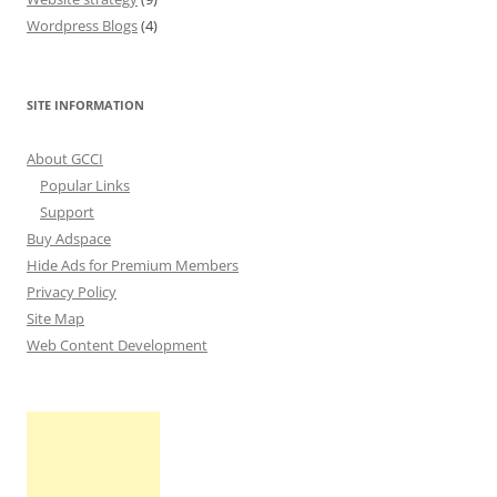
Wordpress Blogs
(4)
SITE INFORMATION
About GCCI
Popular Links
Support
Buy Adspace
Hide Ads for Premium Members
Privacy Policy
Site Map
Web Content Development