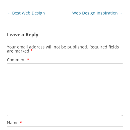
Post
←
Best Web Design
Web Design Inspiration
→
navigation
Leave a Reply
Your email address will not be published.
Required fields
are marked
*
Comment
*
Name
*