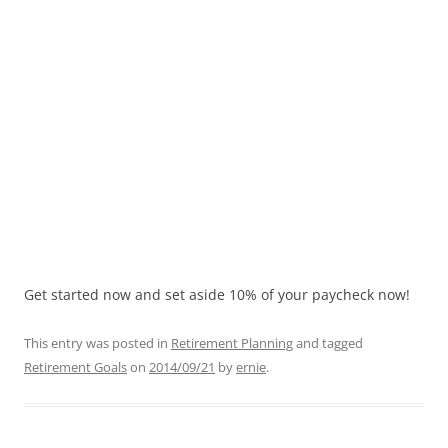
Get started now and set aside 10% of your paycheck now!
This entry was posted in
Retirement Planning
and tagged
Retirement Goals
on
2014/09/21
by
ernie
.