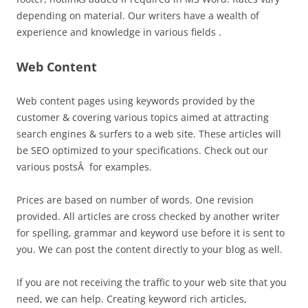
depending on material. Our writers have a wealth of
experience and knowledge in various fields .
Web Content
Web content pages using keywords provided by the
customer & covering various topics aimed at attracting
search engines & surfers to a web site. These articles will
be SEO optimized to your specifications. Check out our
various postsÂ for examples.
Prices are based on number of words. One revision
provided. All articles are cross checked by another writer
for spelling, grammar and keyword use before it is sent to
you. We can post the content directly to your blog as well.
If you are not receiving the traffic to your web site that you
need, we can help. Creating keyword rich articles,