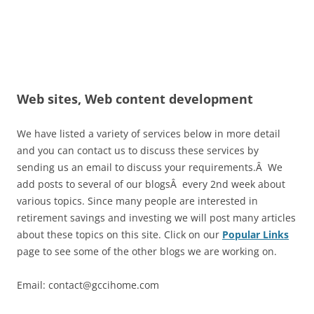
Web sites, Web content development
We have listed a variety of services below in more detail
and you can contact us to discuss these services by
sending us an email to discuss your requirements.Â We
add posts to several of our blogsÂ every 2nd week about
various topics. Since many people are interested in
retirement savings and investing we will post many articles
about these topics on this site. Click on our
Popular Links
page to see some of the other blogs we are working on.
Email: contact@gccihome.com