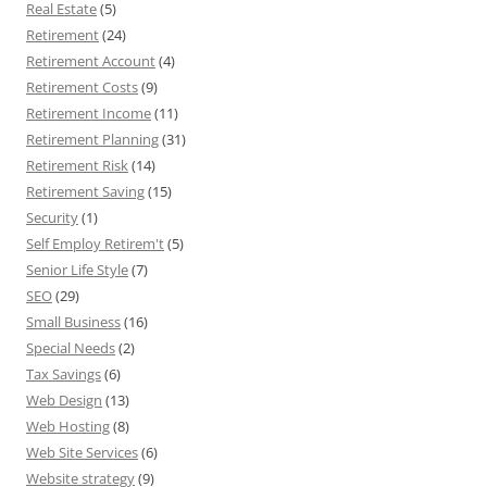
Real Estate
(5)
Retirement
(24)
Retirement Account
(4)
Retirement Costs
(9)
Retirement Income
(11)
Retirement Planning
(31)
Retirement Risk
(14)
Retirement Saving
(15)
Security
(1)
Self Employ Retirem't
(5)
Senior Life Style
(7)
SEO
(29)
Small Business
(16)
Special Needs
(2)
Tax Savings
(6)
Web Design
(13)
Web Hosting
(8)
Web Site Services
(6)
Website strategy
(9)