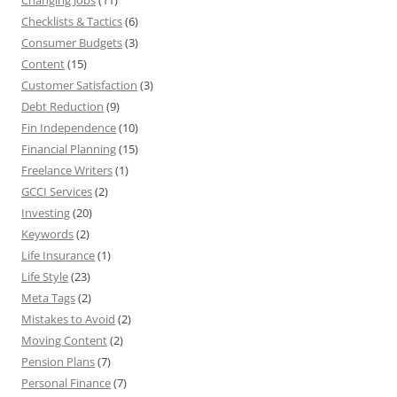
Changing Jobs
(11)
Checklists & Tactics
(6)
Consumer Budgets
(3)
Content
(15)
Customer Satisfaction
(3)
Debt Reduction
(9)
Fin Independence
(10)
Financial Planning
(15)
Freelance Writers
(1)
GCCI Services
(2)
Investing
(20)
Keywords
(2)
Life Insurance
(1)
Life Style
(23)
Meta Tags
(2)
Mistakes to Avoid
(2)
Moving Content
(2)
Pension Plans
(7)
Personal Finance
(7)