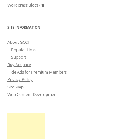
Wordpress Blogs
(4)
SITE INFORMATION
About GCCI
Popular Links
Support
Buy Adspace
Hide Ads for Premium Members
Privacy Policy
Site Map
Web Content Development