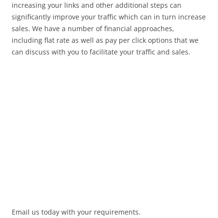
increasing your links and other additional steps can
significantly improve your traffic which can in turn increase
sales. We have a number of financial approaches,
including flat rate as well as pay per click options that we
can discuss with you to facilitate your traffic and sales.
Email us today with your requirements.