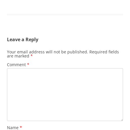
Leave a Reply
Your email address will not be published.
Required fields
are marked
*
Comment
*
Name
*