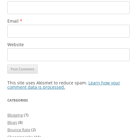
Email
*
Website
This site uses Akismet to reduce spam.
Learn how your
comment data is processed.
CATEGORIES
Blogging
(7)
Blogs
(8)
Bounce Rate
(2)