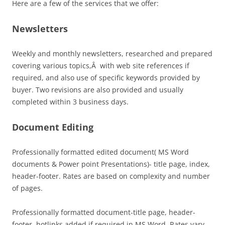
Here are a few of the services that we offer:
Newsletters
Weekly and monthly newsletters, researched and prepared
covering various topics,Â with web site references if
required, and also use of specific keywords provided by
buyer. Two revisions are also provided and usually
completed within 3 business days.
Document Editing
Professionally formatted edited document( MS Word
documents & Power point Presentations)- title page, index,
header-footer. Rates are based on complexity and number
of pages.
Professionally formatted document-title page, header-
footer, hotlinks added if required in MS Word. Rates vary