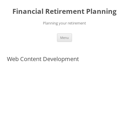
Skip
to
Financial Retirement Planning
content
Planning your retirement
Menu
Web Content Development