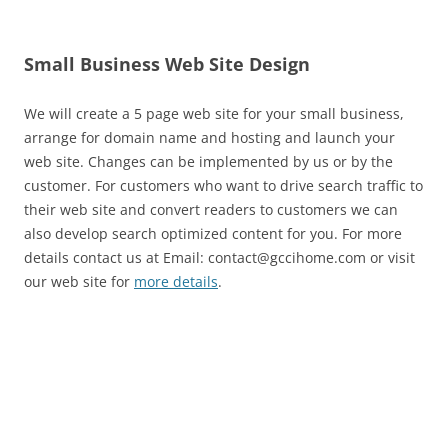
Small Business Web Site Design
We will create a 5 page web site for your small business,
arrange for domain name and hosting and launch your
web site. Changes can be implemented by us or by the
customer. For customers who want to drive search traffic to
their web site and convert readers to customers we can
also develop search optimized content for you. For more
details contact us at Email: contact@gccihome.com or visit
our web site for
more details
.