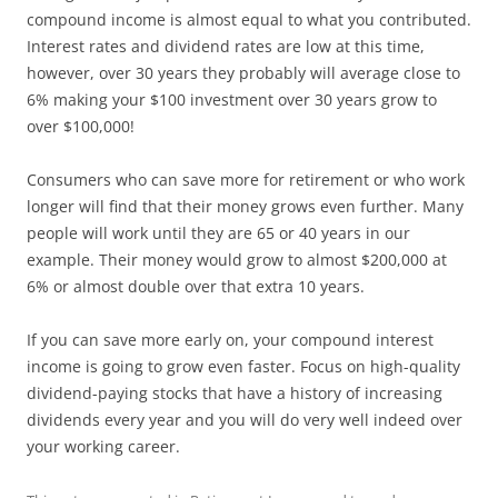
compound income is almost equal to what you contributed.
Interest rates and dividend rates are low at this time,
however, over 30 years they probably will average close to
6% making your $100 investment over 30 years grow to
over $100,000!
Consumers who can save more for retirement or who work
longer will find that their money grows even further. Many
people will work until they are 65 or 40 years in our
example. Their money would grow to almost $200,000 at
6% or almost double over that extra 10 years.
If you can save more early on, your compound interest
income is going to grow even faster. Focus on high-quality
dividend-paying stocks that have a history of increasing
dividends every year and you will do very well indeed over
your working career.