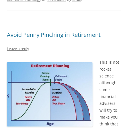
Avoid Penny Pinching in Retirement
Leave a reply
This is not
rocket
science
although
some
financial
advisers
will try to
make you
think that