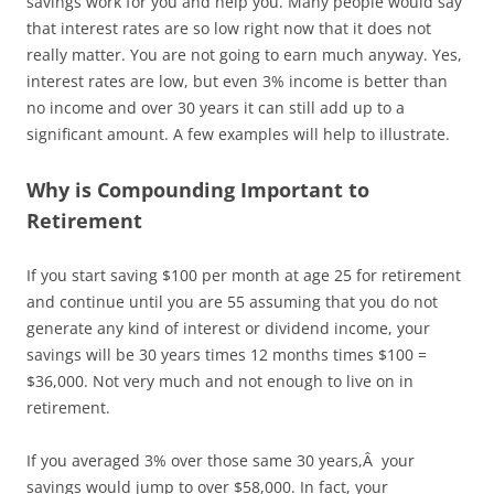
savings work for you and help you. Many people would say
that interest rates are so low right now that it does not
really matter. You are not going to earn much anyway. Yes,
interest rates are low, but even 3% income is better than
no income and over 30 years it can still add up to a
significant amount. A few examples will help to illustrate.
Why is Compounding Important to
Retirement
If you start saving $100 per month at age 25 for retirement
and continue until you are 55 assuming that you do not
generate any kind of interest or dividend income, your
savings will be 30 years times 12 months times $100 =
$36,000. Not very much and not enough to live on in
retirement.
If you averaged 3% over those same 30 years,Â your
savings would jump to over $58,000. In fact, your