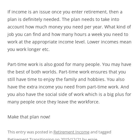
If income is an issue once you enter retirement, then a
plan is definitely needed. The plan needs to take into
account how much money you need per year. What kind of
job you can find and how many hours a week you need to
work at the appropriate income level. Lower incomes mean
you work longer etc.
Part-time work is also good for many people. You may have
the best of both worlds. Part-time work ensures that you
still have time to enjoy the family and hobbies. You also
have the extra income you need from part-time work. And
you also have the social side of work which is a big plus for
many people once they leave the workforce.
Make that plan now!
This entry was posted in
Retirement Income
and tagged
Retirement Transitioning
on
2015/12/21
by
ernie
.