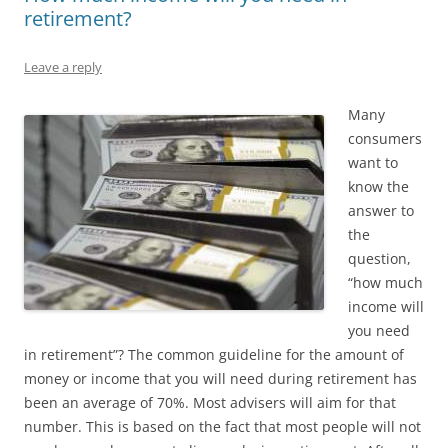
retirement?
Leave a reply
Many
consumers
want to
know the
answer to
the
question,
“how much
income will
you need
in retirement”? The common guideline for the amount of
money or income that you will need during retirement has
been an average of 70%. Most advisers will aim for that
number. This is based on the fact that most people will not