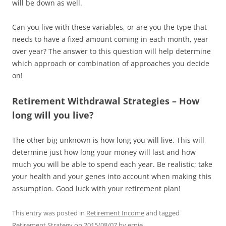
will be down as well.
Can you live with these variables, or are you the type that
needs to have a fixed amount coming in each month, year
over year? The answer to this question will help determine
which approach or combination of approaches you decide
on!
Retirement Withdrawal Strategies – How
long will you live?
The other big unknown is how long you will live. This will
determine just how long your money will last and how
much you will be able to spend each year. Be realistic; take
your health and your genes into account when making this
assumption. Good luck with your retirement plan!
This entry was posted in
Retirement Income
and tagged
Retirement Strategy
on
2015/08/07
by
ernie
.