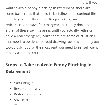
it is. If you
want to avoid penny pinching in retirement, there are
some basic rules that need to be followed throughout life
and they are pretty simple. Keep working, save for
retirement and save for emergencies. Finally don’t touch
either of these savings areas until you actually retire or
have a real emergency. Sure there are some calculations
that need to be done to avoid drawing too much money out
too quickly, but for the most part you need to set sufficient
money aside for retirement.
Steps to Take to Avoid Penny Pinching in
Retirement
Work longer
Reverse mortgage
Reduce spending
Save more