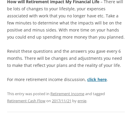
How will Retirement impact My
Financial Life
– There will
be lots of changes to your lifestyle, your expenses
associated with work that you no longer have etc. Take a
few minutes to determine what the impacts will be on the
positive and minus sides. With more time on your hands
you could end up spending more money than you planned.
Revisit these questions and the
answers you gave every 6
months. There will be changes and adjustments you need
to make that reflect your plans and the reality of your life.
For more retirement income discussion,
click here
.
This entry was posted in
Retirement Income
and tagged
Retirement Cash Flow
on
2017/11/21
by
ernie
.