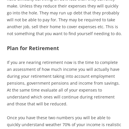
make. Unless they reduce their expenses they will quickly
go into the hole. They may run up debt that they probably
will not be able to pay for. They may be required to take
another job, sell their home to cover expenses etc. This is
not something that you want to find yourself needing to do.
Plan for Retirement
If you are nearing retirement now is the time to complete
an assessment of how much income you will actually have
during your retirement taking into account employment
pensions, government pensions and income from savings.
At the same time evaluate all of your expenses to
understand which ones will continue during retirement
and those that will be reduced.
Once you have these two numbers you will be able to
quickly understand weather 70% of your income is realistic