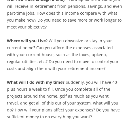
will receive in Retirement from pensions, savings, and even
part-time
jobs. How does this income compare with what
you make now? Do you need to save more or work longer to
meet your objective?
Where will you Live
? Will you downsize or stay in your
current home? Can you afford the expenses associated
with your current house,
such as the taxes, upkeep,
regular utilities, etc.? Do you need to move to control your
costs and align them with your retirement income?
What will I do with my time?
Suddenly, you will have 40-
plus hours a week to fill. Once you complete all of the
projects around the home, golf as much as you want,
travel, and get
all of this out of your system, what will you
do? How will your plans affect your expenses? Do you have
sufficient money to do everything you want?