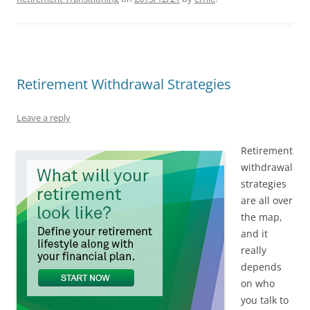
Retirement Withdrawal Strategies
Leave a reply
Retirement
withdrawal
strategies
are all over
the map,
and it
really
depends
on who
you talk to