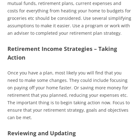
mutual funds, retirement plans, current expenses and
costs for everything from heating your home to budgets for
groceries etc should be considered. Use several simplifying
assumptions to make it easier. Use a program or work with
an adviser to completed your retirement plan strategy.
Retirement Income Strategies – Taking
Action
Once you have a plan, most likely you will find that you
need to make some changes. They could include focusing
on paying off your home faster. Or saving more money for
retirement that you planned, reducing your expenses etc.
The important thing is to begin taking action now. Focus to
ensure that your retirement strategy, goals and objectives
can be met.
Reviewing and Updating