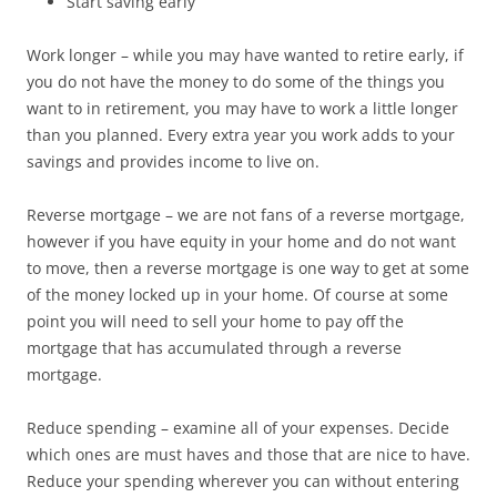
Start saving early
Work longer – while you may have wanted to retire early, if
you do not have the money to do some of the things you
want to in retirement, you may have to work a little longer
than you planned. Every extra year you work adds to your
savings and provides income to live on.
Reverse mortgage – we are not fans of a reverse mortgage,
however if you have equity in your home and do not want
to move, then a reverse mortgage is one way to get at some
of the money locked up in your home. Of course at some
point you will need to sell your home to pay off the
mortgage that has accumulated through a reverse
mortgage.
Reduce spending – examine all of your expenses. Decide
which ones are must haves and those that are nice to have.
Reduce your spending wherever you can without entering