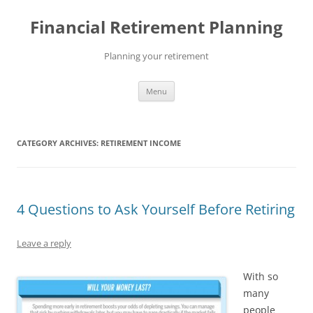
Skip
to
Financial Retirement Planning
content
Planning your retirement
Menu
CATEGORY ARCHIVES:
RETIREMENT INCOME
4 Questions to Ask Yourself Before Retiring
Leave a reply
With so
many
people