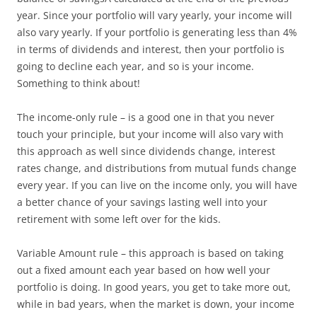
year. Since your portfolio will vary yearly, your income will
also vary yearly. If your portfolio is generating less than 4%
in terms of dividends and interest, then your portfolio is
going to decline each year, and so is your income.
Something to think about!
The income-only rule – is a good one in that you never
touch your principle, but your income will also vary with
this approach as well since dividends change, interest
rates change, and distributions from mutual funds change
every year. If you can live on the income only, you will have
a better chance of your savings lasting well into your
retirement with some left over for the kids.
Variable Amount rule – this approach is based on taking
out a fixed amount each year based on how well your
portfolio is doing. In good years, you get to take more out,
while in bad years, when the market is down, your income