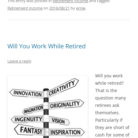
This entry was posted in
Retirement Income
and tagged
Retirement income
on
2016/08/21
by
ernie
.
Will You Work While Retired
Leave a reply
Will you work
while retired?
That is the
question many
retirees ask
themselves.
Particularly if
they are short of
cash for some of