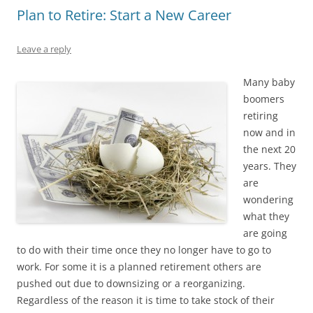
Plan to Retire: Start a New Career
Leave a reply
Many baby
boomers
retiring
now and in
the next 20
years. They
are
wondering
what they
are going
to do with their time once they no longer have to go to
work. For some it is a planned retirement others are
pushed out due to downsizing or a reorganizing.
Regardless of the reason it is time to take stock of their