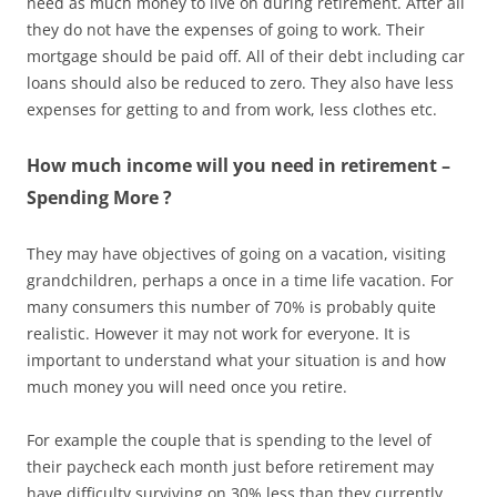
need as much money to live on during retirement. After all
they do not have the expenses of going to work. Their
mortgage should be paid off. All of their debt including car
loans should also be reduced to zero. They also have less
expenses for getting to and from work, less clothes etc.
How much income will you need in retirement –
Spending More ?
They may have objectives of going on a vacation, visiting
grandchildren, perhaps a once in a time life vacation. For
many consumers this number of 70% is probably quite
realistic. However it may not work for everyone. It is
important to understand what your situation is and how
much money you will need once you retire.
For example the couple that is spending to the level of
their paycheck each month just before retirement may
have difficulty surviving on 30% less than they currently