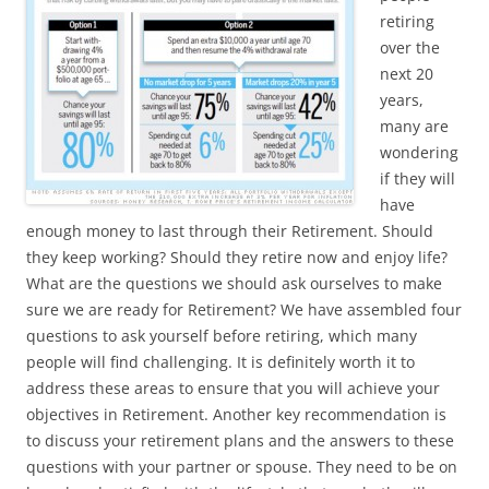
retiring
over the
next 20
years,
many are
wondering
if they will
have
enough money to last through their Retirement. Should
they keep working? Should they retire now and enjoy life?
What are the questions we should ask ourselves to make
sure we are ready for Retirement? We have assembled
four
questions to ask yourself before retiring, which many
people will find challenging. It is definitely worth it to
address these areas to ensure that you will achieve your
objectives in Retirement. Another key recommendation is
to discuss your retirement plans and the answers to these
questions with your partner or spouse. They need to be on