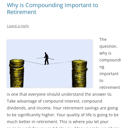
Why is Compounding Important to
Retirement
Leave a reply
The
question,
why is
compoundi
ng
important
to
retirement
is one that everyone should understand the answer to.
Take advantage of compound interest, compound
dividends, and income. Your retirement savings are going
to be significantly higher. Your quality of life is going to be
much better in retirement. This is where you let your