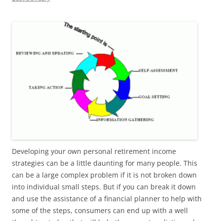
Developing your own personal retirement income
strategies can be a little daunting for many people. This
can be a large complex problem if it is not broken down
into individual small steps. But if you can break it down
and use the assistance of a financial planner to help with
some of the steps, consumers can end up with a well