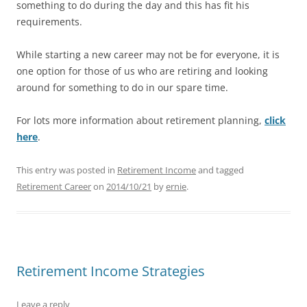
something to do during the day and this has fit his
requirements.
While starting a new career may not be for everyone, it is
one option for those of us who are retiring and looking
around for something to do in our spare time.
For lots more information about retirement planning,
click
here
.
This entry was posted in
Retirement Income
and tagged
Retirement Career
on
2014/10/21
by
ernie
.
Retirement Income Strategies
Leave a reply