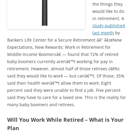
the things they
would like to do
in retirement. A
study published
last month
by
Bankers Life Center for a Secure Retirement â€“ â€œNew
Expectations, New Rewards: Work in Retirement for
Middle-Income Boomersâ€ — found that 72% of retired
baby boomers currently arenâ€™t working for pay in
retirement. However, almost half of those retirees (48%)
said they would like to work — but canâ€™t. Of those, 35%
said their health wonâ€™t allow them to work. Eight
percent said they were unable to find a job. Five percent
said they have to care for a loved one. This is the reality for
many baby boomers and retirees.
Will You Work While Retired – What is Your
Plan