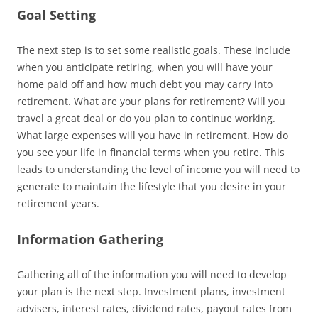
Goal Setting
The next step is to set some realistic goals. These include
when you anticipate retiring, when you will have your
home paid off and how much debt you may carry into
retirement. What are your plans for retirement? Will you
travel a great deal or do you plan to continue working.
What large expenses will you have in retirement. How do
you see your life in financial terms when you retire. This
leads to understanding the level of income you will need to
generate to maintain the lifestyle that you desire in your
retirement years.
Information Gathering
Gathering all of the information you will need to develop
your plan is the next step. Investment plans, investment
advisers, interest rates, dividend rates, payout rates from