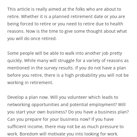
This article is really aimed at the folks who are about to
retire. Whether it is a planned retirement date or you are
being forced to retire or you need to retire due to health
reasons. Now is the time to give some thought about what
you will do once retired.
Some people will be able to walk into another job pretty
quickly. While many will struggle for a variety of reasons as
mentioned in the survey results. If you do not have a plan
before you retire, there is a high probability you will not be
working in retirement.
Develop a plan now. Will you volunteer which leads to
networking opportunities and potential employment? Will
you start your own business? Do you have a business plan?
Can you prepare for your business now? If you have
sufficient income, there may not be as much pressure to
work. Boredom will motivate you into looking for work.