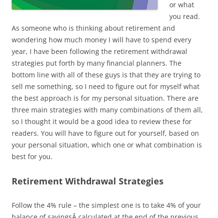
or what
you read.
As someone who is thinking about retirement and
wondering how much money I will have to spend every
year, I have been following the retirement withdrawal
strategies put forth by many financial planners. The
bottom line with all of these guys is that they are trying to
sell me something, so I need to figure out for myself what
the best approach is for my personal situation. There are
three main strategies with many combinations of them all,
so I thought it would be a good idea to review these for
readers. You will have to figure out for yourself, based on
your personal situation, which one or what combination is
best for you.
Retirement Withdrawal Strategies
Follow the 4% rule – the simplest one is to take 4% of your
balance of savingsÂ calculated at the end of the previous