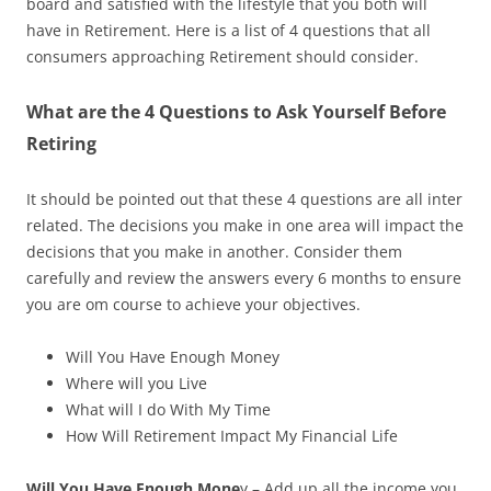
board and satisfied with the lifestyle that you both will
have in Retirement. Here is a list of 4 questions that all
consumers approaching Retirement should consider.
What are the 4 Questions to Ask Yourself Before
Retiring
It should be pointed out that these
4 questions are all inter
related
. The decisions you make in one area will impact the
decisions
that
you make in another. Consider them
carefully and review the answers every
6
months to ensure
you are
om
course to achieve your objectives.
Will You Have Enough Money
Where will you Live
What will I do With My Time
How Will Retirement Impact My Financial Life
Will You Have Enough Mone
y – Add up all
the income you