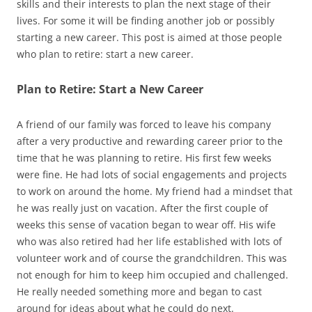
skills and their interests to plan the next stage of their
lives. For some it will be finding another job or possibly
starting a new career. This post is aimed at those people
who plan to retire: start a new career.
Plan to Retire: Start a New Career
A friend of our family was forced to leave his company
after a very productive and rewarding career prior to the
time that he was planning to retire. His first few weeks
were fine. He had lots of social engagements and projects
to work on around the home. My friend had a mindset that
he was really just on vacation. After the first couple of
weeks this sense of vacation began to wear off. His wife
who was also retired had her life established with lots of
volunteer work and of course the grandchildren. This was
not enough for him to keep him occupied and challenged.
He really needed something more and began to cast
around for ideas about what he could do next.