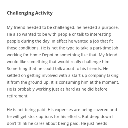
Challenging Activity
My friend needed to be challenged, he needed a purpose.
He also wanted to be with people or talk to interesting
people during the day. In effect he wanted a job that fit
those conditions. He is not the type to take a part-time job
working for Home Depot or something like that. My friend
would like something that would really challenge him.
Something that he could talk about to his friends. He
settled on getting involved with a start-up company taking
it from the ground up. It is consuming him at the moment.
He is probably working just as hard as he did before
retirement.
He is not being paid. His expenses are being covered and
he will get stock options for his efforts. But deep down I
don’t think he cares about being paid. He just needs