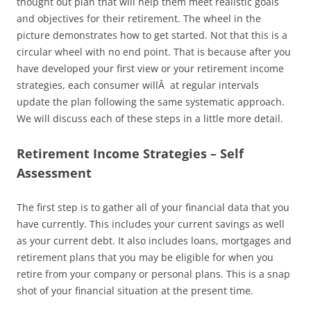
thought out plan that will help them meet realistic goals
and objectives for their retirement. The wheel in the
picture demonstrates how to get started. Not that this is a
circular wheel with no end point. That is because after you
have developed your first view or your retirement income
strategies, each consumer willÂ at regular intervals
update the plan following the same systematic approach.
We will discuss each of these steps in a little more detail.
Retirement Income Strategies – Self
Assessment
The first step is to gather all of your financial data that you
have currently. This includes your current savings as well
as your current debt. It also includes loans, mortgages and
retirement plans that you may be eligible for when you
retire from your company or personal plans. This is a snap
shot of your financial situation at the present time.