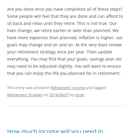
Are you done once you have completed all of these steps?
Some people will feel that they are done and can afford to
sit back and relax until they retire. This is not true. Our
lives change, we retire earlier or later than planned. We
have more expenses than planned, inflation is higher, our
goals may change and on and on. At the very least review
your retirement strategy once per year. Then update
everything. You may find that your goals, savings plan etc
may need to be adjusted slightly. You will want to ensure
that you can enjoy the life you planned for in retirement.
This entry was posted in
Retirement Income
and tagged
Retirement Strategy
on
2014/06/07
by
ernie
.
How much income will you need in