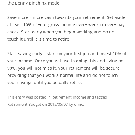
the penny pinching mode.
Save more – more cash towards your retirement. Set aside
at least 10% of your gross income every week or every pay
check. Start early when you begin working and do not
touch it until it is time to retire!
Start saving early – start on your first job and invest 10% of
your income. Once you get use to doing this and living on
90%, you will not miss it. Your retirement will be secure
providing that you work a normal life and do not touch
your savings until you actually retire.
This entry was posted in
Retirement Income
and tagged
Retirement Budget
on
2015/05/07
by
ernie
.