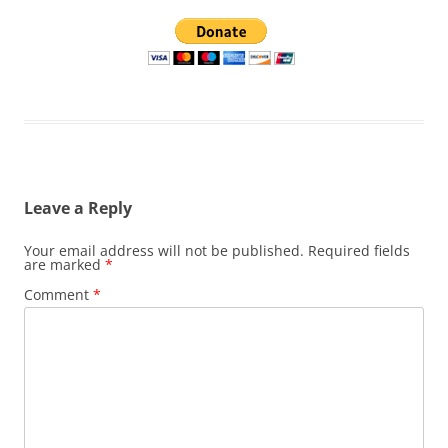
Leave a Reply
Your email address will not be published.
Required fields
are marked
*
Comment
*