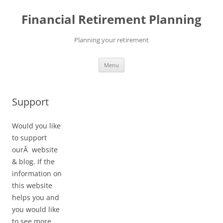
Skip
to
Financial Retirement Planning
content
Planning your retirement
Menu
Support
Would you like
to support
ourÂ website
& blog. If the
information on
this website
helps you and
you would like
to see more