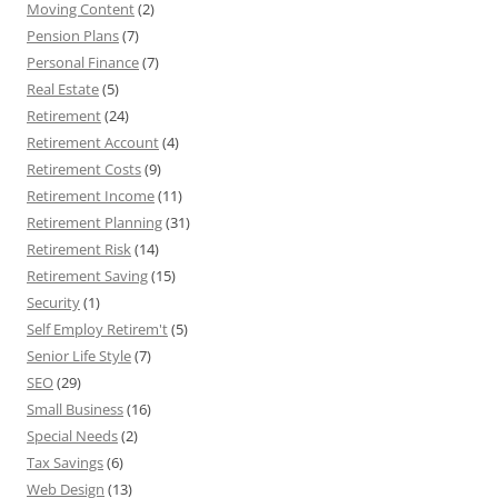
Moving Content
(2)
Pension Plans
(7)
Personal Finance
(7)
Real Estate
(5)
Retirement
(24)
Retirement Account
(4)
Retirement Costs
(9)
Retirement Income
(11)
Retirement Planning
(31)
Retirement Risk
(14)
Retirement Saving
(15)
Security
(1)
Self Employ Retirem't
(5)
Senior Life Style
(7)
SEO
(29)
Small Business
(16)
Special Needs
(2)
Tax Savings
(6)
Web Design
(13)