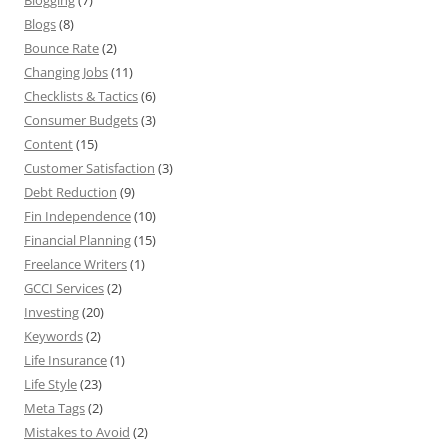
Blogging
(7)
Blogs
(8)
Bounce Rate
(2)
Changing Jobs
(11)
Checklists & Tactics
(6)
Consumer Budgets
(3)
Content
(15)
Customer Satisfaction
(3)
Debt Reduction
(9)
Fin Independence
(10)
Financial Planning
(15)
Freelance Writers
(1)
GCCI Services
(2)
Investing
(20)
Keywords
(2)
Life Insurance
(1)
Life Style
(23)
Meta Tags
(2)
Mistakes to Avoid
(2)