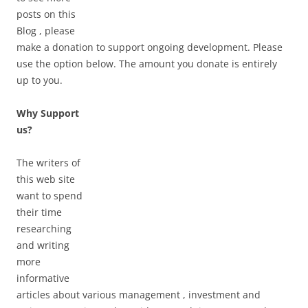
posts on this
Blog , please
make a donation to support ongoing development. Please
use the option below. The amount you donate is entirely
up to you.
Why Support
us?
The writers of
this web site
want to spend
their time
researching
and writing
more
informative
articles about various management , investment and