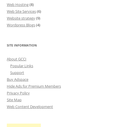
Web Hosting
(8)
Web Site Services
(6)
Website strategy
(9)
Wordpress Blogs
(4)
SITE INFORMATION
About GCCI
Popular Links
Support
Buy Adspace
Hide Ads for Premium Members
Privacy Policy
Site Map
Web Content Development