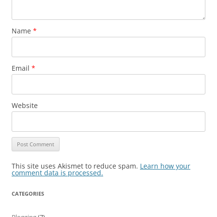
Name
*
Email
*
Website
This site uses Akismet to reduce spam.
Learn how your
comment data is processed.
CATEGORIES