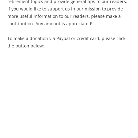
retirement topics and provide general tips to our readers.
If you would like to support us in our mission to provide
more useful information to our readers, please make a
contribution. Any amount is appreciated!
To make a donation via Paypal or credit card, please click
the button below: