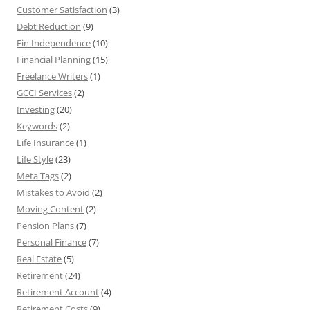
Customer Satisfaction
(3)
Debt Reduction
(9)
Fin Independence
(10)
Financial Planning
(15)
Freelance Writers
(1)
GCCI Services
(2)
Investing
(20)
Keywords
(2)
Life Insurance
(1)
Life Style
(23)
Meta Tags
(2)
Mistakes to Avoid
(2)
Moving Content
(2)
Pension Plans
(7)
Personal Finance
(7)
Real Estate
(5)
Retirement
(24)
Retirement Account
(4)
Retirement Costs
(9)