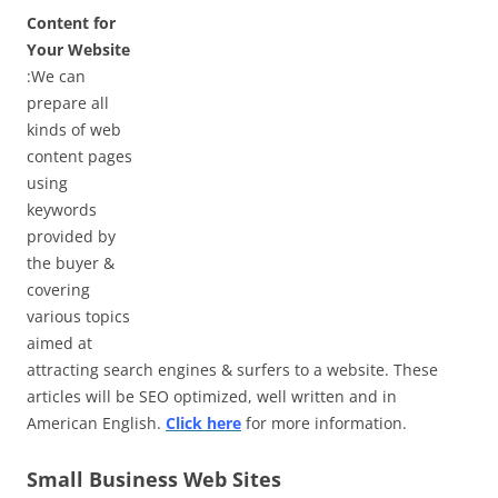
Content for
Your Website
:We can
prepare all
kinds of web
content pages
using
keywords
provided by
the buyer &
covering
various topics
aimed at
attracting search engines & surfers to a website. These
articles will be SEO optimized, well written and in
American English.
Click here
for more information.
Small Business Web Sites