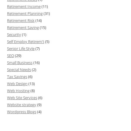
Retirement Income
(11)
Retirement Planning
(31)
Retirement Risk
(14)
Retirement Saving
(15)
Security
(1)
Self Employ Retirem't
(5)
Senior Life Style
(7)
SEO
(29)
Small Business
(16)
Special Needs
(2)
Tax Savings
(6)
Web Design
(13)
Web Hosting
(8)
Web Site Services
(6)
Website strategy
(9)
Wordpress Blogs
(4)