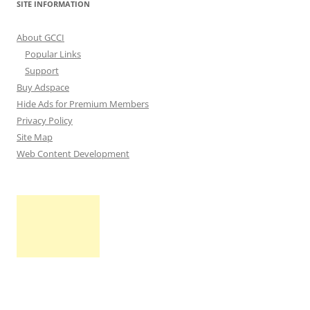
SITE INFORMATION
About GCCI
Popular Links
Support
Buy Adspace
Hide Ads for Premium Members
Privacy Policy
Site Map
Web Content Development