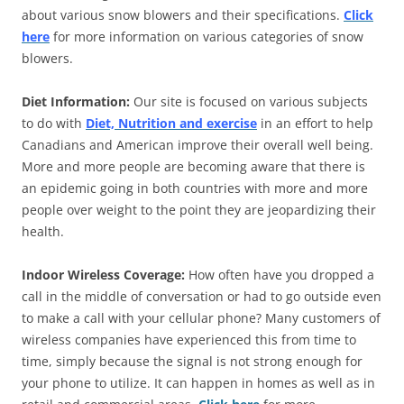
about various snow blowers and their specifications.
Click
here
for more information on various categories of snow
blowers.
Diet Information:
Our site is focused on various subjects
to do with
Diet, Nutrition and exercise
in an effort to help
Canadians and American improve their overall well being.
More and more people are becoming aware that there is
an epidemic going in both countries with more and more
people over weight to the point they are jeopardizing their
health.
Indoor Wireless Coverage:
How often have you dropped a
call in the middle of conversation or had to go outside even
to make a call with your cellular phone? Many customers of
wireless companies have experienced this from time to
time, simply because the signal is not strong enough for
your phone to utilize. It can happen in homes as well as in