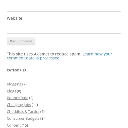
Website
This site uses Akismet to reduce spam.
Learn how your
comment data is processed.
CATEGORIES
Blogging
(7)
Blogs
(8)
Bounce Rate
(2)
Changing Jobs
(11)
Checklists & Tactics
(6)
Consumer Budgets
(3)
Content
(15)