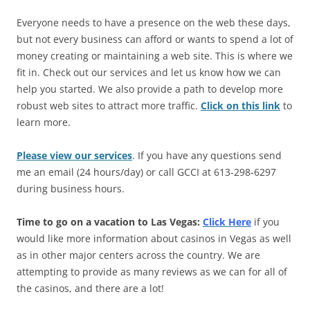
Everyone needs to have a presence on the web these days,
but not every business can afford or wants to spend a lot of
money creating or maintaining a web site. This is where we
fit in. Check out our services and let us know how we can
help you started. We also provide a path to develop more
robust web sites to attract more traffic.
Click on this link
to
learn more.
Please view our services
. If you have any questions send
me an email (24 hours/day) or call GCCI at 613-298-6297
during business hours.
Time to go on a vacation to Las Vegas:
Click Here
if you
would like more information about casinos in Vegas as well
as in other major centers across the country. We are
attempting to provide as many reviews as we can for all of
the casinos, and there are a lot!