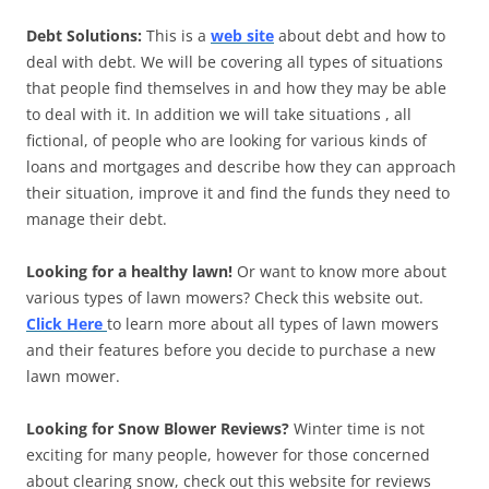
Debt Solutions:
This is a
web site
about debt and how to
deal with debt. We will be covering all types of situations
that people find themselves in and how they may be able
to deal with it. In addition we will take situations , all
fictional, of people who are looking for various kinds of
loans and mortgages and describe how they can approach
their situation, improve it and find the funds they need to
manage their debt.
Looking for a healthy lawn!
Or want to know more about
various types of lawn mowers? Check this website out.
Click Here
to learn more about all types of lawn mowers
and their features before you decide to purchase a new
lawn mower.
Looking for Snow Blower Reviews?
Winter time is not
exciting for many people, however for those concerned
about clearing snow, check out this website for reviews