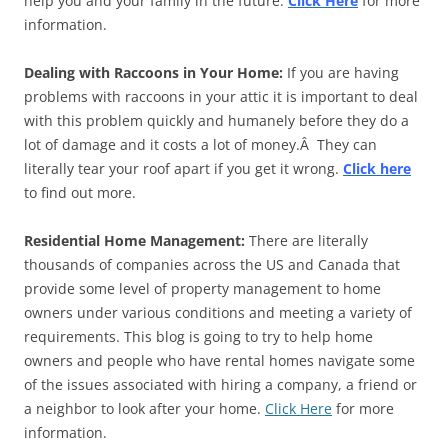
help you and your family in the future.
Click Here
for more
information.
Dealing with Raccoons in Your Home:
If you are having
problems with raccoons in your attic it is important to deal
with this problem quickly and humanely before they do a
lot of damage and it costs a lot of money.Â They can
literally tear your roof apart if you get it wrong.
Click here
to find out more.
Residential Home Management:
There are literally
thousands of companies across the US and Canada that
provide some level of property management to home
owners under various conditions and meeting a variety of
requirements. This blog is going to try to help home
owners and people who have rental homes navigate some
of the issues associated with hiring a company, a friend or
a neighbor to look after your home.
Click Here
for more
information.