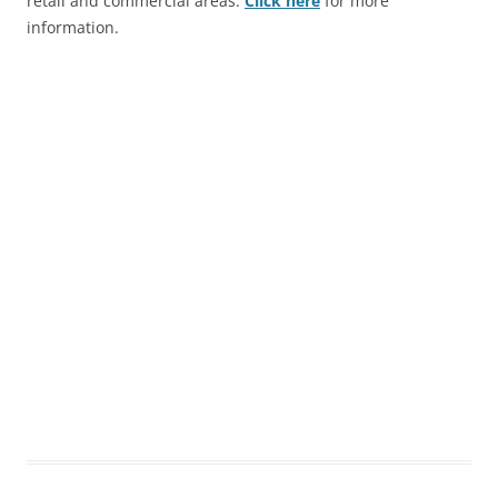
retail and commercial areas.
Click here
for more
information.