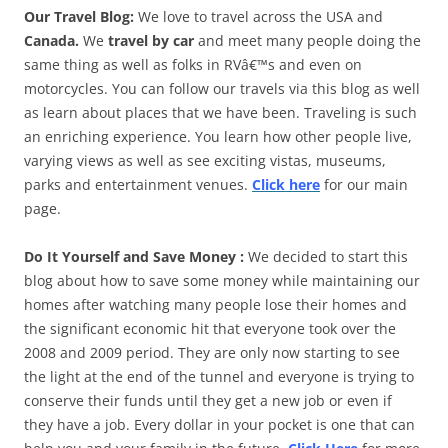
Our Travel Blog:
We love to travel across the USA and
Canada.
We
travel by car
and meet many people doing the
same thing as well as folks in RVâ€™s and even on
motorcycles. You can follow our travels via this blog as well
as learn about places that we have been. Traveling is such
an enriching experience. You learn how other people live,
varying views as well as see exciting vistas, museums,
parks and entertainment venues.
Click here
for our main
page.
Do It Yourself and Save Money :
We decided to start this
blog about how to save some money while maintaining our
homes after watching many people lose their homes and
the significant economic hit that everyone took over the
2008 and 2009 period. They are only now starting to see
the light at the end of the tunnel and everyone is trying to
conserve their funds until they get a new job or even if
they have a job. Every dollar in your pocket is one that can