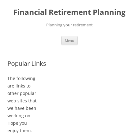
Skip
to
Financial Retirement Planning
content
Planning your retirement
Menu
Popular Links
The following
are links to
other popular
web sites that
we have been
working on.
Hope you
enjoy them.