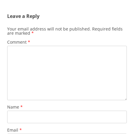
Leave a Reply
Your email address will not be published.
Required fields
are marked
*
Comment
*
Name
*
Email
*