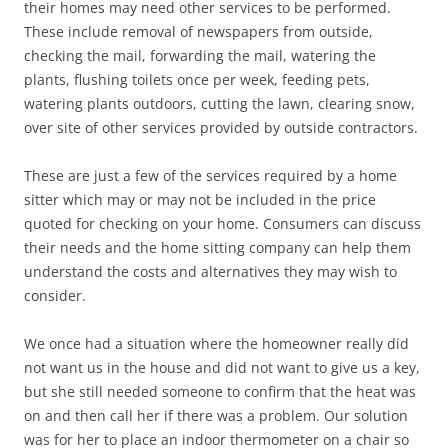
their homes may need other services to be performed.
These include removal of newspapers from outside,
checking the mail, forwarding the mail, watering the
plants, flushing toilets once per week, feeding pets,
watering plants outdoors, cutting the lawn, clearing snow,
over site of other services provided by outside contractors.
These are just a few of the services required by a home
sitter which may or may not be included in the price
quoted for checking on your home. Consumers can discuss
their needs and the home sitting company can help them
understand the costs and alternatives they may wish to
consider.
We once had a situation where the homeowner really did
not want us in the house and did not want to give us a key,
but she still needed someone to confirm that the heat was
on and then call her if there was a problem. Our solution
was for her to place an indoor thermometer on a chair so