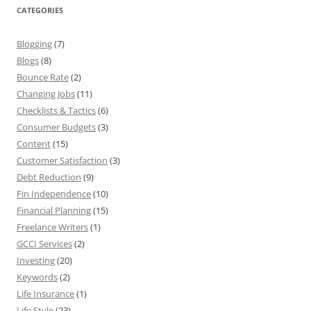
CATEGORIES
Blogging
(7)
Blogs
(8)
Bounce Rate
(2)
Changing Jobs
(11)
Checklists & Tactics
(6)
Consumer Budgets
(3)
Content
(15)
Customer Satisfaction
(3)
Debt Reduction
(9)
Fin Independence
(10)
Financial Planning
(15)
Freelance Writers
(1)
GCCI Services
(2)
Investing
(20)
Keywords
(2)
Life Insurance
(1)
Life Style
(23)