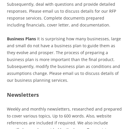
Subsequently, deal with questions and provide detailed
responses. Please email us to discuss details for our RFP
response services. Complete documents prepared
including financials, cover letter, and documentation.
Business Plans
It is surprising how many businesses, large
and small do not have a business plan to guide them as
they evolve and prosper. The process of preparing a
business plan is more important than the final product.
Subsequently, modify the business plan as conditions and
assumptions change. Please email us to discuss details of
our business planning services.
Newsletters
Weekly and monthly newsletters, researched and prepared
to cover various topics, Up to 600 words. Also, website
references are included if required. We also include