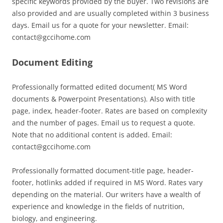
specific keywords provided by the buyer. Two revisions are
also provided and are usually completed within 3 business
days. Email us for a quote for your newsletter. Email:
contact@gccihome.com
Document Editing
Professionally formatted edited document( MS Word
documents & Powerpoint Presentations). Also with title
page, index, header-footer. Rates are based on complexity
and the number of pages. Email us to request a quote.
Note that no additional content is added. Email:
contact@gccihome.com
Professionally formatted document-title page, header-
footer, hotlinks added if required in MS Word. Rates vary
depending on the material. Our writers have a wealth of
experience and knowledge in the fields of nutrition,
biology, and engineering.