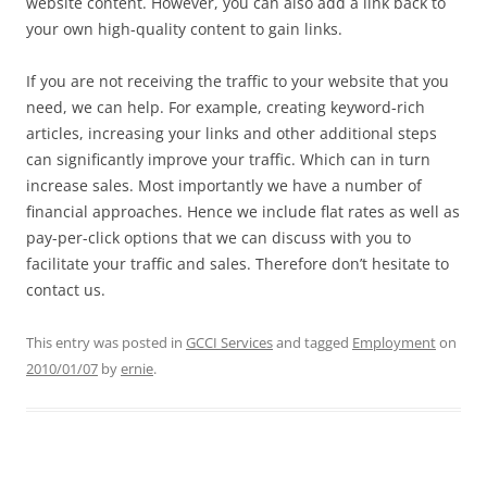
website content. However, you can also add a link back to
your own high-quality content to gain links.
If you are not receiving the traffic to your website that you
need, we can help. For example, creating keyword-rich
articles, increasing your links and other additional steps
can significantly improve your traffic. Which can in turn
increase sales. Most importantly we have a number of
financial approaches. Hence we include flat rates as well as
pay-per-click options that we can discuss with you to
facilitate your traffic and sales. Therefore don’t hesitate to
contact us.
This entry was posted in
GCCI Services
and tagged
Employment
on
2010/01/07
by
ernie
.