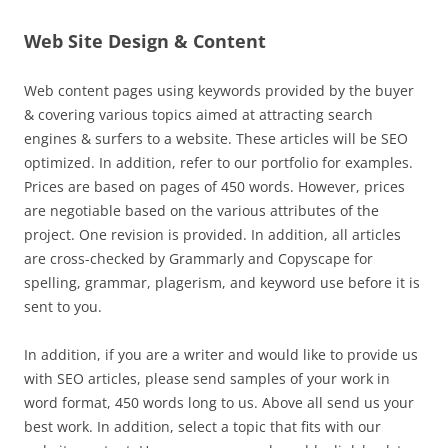
Web Site Design & Content
Web content pages using keywords provided by the buyer
& covering various topics aimed at attracting search
engines & surfers to a website. These articles will be SEO
optimized. In addition, refer to our portfolio for examples.
Prices are based on pages of 450 words. However, prices
are negotiable based on the various attributes of the
project. One revision is provided. In addition, all articles
are cross-checked by Grammarly and Copyscape for
spelling, grammar, plagerism, and keyword use before it is
sent to you.
In addition, if you are a writer and would like to provide us
with SEO articles, please send samples of your work in
word format, 450 words long to us. Above all send us your
best work. In addition, select a topic that fits with our