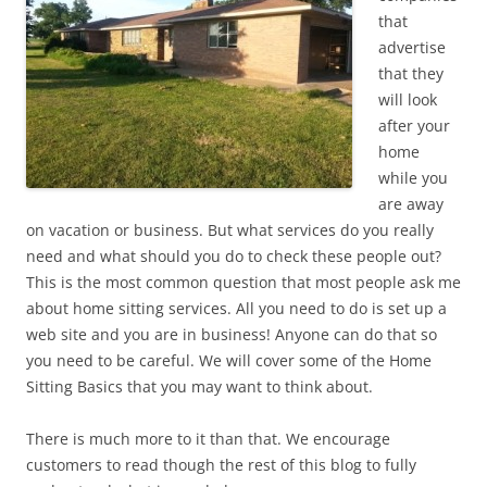
that
advertise
that they
will look
after your
home
while you
are away
on vacation or business. But what services do you really
need and what should you do to check these people out?
This is the most common question that most people ask me
about home sitting services. All you need to do is set up a
web site and you are in business! Anyone can do that so
you need to be careful. We will cover some of the Home
Sitting Basics that you may want to think about.
There is much more to it than that. We encourage
customers to read though the rest of this blog to fully