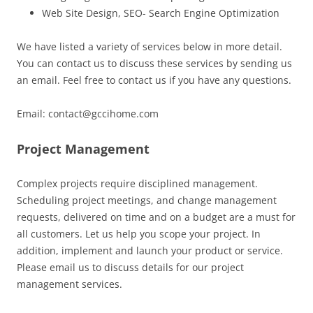
Web Site Design, SEO- Search Engine Optimization
We have listed a variety of services below in more detail.
You can contact us to discuss these services by sending us
an email. Feel free to contact us if you have any questions.
Email: contact@gccihome.com
Project Management
Complex projects require disciplined management.
Scheduling project meetings, and change management
requests, delivered on time and on a budget are a must for
all customers. Let us help you scope your project. In
addition, implement and launch your product or service.
Please email us to discuss details for our project
management services.