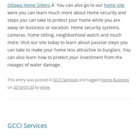
Ottawa Home Sitters
.Â You can also go to our
home site
were you can learn much more about Home security and
steps you can take to protect your home while you are
away on business or vacation. Home security systems,
cameras, home sitting, neighborhood watch and much
more. Visit our site today to learn about passive steps you
can take to make your home less attractive to burglars. You
can also learn how to protect your investment from the
ravages of water damage.
This entry was posted in
GCCI Services
and tagged
Home Business
on
2010/01/20
by
ernie
.
GCCI Services