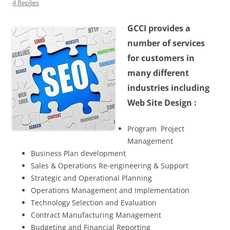
4 Replies
GCCI provides a
number of services
for customers in
many different
industries including
Web Site Design :
Program Project
Management
Business Plan development
Sales & Operations Re-engineering & Support
Strategic and Operational Planning
Operations Management and Implementation
Technology Selection and Evaluation
Contract Manufacturing Management
Budgeting and Financial Reporting