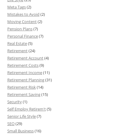
Meta Tags
(2)
Mistakes to Avoid
(2)
Moving Content
(2)
Pension Plans
(7)
Personal Finance
(7)
Real Estate
(5)
Retirement
(24)
Retirement Account
(4)
Retirement Costs
(9)
Retirement Income
(11)
Retirement Planning
(31)
Retirement Risk
(14)
Retirement Saving
(15)
Security
(1)
Self Employ Retirem't
(5)
Senior Life Style
(7)
SEO
(29)
Small Business
(16)