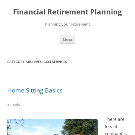
Skip
to
Financial Retirement Planning
content
Planning your retirement
Menu
CATEGORY ARCHIVES:
GCCI SERVICES
Home Sitting Basics
1 Reply
There are
lots of
companies