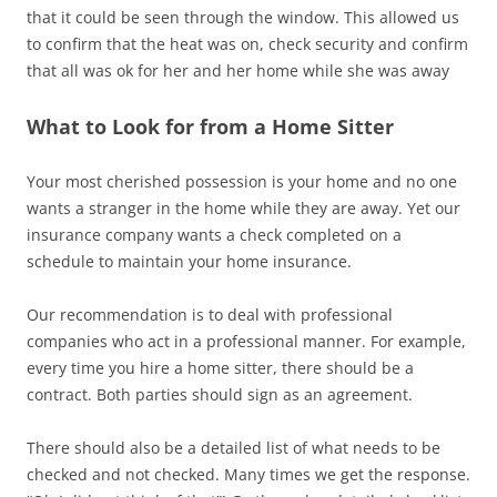
that it could be seen through the window. This allowed us
to confirm that the heat was on, check security and confirm
that all was ok for her and her home while she was away
What to Look for from a Home Sitter
Your most cherished possession is your home and no one
wants a stranger in the home while they are away. Yet our
insurance company wants a check completed on a
schedule to maintain your home insurance.
Our recommendation is to deal with professional
companies who act in a professional manner. For example,
every time you hire a home sitter, there should be a
contract. Both parties should sign as an agreement.
There should also be a detailed list of what needs to be
checked and not checked. Many times we get the response.