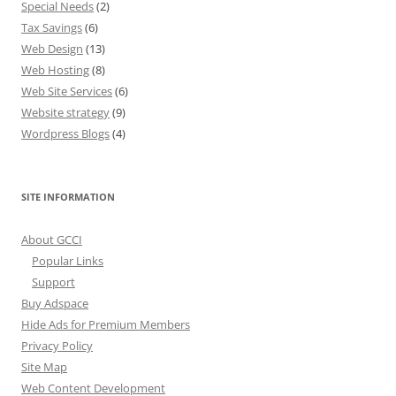
Special Needs
(2)
Tax Savings
(6)
Web Design
(13)
Web Hosting
(8)
Web Site Services
(6)
Website strategy
(9)
Wordpress Blogs
(4)
SITE INFORMATION
About GCCI
Popular Links
Support
Buy Adspace
Hide Ads for Premium Members
Privacy Policy
Site Map
Web Content Development