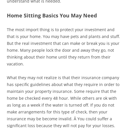
understand what is needed.
Home Sitting Basics You May Need
The most import thing is to protect your investment and
that is your home. You may have pets and plants and stuff.
But the real investment that can make or break you is your
home. Many people lock the door and away they go, not
thinking about their home until they return from their
vacation.
What they may not realize is that their insurance company
has specific guidelines about what they require in order to
maintain your property insurance. Some require that the
home be checked every 48 hour. While others are ok with
as long as a week if the water is turned off. If you do not
make arrangements for this type of check, then your
insurance may be become invalid. Â You could suffer a
significant loss because they will not pay for your losses.