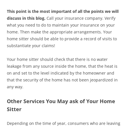
This point is the most important of all the points we will
discuss in this blog.
Call your insurance company. Verify
what you need to do to maintain your insurance on your
home. Then make the appropriate arrangements. Your
home sitter should be able to provide a record of visits to
substantiate your claims!
Your home sitter should check that there is no water
leakage from any source inside the home, that the heat is
on and set to the level indicated by the homeowner and
that the security of the home has not been jeopardized in
any way.
Other Services You May ask of Your Home
Sitter
Depending on the time of year, consumers who are leaving