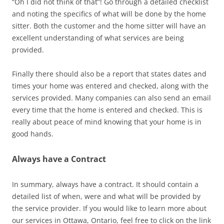
“Oh I did not think of that”! Go through a detailed checklist
and noting the specifics of what will be done by the home
sitter. Both the customer and the home sitter will have an
excellent understanding of what services are being
provided.
Finally there should also be a report that states dates and
times your home was entered and checked, along with the
services provided. Many companies can also send an email
every time that the home is entered and checked. This is
really about peace of mind knowing that your home is in
good hands.
Always have a Contract
In summary, always have a contract. It should contain a
detailed list of when, were and what will be provided by
the service provider. If you would like to learn more about
our services in Ottawa, Ontario, feel free to click on the link