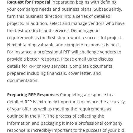
Request for Proposal
Preparation begins with defining
your company’s needs and business plans. Subsequently,
turn this business direction into a series of detailed
projects. In addition, select and manage vendors who have
the best products and services. Detailing your
requirements is the first step toward a successful project.
Next obtaining valuable and complete responses is next.
For instance, a professional RFP will challenge vendors to
provide a better response. Please email us to discuss
details for RFP or RFQ services. Complete documents
prepared including financials, cover letter, and
documentation.
Preparing RFP Responses
Completing a response to a
detailed RFP is extremely important to ensure the accuracy
of your offer as well as meeting the requirements as
outlined in the RFP. The process of collecting the
information and packaging it into a professional company
response is incredibly important to the success of your bid.