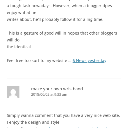
a tough task nowadays. However, when a blogger dpes
enjoy whhat he
writes about, he’ll probably follow it for a lng time.
This is a gesture of good will in hopes that other bloggers
will do
the identical.
Feel free too surf to my website …
6 News yesterday
make your own wristband
2018/06/02 at 9:33 am
Simply wanna comment that you have a very nice web site,
I enjoy the design and style