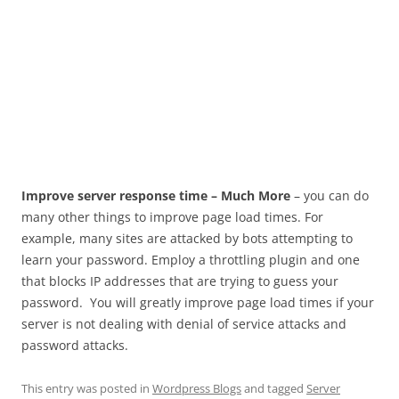
Improve server response time – Much More
– you can do
many other things to improve page load times. For
example, many sites are attacked by bots attempting to
learn your password. Employ a throttling plugin and one
that blocks IP addresses that are trying to guess your
password. You will greatly improve page load times if your
server is not dealing with denial of service attacks and
password attacks.
This entry was posted in
Wordpress Blogs
and tagged
Server