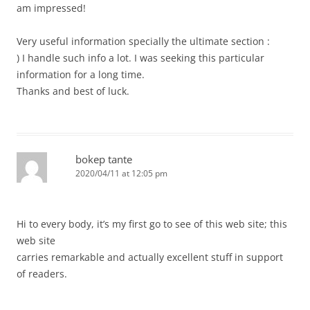
am impressed!
Very useful information specially the ultimate section :
) I handle such info a lot. I was seeking this particular
information for a long time.
Thanks and best of luck.
bokep tante
2020/04/11 at 12:05 pm
Hi to every body, it’s my first go to see of this web site; this
web site
carries remarkable and actually excellent stuff in support
of readers.