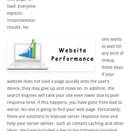
load. Everyone
expects
instantaneous
results. No
one wants
to wait for
any kind of
lineup
these days.
If your
website does not load a page quickly onto the user’s
device, they may give up and move on. In addition, the
search engines will rank your site even lower due to poor
response time. If this happens, you have gone from bad to
worse. No one is going to find your web page. Fortunately,
there are solutions to Improve server response time and
help your server deliver, such as content caching and other
ideas. We have included a few in the following narrative