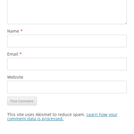
Name
*
Email
*
Website
This site uses Akismet to reduce spam.
Learn how your
comment data is processed.