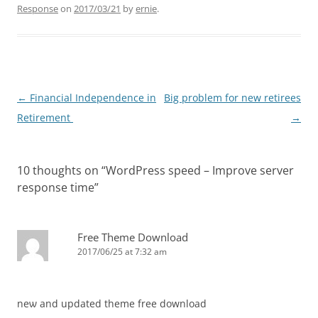
Response
on
2017/03/21
by
ernie
.
Post
←
Financial Independence in
Big problem for new retirees
navigation
Retirement
→
10 thoughts on “
WordPress speed – Improve server
response time
”
Free Theme Download
2017/06/25 at 7:32 am
neѡ and updated theme free download