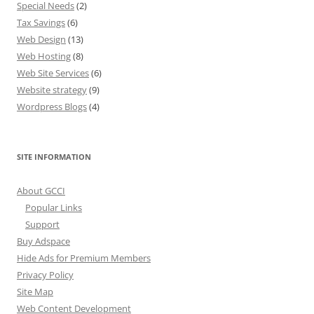
Special Needs
(2)
Tax Savings
(6)
Web Design
(13)
Web Hosting
(8)
Web Site Services
(6)
Website strategy
(9)
Wordpress Blogs
(4)
SITE INFORMATION
About GCCI
Popular Links
Support
Buy Adspace
Hide Ads for Premium Members
Privacy Policy
Site Map
Web Content Development