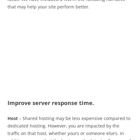
that may help your site perform better.
Improve server response time.
Host
– Shared hosting may be less expensive compared to
dedicated hosting. However, you are impacted by the
traffic on that host, whether yours or someone else’s. In