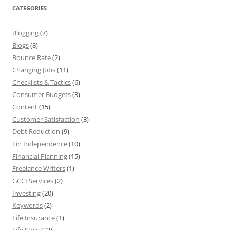
CATEGORIES
Blogging
(7)
Blogs
(8)
Bounce Rate
(2)
Changing Jobs
(11)
Checklists & Tactics
(6)
Consumer Budgets
(3)
Content
(15)
Customer Satisfaction
(3)
Debt Reduction
(9)
Fin Independence
(10)
Financial Planning
(15)
Freelance Writers
(1)
GCCI Services
(2)
Investing
(20)
Keywords
(2)
Life Insurance
(1)