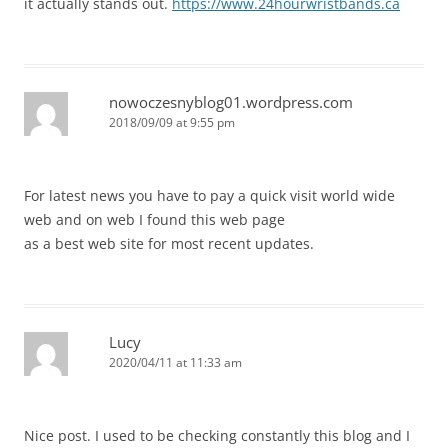
it actually stands out.
https://www.24hourwristbands.ca
nowoczesnyblog01.wordpress.com
2018/09/09 at 9:55 pm
For latest news you have to pay a quick visit world wide
web and on web I found this web page
as a best web site for most recent updates.
Lucy
2020/04/11 at 11:33 am
Nice post. I used to be checking constantly this blog and I