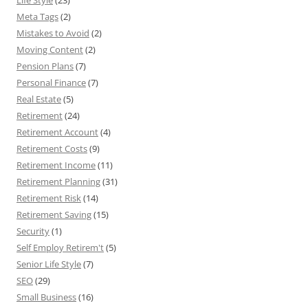
Life Style
(23)
Meta Tags
(2)
Mistakes to Avoid
(2)
Moving Content
(2)
Pension Plans
(7)
Personal Finance
(7)
Real Estate
(5)
Retirement
(24)
Retirement Account
(4)
Retirement Costs
(9)
Retirement Income
(11)
Retirement Planning
(31)
Retirement Risk
(14)
Retirement Saving
(15)
Security
(1)
Self Employ Retirem't
(5)
Senior Life Style
(7)
SEO
(29)
Small Business
(16)