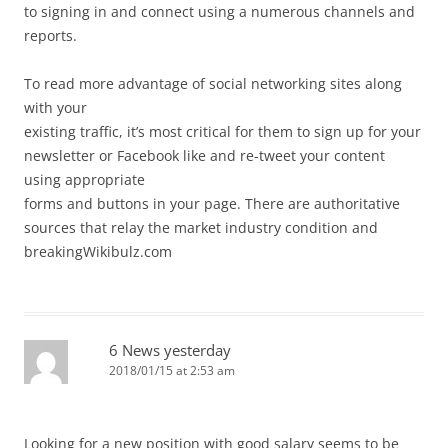
to signing in and connect using a numerous channels and
reports.
To read more advantage of social networking sites along
with your
existing traffic, it’s most critical for them to sign up for your
newsletter or Facebook like and re-tweet your content
using appropriate
forms and buttons in your page. There are authoritative
sources that relay the market industry condition and
breakingWikibulz.com
6 News yesterday
2018/01/15 at 2:53 am
Looking for a new position with good salary seems to be