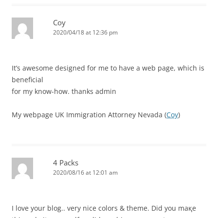
Coy
2020/04/18 at 12:36 pm
It’s awesome designed for me to have a web page, which is
beneficial
for my know-how. thanks admin
My webpage UK Immigration Attorney Nevada (
Coy
)
4 Packs
2020/08/16 at 12:01 am
Ӏ love your blog.. verу nice colors & thеme. Did you maқe