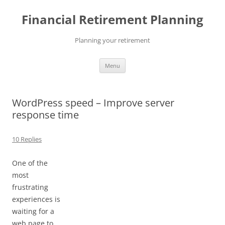
Skip
to
Financial Retirement Planning
content
Planning your retirement
Menu
WordPress speed – Improve server
response time
10 Replies
One of the
most
frustrating
experiences is
waiting for a
web page to