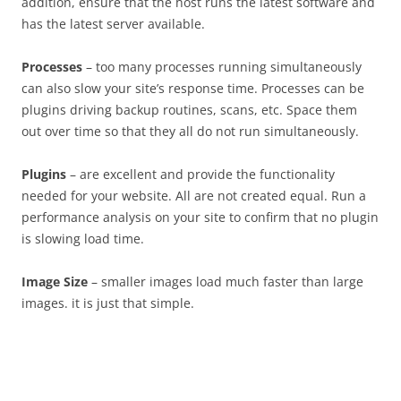
addition, ensure that the host runs the latest software and
has the latest server available.
Processes
– too many processes running simultaneously
can also slow your site’s response time. Processes can be
plugins driving backup routines, scans, etc. Space them
out over time so that they all do not run simultaneously.
Plugins
– are excellent and provide the functionality
needed for your website. All are not created equal. Run a
performance analysis on your site to confirm that no plugin
is slowing load time.
Image Size
– smaller images load much faster than large
images. it is just that simple.