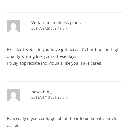
Vodafone business plans
2017/08/28 at 3:48 am
Excellent web site you have got here.. It’s hard to find high
quality writing like yours these days.
I truly appreciate individuals like you! Take care!!
news blog
2018/01/10 at 6:35 pm
Especially if you could get all of the info on line it’s much
easier