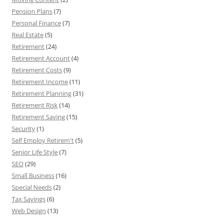
Pension Plans
(7)
Personal Finance
(7)
Real Estate
(5)
Retirement
(24)
Retirement Account
(4)
Retirement Costs
(9)
Retirement Income
(11)
Retirement Planning
(31)
Retirement Risk
(14)
Retirement Saving
(15)
Security
(1)
Self Employ Retirem't
(5)
Senior Life Style
(7)
SEO
(29)
Small Business
(16)
Special Needs
(2)
Tax Savings
(6)
Web Design
(13)