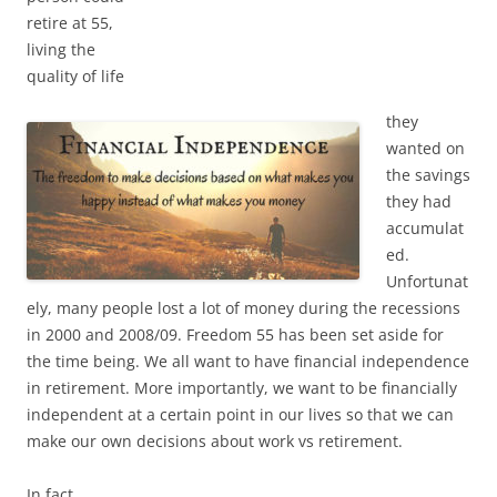
retire at 55,
living the
quality of life
they
wanted on
the savings
they had
accumulat
ed.
Unfortunat
ely, many people lost a lot of money during the recessions
in 2000 and 2008/09. Freedom 55 has been set aside for
the time being. We all want to have financial independence
in retirement. More importantly, we want to be financially
independent at a certain point in our lives so that we can
make our own decisions about work vs retirement.
In fact,