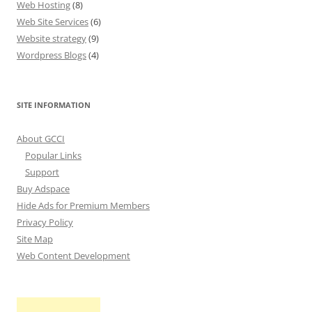
Web Hosting
(8)
Web Site Services
(6)
Website strategy
(9)
Wordpress Blogs
(4)
SITE INFORMATION
About GCCI
Popular Links
Support
Buy Adspace
Hide Ads for Premium Members
Privacy Policy
Site Map
Web Content Development