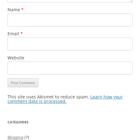
Name
*
Email
*
Website
This site uses Akismet to reduce spam.
Learn how your
comment data is processed.
CATEGORIES
Blogging
(7)