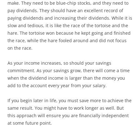
make. They need to be blue-chip stocks, and they need to
pay dividends. They should have an excellent record of
paying dividends and increasing their dividends. While it is
slow and tedious, it is like the race of the tortoise and the
hare. The tortoise won because he kept going and finished
the race, while the hare fooled around and did not focus
on the race.
As your income increases, so should your savings
commitment. As your savings grow, there will come a time
when the dividend income is larger than the money you
add to the account every year from your salary.
If you begin later in life, you must save more to achieve the
same result. You might have to work longer as well. But
this approach will ensure you are financially independent
at some future point.