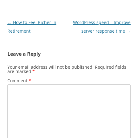
Post
←
How to Feel Richer in
WordPress speed – Improve
navigation
Retirement
server response time
→
Leave a Reply
Your email address will not be published.
Required fields
are marked
*
Comment
*