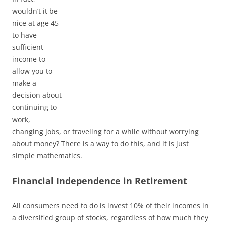
wouldn’t it be
nice at age 45
to have
sufficient
income to
allow you to
make a
decision about
continuing to
work,
changing jobs, or traveling for a while without worrying
about money? There is a way to do this, and it is just
simple mathematics.
Financial Independence in Retirement
All consumers need to do is invest 10% of their incomes in
a diversified group of stocks, regardless of how much they