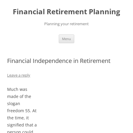
Skip
to
Financial Retirement Planning
content
Planning your retirement
Menu
Financial Independence in Retirement
Leave a reply
Much was
made of the
slogan
freedom 55. At
the time, it
signified that a
person could