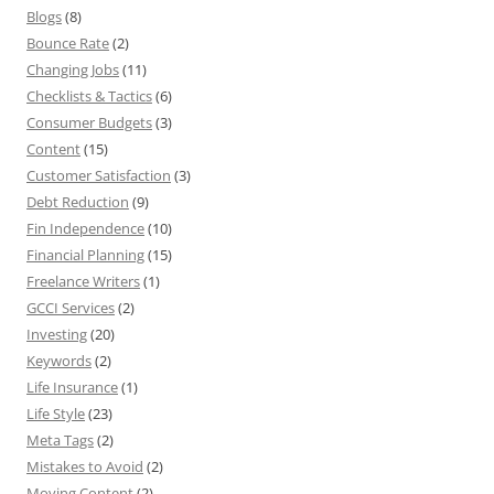
Blogs
(8)
Bounce Rate
(2)
Changing Jobs
(11)
Checklists & Tactics
(6)
Consumer Budgets
(3)
Content
(15)
Customer Satisfaction
(3)
Debt Reduction
(9)
Fin Independence
(10)
Financial Planning
(15)
Freelance Writers
(1)
GCCI Services
(2)
Investing
(20)
Keywords
(2)
Life Insurance
(1)
Life Style
(23)
Meta Tags
(2)
Mistakes to Avoid
(2)
Moving Content
(2)