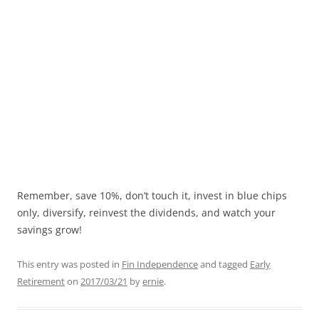
Remember, save 10%, don’t touch it, invest in blue chips
only, diversify, reinvest the dividends, and watch your
savings grow!
This entry was posted in
Fin Independence
and tagged
Early
Retirement
on
2017/03/21
by
ernie
.