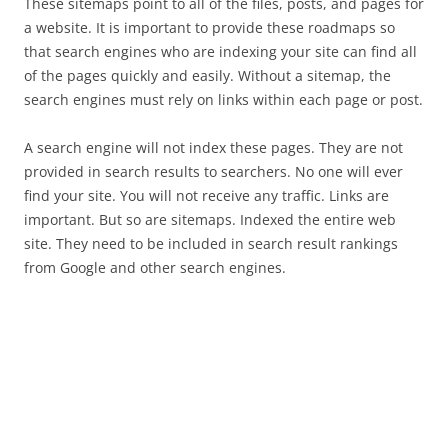
These sitemaps point to all of the files, posts, and pages for
a website. It is important to provide these roadmaps so
that search engines who are indexing your site can find all
of the pages quickly and easily. Without a sitemap, the
search engines must rely on links within each page or post.
A search engine will not index these pages. They are not
provided in search results to searchers. No one will ever
find your site. You will not receive any traffic. Links are
important. But so are sitemaps. Indexed the entire web
site. They need to be included in search result rankings
from Google and other search engines.