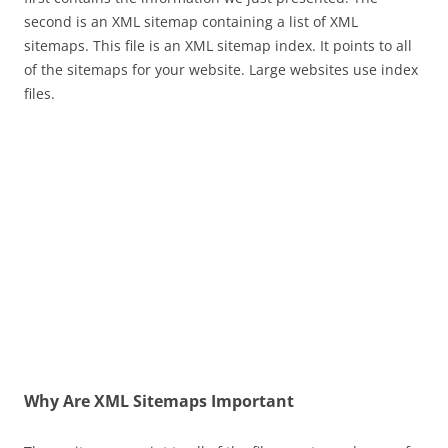
second is an XML sitemap containing a list of XML
sitemaps. This file is an XML sitemap index. It points to all
of the sitemaps for your website. Large websites use index
files.
Why Are XML Sitemaps Important