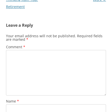
Retirement
Leave a Reply
Your email address will not be published.
Required fields
are marked
*
Comment
*
Name
*