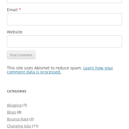
Email
*
Website
This site uses Akismet to reduce spam.
Learn how your
comment data is processed.
CATEGORIES
Blogging
(7)
Blogs
(8)
Bounce Rate
(2)
Changing Jobs
(11)