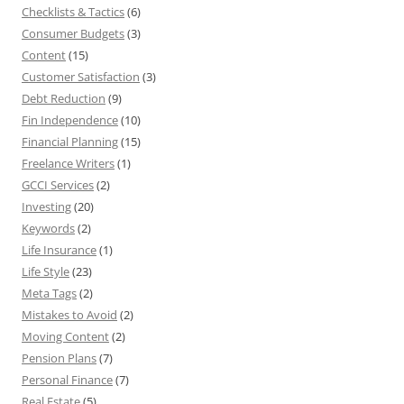
Checklists & Tactics
(6)
Consumer Budgets
(3)
Content
(15)
Customer Satisfaction
(3)
Debt Reduction
(9)
Fin Independence
(10)
Financial Planning
(15)
Freelance Writers
(1)
GCCI Services
(2)
Investing
(20)
Keywords
(2)
Life Insurance
(1)
Life Style
(23)
Meta Tags
(2)
Mistakes to Avoid
(2)
Moving Content
(2)
Pension Plans
(7)
Personal Finance
(7)
Real Estate
(5)