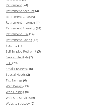
Retirement
(24)
Retirement Account
(4)
Retirement Costs
(9)
Retirement Income
(11)
Retirement Planning
(31)
Retirement Risk
(14)
Retirement Saving
(15)
Security
(1)
Self Employ Retirem't
(5)
Senior Life Style
(7)
SEO
(29)
Small Business
(16)
Special Needs
(2)
Tax Savings
(6)
Web Design
(13)
Web Hosting
(8)
Web Site Services
(6)
Website strategy
(9)