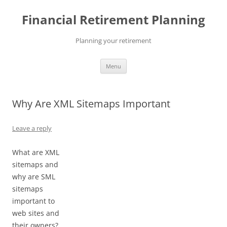
Skip
to
Financial Retirement Planning
content
Planning your retirement
Menu
Why Are XML Sitemaps Important
Leave a reply
What are XML
sitemaps and
why are SML
sitemaps
important to
web sites and
their owners?