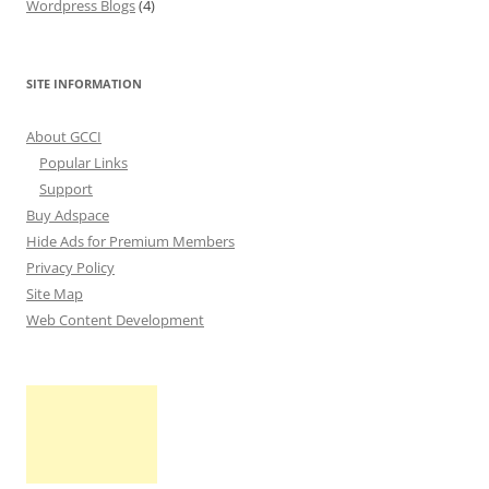
Wordpress Blogs
(4)
SITE INFORMATION
About GCCI
Popular Links
Support
Buy Adspace
Hide Ads for Premium Members
Privacy Policy
Site Map
Web Content Development