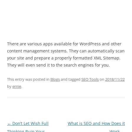
There are various apps available for WordPress and other
content management systems. They can automatically scan
your site and prepare a properly formatted XML Sitemap.
They will even send it to the search engines for you.
This entry was posted in
Blogs
and tagged
SEO Tools
on
2018/11/22
by
ernie
.
Post
←
Don’t Let Wish Full
What is SEO and How Does it
navigation
Thinking Ruin Your
Work
→