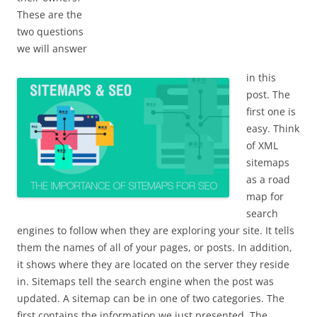
These are the
two questions
we will answer
in this
post. The
first one is
easy. Think
of XML
sitemaps
as a road
map for
search
engines to follow when they are exploring your site. It tells
them the names of all of your pages, or posts. In addition,
it shows where they are located on the server they reside
in. Sitemaps tell the search engine when the post was
updated. A sitemap can be in one of two categories. The
first contains the information we just presented. The