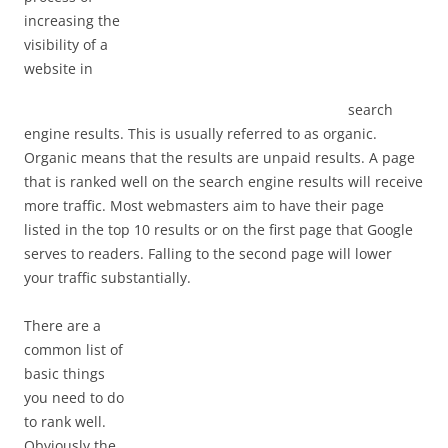
increasing the
visibility of a
website in
search
engine results. This is usually referred to as organic.
Organic means that the results are unpaid results. A page
that is ranked well on the search engine results will receive
more traffic. Most webmasters aim to have their page
listed in the top 10 results or on the first page that Google
serves to readers. Falling to the second page will lower
your traffic substantially.
There are a
common list of
basic things
you need to do
to rank well.
Obviously the