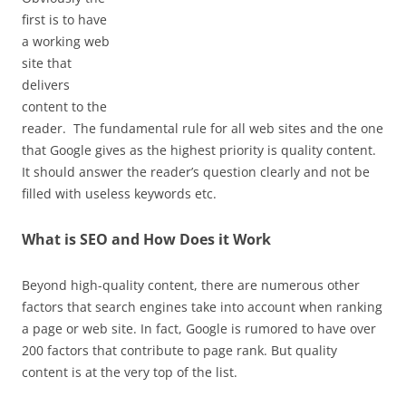
first is to have
a working web
site that
delivers
content to the
reader. The fundamental rule for all web sites and the one
that Google gives as the highest priority is quality content.
It should answer the reader’s question clearly and not be
filled with useless keywords etc.
What is SEO and How Does it Work
Beyond high-quality content, there are numerous other
factors that search engines take into account when ranking
a page or web site. In fact, Google is rumored to have over
200 factors that contribute to page rank. But quality
content is at the very top of the list.