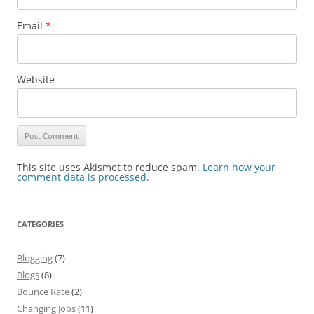
Email
*
Website
This site uses Akismet to reduce spam.
Learn how your
comment data is processed.
CATEGORIES
Blogging
(7)
Blogs
(8)
Bounce Rate
(2)
Changing Jobs
(11)