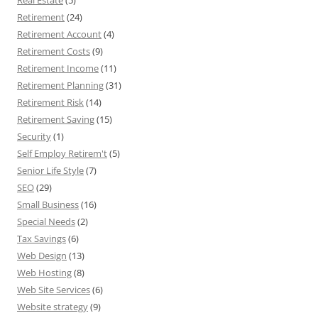
Real Estate
(5)
Retirement
(24)
Retirement Account
(4)
Retirement Costs
(9)
Retirement Income
(11)
Retirement Planning
(31)
Retirement Risk
(14)
Retirement Saving
(15)
Security
(1)
Self Employ Retirem't
(5)
Senior Life Style
(7)
SEO
(29)
Small Business
(16)
Special Needs
(2)
Tax Savings
(6)
Web Design
(13)
Web Hosting
(8)
Web Site Services
(6)
Website strategy
(9)