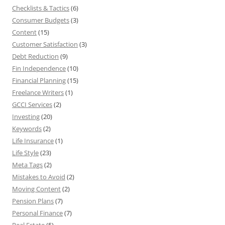
Checklists & Tactics
(6)
Consumer Budgets
(3)
Content
(15)
Customer Satisfaction
(3)
Debt Reduction
(9)
Fin Independence
(10)
Financial Planning
(15)
Freelance Writers
(1)
GCCI Services
(2)
Investing
(20)
Keywords
(2)
Life Insurance
(1)
Life Style
(23)
Meta Tags
(2)
Mistakes to Avoid
(2)
Moving Content
(2)
Pension Plans
(7)
Personal Finance
(7)