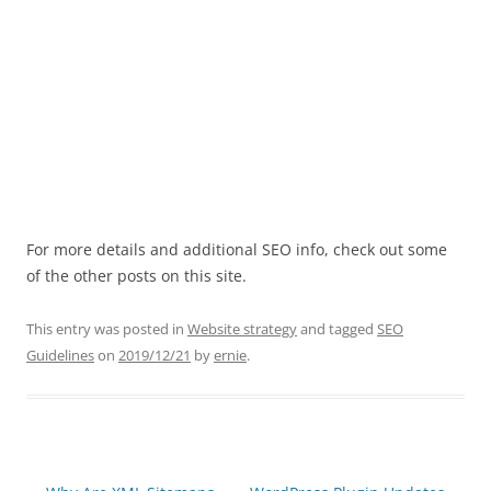
For more details and additional SEO info, check out some
of the other posts on this site.
This entry was posted in
Website strategy
and tagged
SEO
Guidelines
on
2019/12/21
by
ernie
.