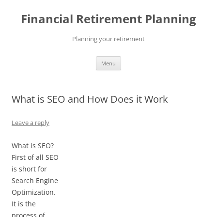
Skip
to
Financial Retirement Planning
content
Planning your retirement
Menu
What is SEO and How Does it Work
Leave a reply
What is SEO?
First of all SEO
is short for
Search Engine
Optimization.
It is the
process of