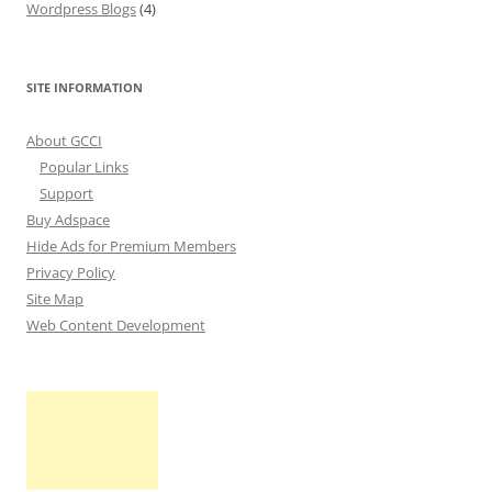
Wordpress Blogs
(4)
SITE INFORMATION
About GCCI
Popular Links
Support
Buy Adspace
Hide Ads for Premium Members
Privacy Policy
Site Map
Web Content Development