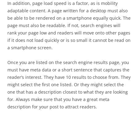
In addition, page load speed is a factor, as is mobility
adaptable content. A page written for a desktop must also
be able to be rendered on a smartphone equally quick. The
page must also be readable. If not, search engines will
rank your page low and readers will move onto other pages
if it does not load quickly or is so small it cannot be read on
a smartphone screen.
Once you are listed on the search engine results page, you
must have meta data or a short sentence that captures the
reader’s interest. They have 10 results to choose from. They
might select the first one listed. Or they might select the
one that has a description closest to what they are looking
for. Always make sure that you have a great meta
description for your post to attract readers.