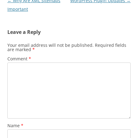
Post
←
Why Are XML Sitemaps
WordPress Plugin Updates
→
navigation
Important
Leave a Reply
Your email address will not be published.
Required fields
are marked
*
Comment
*
Name
*