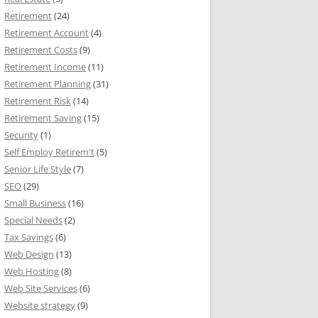
Retirement
(24)
Retirement Account
(4)
Retirement Costs
(9)
Retirement Income
(11)
Retirement Planning
(31)
Retirement Risk
(14)
Retirement Saving
(15)
Security
(1)
Self Employ Retirem't
(5)
Senior Life Style
(7)
SEO
(29)
Small Business
(16)
Special Needs
(2)
Tax Savings
(6)
Web Design
(13)
Web Hosting
(8)
Web Site Services
(6)
Website strategy
(9)