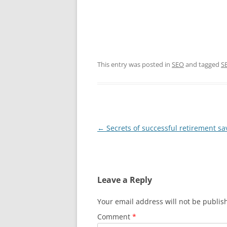
This entry was posted in
SEO
and tagged
S
Post
←
Secrets of successful retirement sa
navigation
Leave a Reply
Your email address will not be publis
Comment
*