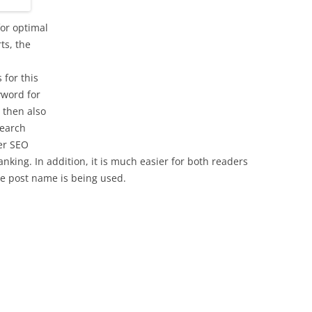
for optimal
ts, the
 for this
yword for
s then also
search
er SEO
ranking. In addition, it is much easier for both readers
he post name is being used.