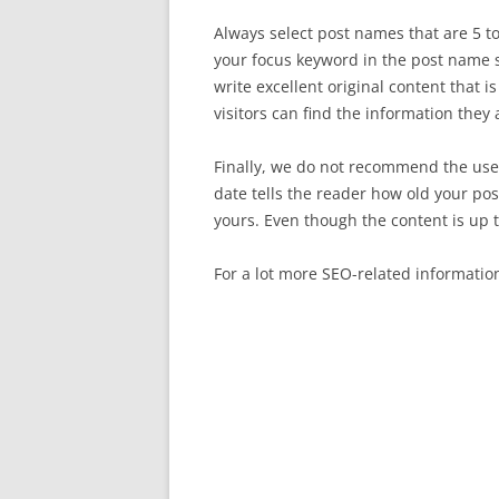
Always select post names that are 5 t
your focus keyword in the post name so
write excellent original content that 
visitors can find the information they 
Finally, we do not recommend the use 
date tells the reader how old your po
yours. Even though the content is up 
For a lot more SEO-related informatio