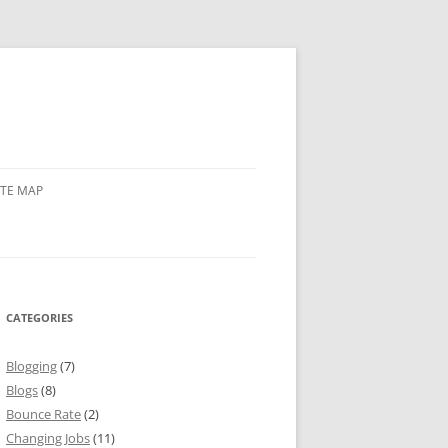
ITE MAP
CATEGORIES
Blogging
(7)
Blogs
(8)
Bounce Rate
(2)
Changing Jobs
(11)