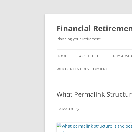
Skip
to
content
Financial Retireme
Planning your retirement
HOME
ABOUT GCCI
BUY ADSP
POPULAR LINKS
WEB CONTENT DEVELOPMENT
SUPPORT
What Permalink Structure
Leave a reply