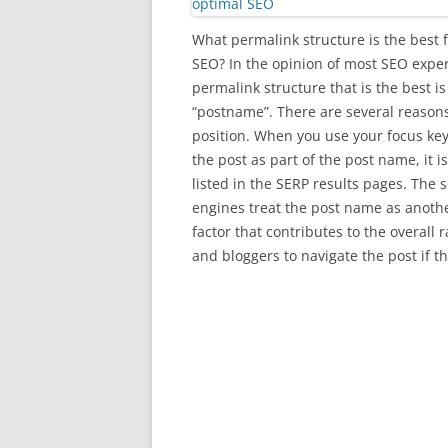
What permalink structure is the best 
SEO? In the opinion of most SEO exper
permalink structure that is the best is
“postname”. There are several reasons
position. When you use your focus ke
the post as part of the post name, it i
listed in the SERP results pages. The 
engines treat the post name as anoth
factor that contributes to the overall 
and bloggers to navigate the post if t