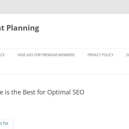
nt Planning
ACE
HIDE ADS FOR PREMIUM MEMBERS
PRIVACY POLICY
S
 is the Best for Optimal SEO