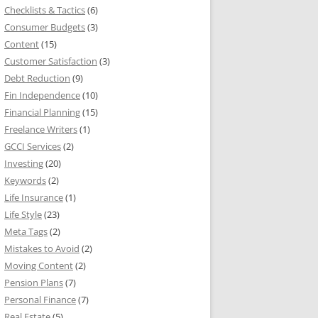
Checklists & Tactics
(6)
Consumer Budgets
(3)
Content
(15)
Customer Satisfaction
(3)
Debt Reduction
(9)
Fin Independence
(10)
Financial Planning
(15)
Freelance Writers
(1)
GCCI Services
(2)
Investing
(20)
Keywords
(2)
Life Insurance
(1)
Life Style
(23)
Meta Tags
(2)
Mistakes to Avoid
(2)
Moving Content
(2)
Pension Plans
(7)
Personal Finance
(7)
Real Estate
(5)