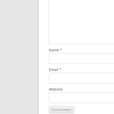
Name
*
Email
*
Website