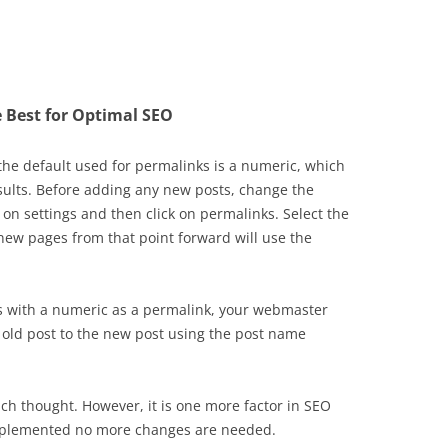
 Best for Optimal SEO
 the default used for permalinks is a numeric, which
esults. Before adding any new posts, change the
 on settings and then click on permalinks. Select the
new pages from that point forward will use the
ts with a numeric as a permalink, your webmaster
e old post to the new post using the post name
uch thought. However, it is one more factor in SEO
implemented no more changes are needed.