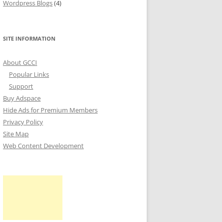
Wordpress Blogs
(4)
SITE INFORMATION
About GCCI
Popular Links
Support
Buy Adspace
Hide Ads for Premium Members
Privacy Policy
Site Map
Web Content Development