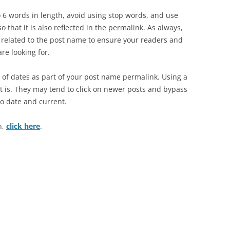
o 6 words in length, avoid using stop words, and use
 that it is also reflected in the permalink. As always,
is related to the post name to ensure your readers and
are looking for.
of dates as part of your post name permalink. Using a
st is. They may tend to click on newer posts and bypass
to date and current.
n,
click here
.