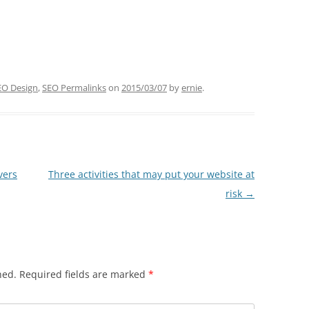
EO Design
,
SEO Permalinks
on
2015/03/07
by
ernie
.
vers
Three activities that may put your website at
risk
→
hed.
Required fields are marked
*