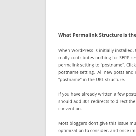
What Permalink Structure is the
When WordPress is initially installed,
really contributes nothing for SERP r
permalink setting to “postname”. Click
postname setting. All new posts and 
“postname” in the URL structure.
If you have already written a few pos
should add 301 redirects to direct th
convention.
Most bloggers don’t give this issue m
optimization to consider, and once 