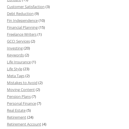
Customer Satisfaction
(3)
Debt Reduction
(9)
Fin Independence
(10)
Financial Planning
(15)
Freelance Writers
(1)
GCCI Services
(2)
Investing
(20)
Keywords
(2)
Life Insurance
(1)
Life Style
(23)
Meta Tags
(2)
Mistakes to Avoid
(2)
Moving Content
(2)
Pension Plans
(7)
Personal Finance
(7)
Real Estate
(5)
Retirement
(24)
Retirement Account
(4)