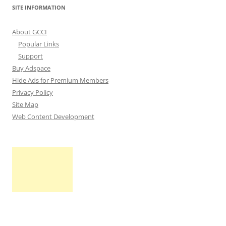
SITE INFORMATION
About GCCI
Popular Links
Support
Buy Adspace
Hide Ads for Premium Members
Privacy Policy
Site Map
Web Content Development