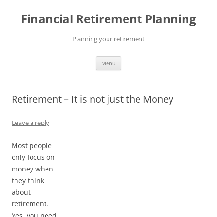
Skip
to
Financial Retirement Planning
content
Planning your retirement
Menu
Retirement – It is not just the Money
Leave a reply
Most people
only focus on
money when
they think
about
retirement.
Yes, you need