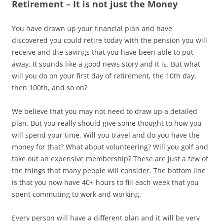
Retirement – It is not just the Money
You have drawn up your financial plan and have
discovered you could retire today with the pension you will
receive and the savings that you have been able to put
away. It sounds like a good news story and it is. But what
will you do on your first day of retirement, the 10th day,
then 100th, and so on?
We believe that you may not need to draw up a detailed
plan. But you really should give some thought to how you
will spend your time. Will you travel and do you have the
money for that? What about volunteering? Will you golf and
take out an expensive membership? These are just a few of
the things that many people will consider. The bottom line
is that you now have 40+ hours to fill each week that you
spent commuting to work and working.
Every person will have a different plan and it will be very