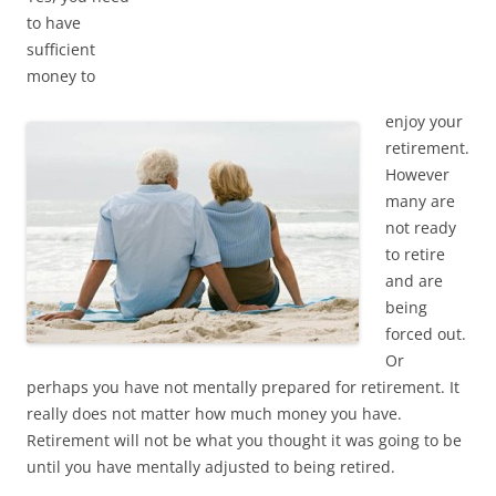
to have
sufficient
money to
enjoy your
retirement.
However
many are
not ready
to retire
and are
being
forced out.
Or
perhaps you have not mentally prepared for retirement. It
really does not matter how much money you have.
Retirement will not be what you thought it was going to be
until you have mentally adjusted to being retired.