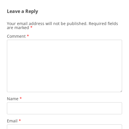
Leave a Reply
Your email address will not be published.
Required fields
are marked
*
Comment
*
Name
*
Email
*