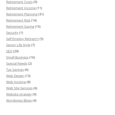
Retirement Costs
(9)
Retirement Income
(11)
Retirement Planning
(31)
Retirement Risk
(14)
Retirement Saving
(15)
Security
(1)
Self Employ Retirem't
(5)
Senior Life Style
(7)
SEO
(29)
Small Business
(16)
Special Needs
(2)
Tax Savings
(6)
Web Design
(13)
Web Hosting
(8)
Web Site Services
(6)
Website strategy
(9)
Wordpress Blogs
(4)