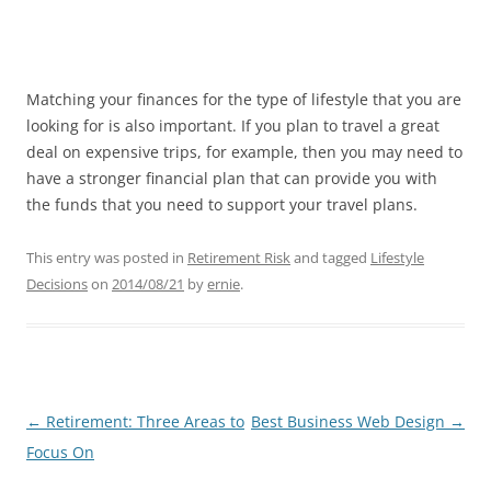
Matching your finances for the type of lifestyle that you are
looking for is also important. If you plan to travel a great
deal on expensive trips, for example, then you may need to
have a stronger financial plan that can provide you with
the funds that you need to support your travel plans.
This entry was posted in
Retirement Risk
and tagged
Lifestyle
Decisions
on
2014/08/21
by
ernie
.
Post
←
Retirement: Three Areas to
Best Business Web Design
→
navigation
Focus On