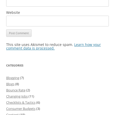
Website
This site uses Akismet to reduce spam.
Learn how your
comment data is processed.
CATEGORIES
Blogging
(7)
Blogs
(8)
Bounce Rate
(2)
Changing Jobs
(11)
Checklists & Tactics
(6)
Consumer Budgets
(3)
Content
(15)