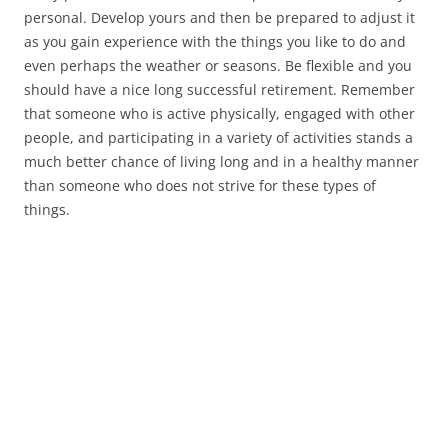
personal. Develop yours and then be prepared to adjust it
as you gain experience with the things you like to do and
even perhaps the weather or seasons. Be flexible and you
should have a nice long successful retirement. Remember
that someone who is active physically, engaged with other
people, and participating in a variety of activities stands a
much better chance of living long and in a healthy manner
than someone who does not strive for these types of
things.