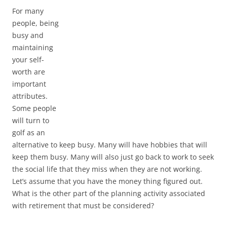
For many
people, being
busy and
maintaining
your self-
worth are
important
attributes.
Some people
will turn to
golf as an
alternative to keep busy. Many will have hobbies that will
keep them busy. Many will also just go back to work to seek
the social life that they miss when they are not working.
Let’s assume that you have the money thing figured out.
What is the other part of the planning activity associated
with retirement that must be considered?