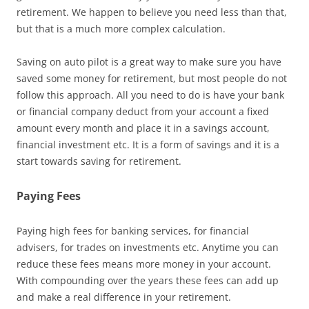
retirement. We happen to believe you need less than that,
but that is a much more complex calculation.
Saving on auto pilot is a great way to make sure you have
saved some money for retirement, but most people do not
follow this approach. All you need to do is have your bank
or financial company deduct from your account a fixed
amount every month and place it in a savings account,
financial investment etc. It is a form of savings and it is a
start towards saving for retirement.
Paying Fees
Paying high fees for banking services, for financial
advisers, for trades on investments etc. Anytime you can
reduce these fees means more money in your account.
With compounding over the years these fees can add up
and make a real difference in your retirement.