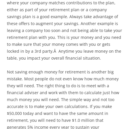
where your company matches contributions to the plan,
either as part of your retirement plan or a company
savings plan is a good example. Always take advantage of
these offers to augment your savings. Another example is
leaving a company too soon and not being able to take your
retirement plan with you. This is your money and you need
to make sure that your money comes with you or gets
locked in by a 3rd party.Â Anytime you leave money on the
table, you impact your overall financial situation.
Not saving enough money for retirement is another big
mistake. Most people do not even know how much money
they will need. The right thing to do is to meet with a
financial adviser and work with them to calculate just how
much money you will need. The simple way and not too
accurate is to make your own calculations. If you make
$50,000 today and want to have the same amount in
retirement, you will need to have $1.0 million that
generates 5% income every year to sustain your