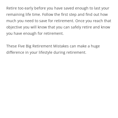
Retire too early before you have saved enough to last your
remaining life time. Follow the first step and find out how
much you need to save for retirement. Once you reach that
objective you will know that you can safely retire and know
you have enough for retirement.
These Five Big Retirement Mistakes can make a huge
difference in your lifestyle during retirement.