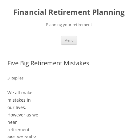
Skip
to
Financial Retirement Planning
content
Planning your retirement
Menu
Five Big Retirement Mistakes
3 Replies
We all make
mistakes in
our lives.
However as we
near
retirement
age, we really