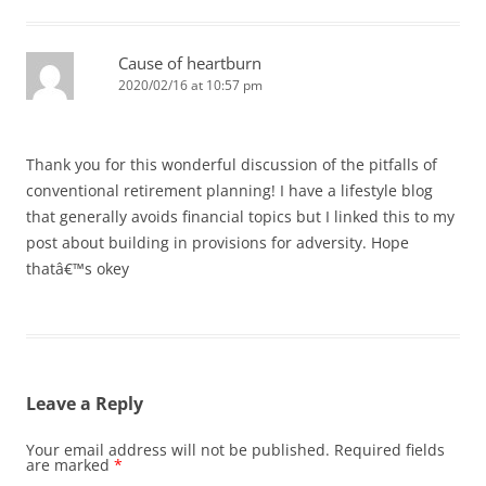
Cause of heartburn
2020/02/16 at 10:57 pm
Thank you for this wonderful discussion of the pitfalls of
conventional retirement planning! I have a lifestyle blog
that generally avoids financial topics but I linked this to my
post about building in provisions for adversity. Hope
thatâ€™s okey
Leave a Reply
Your email address will not be published.
Required fields
are marked
*