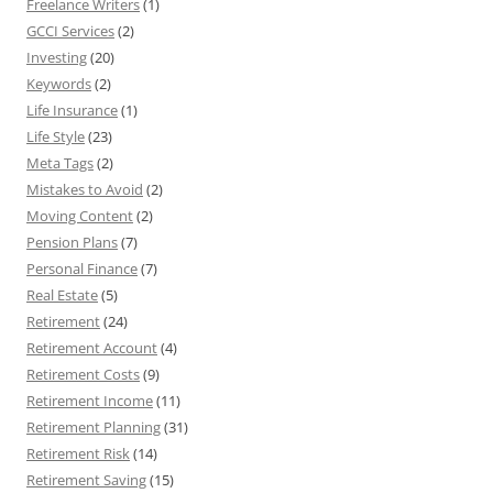
Freelance Writers
(1)
GCCI Services
(2)
Investing
(20)
Keywords
(2)
Life Insurance
(1)
Life Style
(23)
Meta Tags
(2)
Mistakes to Avoid
(2)
Moving Content
(2)
Pension Plans
(7)
Personal Finance
(7)
Real Estate
(5)
Retirement
(24)
Retirement Account
(4)
Retirement Costs
(9)
Retirement Income
(11)
Retirement Planning
(31)
Retirement Risk
(14)
Retirement Saving
(15)