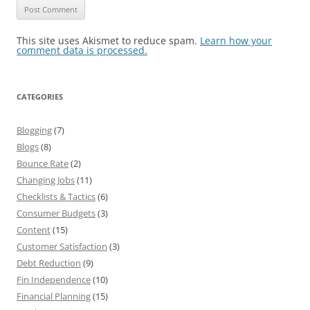
This site uses Akismet to reduce spam.
Learn how your
comment data is processed.
CATEGORIES
Blogging
(7)
Blogs
(8)
Bounce Rate
(2)
Changing Jobs
(11)
Checklists & Tactics
(6)
Consumer Budgets
(3)
Content
(15)
Customer Satisfaction
(3)
Debt Reduction
(9)
Fin Independence
(10)
Financial Planning
(15)