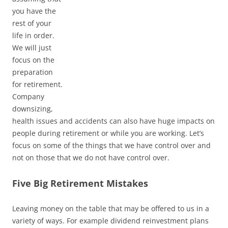
you have the
rest of your
life in order.
We will just
focus on the
preparation
for retirement.
Company
downsizing,
health issues and accidents can also have huge impacts on
people during retirement or while you are working. Let’s
focus on some of the things that we have control over and
not on those that we do not have control over.
Five Big Retirement Mistakes
Leaving money on the table that may be offered to us in a
variety of ways. For example dividend reinvestment plans