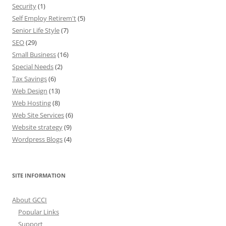
Security
(1)
Self Employ Retirem't
(5)
Senior Life Style
(7)
SEO
(29)
Small Business
(16)
Special Needs
(2)
Tax Savings
(6)
Web Design
(13)
Web Hosting
(8)
Web Site Services
(6)
Website strategy
(9)
Wordpress Blogs
(4)
SITE INFORMATION
About GCCI
Popular Links
Support