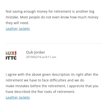
Not saving enough money for retirement is another big
mistake. Most people do not even know how much money
they will need.
Leather Jackets
Qub Jordan
2019/02/16 at 8:11 am
I agree with the above given description its right after the
retirement we have to face difficulties and we do
make mistakes before the retirement, I apprecite that you
have described the five roots of retirement.
Leather Jackets