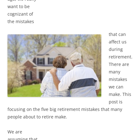
want to be
cognizant of
the mistakes
that can
affect us
during
retirement.
There are
many
mistakes
we can
make. This
post is
focusing on the five big retirement mistakes that many
people about to retire make.
We are
assuming that