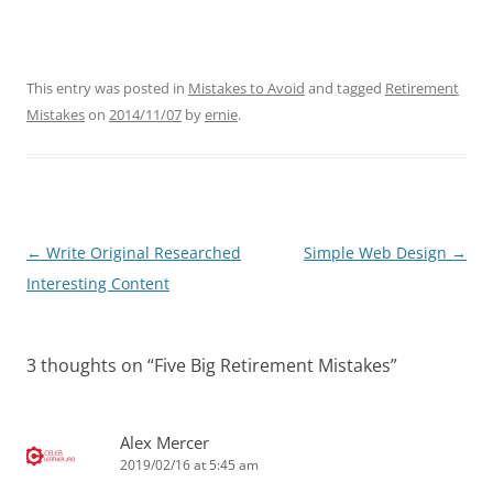
This entry was posted in
Mistakes to Avoid
and tagged
Retirement
Mistakes
on
2014/11/07
by
ernie
.
Post
←
Write Original Researched
Simple Web Design
→
navigation
Interesting Content
3 thoughts on “
Five Big Retirement Mistakes
”
Alex Mercer
2019/02/16 at 5:45 am