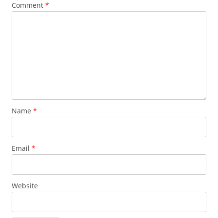
Comment
*
Name
*
Email
*
Website