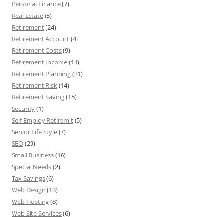
Personal Finance
(7)
Real Estate
(5)
Retirement
(24)
Retirement Account
(4)
Retirement Costs
(9)
Retirement Income
(11)
Retirement Planning
(31)
Retirement Risk
(14)
Retirement Saving
(15)
Security
(1)
Self Employ Retirem't
(5)
Senior Life Style
(7)
SEO
(29)
Small Business
(16)
Special Needs
(2)
Tax Savings
(6)
Web Design
(13)
Web Hosting
(8)
Web Site Services
(6)