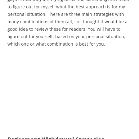
to figure out for myself what the best approach is for my
personal situation. There are three main strategies with
many combinations of them all, so I thought it would be a
good idea to review these for readers. You will have to
figure out for yourself, based on your personal situation,
which one or what combination is best for you.