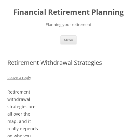
Skip
to
Financial Retirement Planning
content
Planning your retirement
Menu
Retirement Withdrawal Strategies
Leave a reply
Retirement
withdrawal
strategies are
all over the
map, and it
really depends
on who you