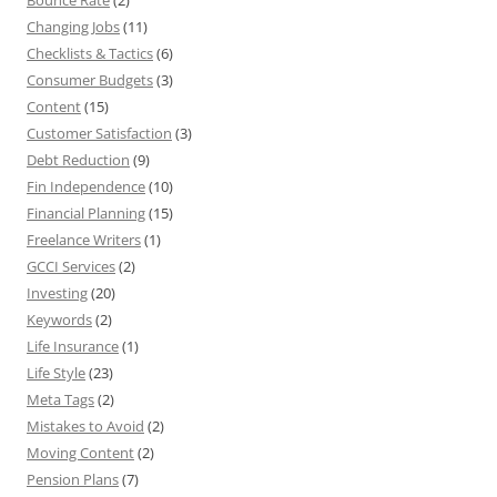
Bounce Rate
(2)
Changing Jobs
(11)
Checklists & Tactics
(6)
Consumer Budgets
(3)
Content
(15)
Customer Satisfaction
(3)
Debt Reduction
(9)
Fin Independence
(10)
Financial Planning
(15)
Freelance Writers
(1)
GCCI Services
(2)
Investing
(20)
Keywords
(2)
Life Insurance
(1)
Life Style
(23)
Meta Tags
(2)
Mistakes to Avoid
(2)
Moving Content
(2)
Pension Plans
(7)