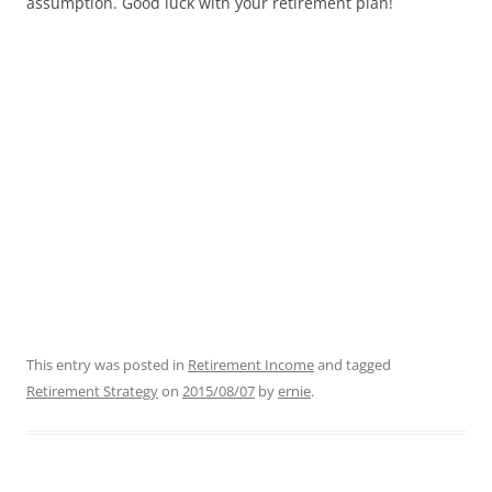
assumption. Good luck with your retirement plan!
This entry was posted in
Retirement Income
and tagged
Retirement Strategy
on
2015/08/07
by
ernie
.