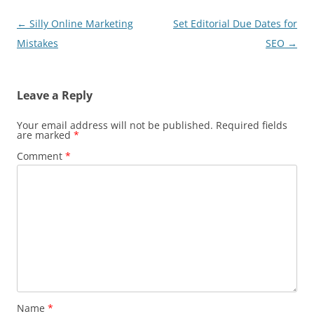
Post
←
Silly Online Marketing
Set Editorial Due Dates for
navigation
Mistakes
SEO
→
Leave a Reply
Your email address will not be published.
Required fields
are marked
*
Comment
*
Name
*