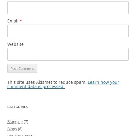
Email
*
Website
This site uses Akismet to reduce spam.
Learn how your
comment data is processed.
CATEGORIES
Blogging
(7)
Blogs
(8)