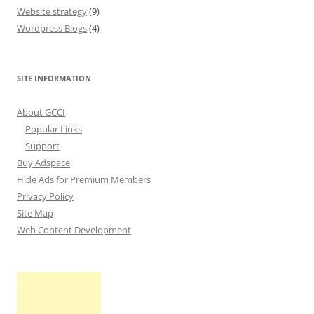
Website strategy
(9)
Wordpress Blogs
(4)
SITE INFORMATION
About GCCI
Popular Links
Support
Buy Adspace
Hide Ads for Premium Members
Privacy Policy
Site Map
Web Content Development