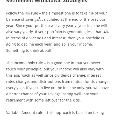
Retirement Withdrawal Strategies
Follow the 4% rule – the simplest one is to take 4% of your
balance of savingsÂ calculated at the end of the previous
year. Since your portfolio will vary yearly, your income will
also vary yearly. If your portfolio is generating less than 4%
in terms of dividends and interest, then your portfolio is
going to decline each year, and so is your income.
Something to think about!
The income-only rule – is a good one in that you never
touch your principle, but your income will also vary with
this approach as well since dividends change, interest
rates change, and distributions from mutual funds change
every year. If you can live on the income only, you will have
a better chance of your savings lasting well into your
retirement with some left over for the kids.
Variable Amount rule – this approach is based on taking