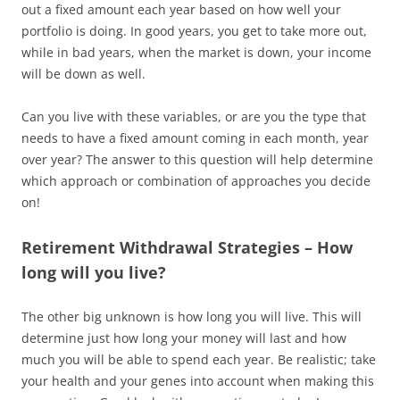
out a fixed amount each year based on how well your
portfolio is doing. In good years, you get to take more out,
while in bad years, when the market is down, your income
will be down as well.
Can you live with these variables, or are you the type that
needs to have a fixed amount coming in each month, year
over year? The answer to this question will help determine
which approach or combination of approaches you decide
on!
Retirement Withdrawal Strategies – How
long will you live?
The other big unknown is how long you will live. This will
determine just how long your money will last and how
much you will be able to spend each year. Be realistic; take
your health and your genes into account when making this