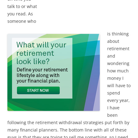
talk to or what
you read. As
someone who
is thinking
about
retirement
and
wondering
how much
money I
will have to
spend
every year,
I have
been
following the retirement withdrawal strategies put forth by
many financial planners. The bottom line with all of these
guys is that they are trying to sell me something, so I need