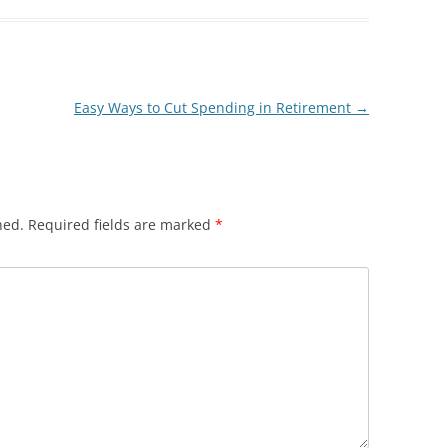
Easy Ways to Cut Spending in Retirement
→
hed.
Required fields are marked
*