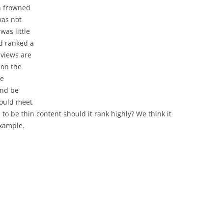
n frowned
was not
was little
nd ranked a
 views are
 on the
be
and be
 could meet
ed to be thin content should it rank highly? We think it
example.