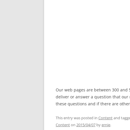
Our web pages are between 300 and 50
deliver or answer a question that our
these questions and if there are other
This entry was posted in
Content
and tagg
Content
on
2015/04/07
by
ernie
.