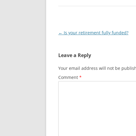
Post
←
Is your retirement fully funded?
navigation
Leave a Reply
Your email address will not be publis
Comment
*