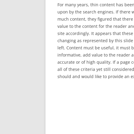
For many years, thin content has bee
upon by the search engines. If there 
much content, they figured that there 
value to the content for the reader a
site accordingly. It appears that these
changing as represented by this slide
left. Content must be useful, it must 
informative, add value to the reader 
accurate or of high quality. If a page
all of these criteria yet still consider
should and would like to provide an 