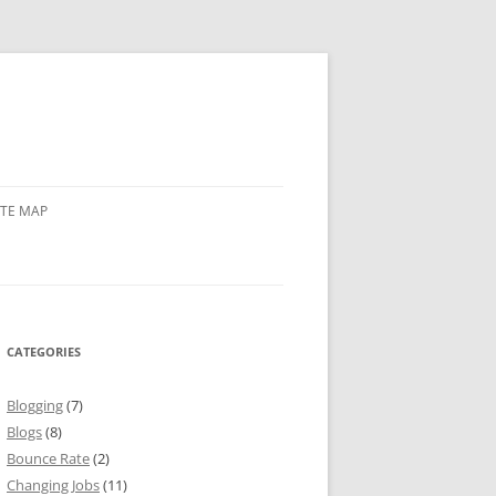
ITE MAP
CATEGORIES
Blogging
(7)
Blogs
(8)
Bounce Rate
(2)
Changing Jobs
(11)