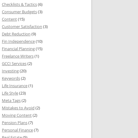
Checklists & Tactics
(6)
Consumer Budgets
(3)
Content
(15)
Customer Satisfaction
(3)
Debt Reduction
(9)
Fin Independence
(10)
Financial Planning
(15)
Freelance Writers
(1)
GCCI Services
(2)
Investing
(20)
Keywords
(2)
Life Insurance
(1)
Life Style
(23)
Meta Tags
(2)
Mistakes to Avoid
(2)
Moving Content
(2)
Pension Plans
(7)
Personal Finance
(7)
Real Estate
(5)