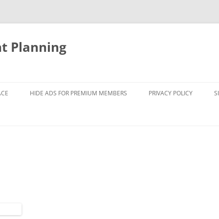
nt Planning
ACE
HIDE ADS FOR PREMIUM MEMBERS
PRIVACY POLICY
S