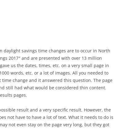
n daylight savings time changes are to occur in North
ings 2017″ and are presented with over 13 million
gave us the dates, times, etc. on a very small page in
1000 words, etc. or a lot of images. All you needed to
t time change and it answered this question. The page
and still had what would be considered thin content.
results pages.
ssible result and a very specific result. However, the
es not have to have a lot of text. What it needs to do is
ay not even stay on the page very long, but they got