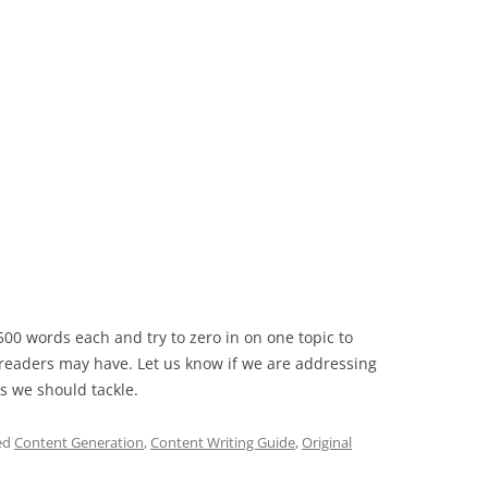
0 words each and try to zero in on one topic to
 readers may have. Let us know if we are addressing
s we should tackle.
ed
Content Generation
,
Content Writing Guide
,
Original