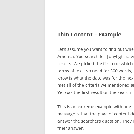
Thin Content – Example
Let’s assume you want to find out whe
America. You search for |daylight sav
results. We picked the first one which 
terms of text. No need for 500 words, 
know is what the date was for the nex
met all of the criteria we mentioned 
Yet was the first result on the search 
This is an extreme example with one po
message is that the page of content do
answer the searchers question. They m
their answer.