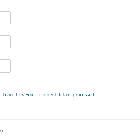
m.
Learn how your comment data is processed.
ss