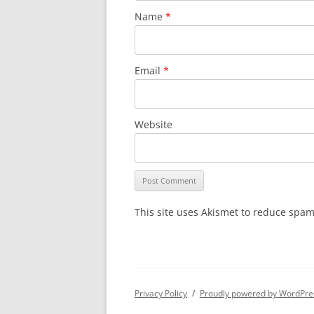
Name
*
Email
*
Website
This site uses Akismet to reduce spa
Privacy Policy
Proudly powered by WordPre