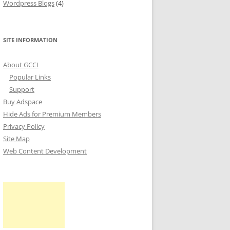
Wordpress Blogs
(4)
SITE INFORMATION
About GCCI
Popular Links
Support
Buy Adspace
Hide Ads for Premium Members
Privacy Policy
Site Map
Web Content Development