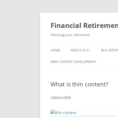
Skip
to
content
Financial Retireme
Planning your retirement
HOME
ABOUT GCCI
BUY ADSP
POPULAR LINKS
WEB CONTENT DEVELOPMENT
SUPPORT
What is thin content?
Leave a reply