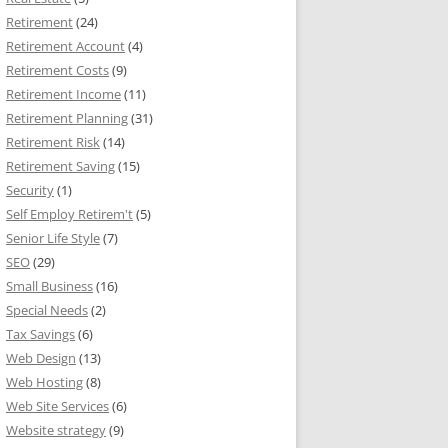
Retirement
(24)
Retirement Account
(4)
Retirement Costs
(9)
Retirement Income
(11)
Retirement Planning
(31)
Retirement Risk
(14)
Retirement Saving
(15)
Security
(1)
Self Employ Retirem't
(5)
Senior Life Style
(7)
SEO
(29)
Small Business
(16)
Special Needs
(2)
Tax Savings
(6)
Web Design
(13)
Web Hosting
(8)
Web Site Services
(6)
Website strategy
(9)