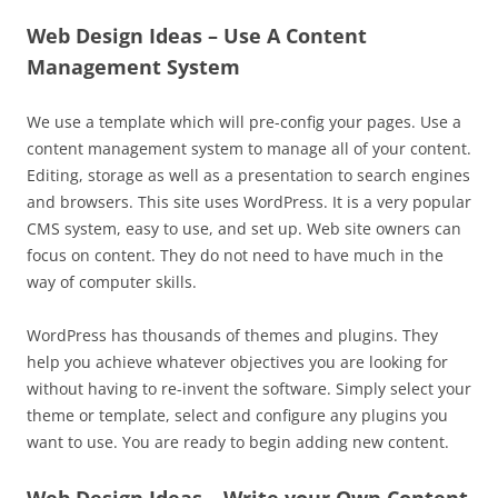
Web Design Ideas – Use A Content
Management System
We use a template which will pre-config your pages. Use a
content management system to manage all of your content.
Editing, storage as well as a presentation to search engines
and browsers. This site uses WordPress. It is a very popular
CMS system, easy to use, and set up. Web site owners can
focus on content. They do not need to have much in the
way of computer skills.
WordPress has thousands of themes and plugins. They
help you achieve whatever objectives you are looking for
without having to re-invent the software. Simply select your
theme or template, select and configure any plugins you
want to use. You are ready to begin adding new content.