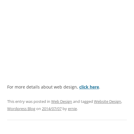
For more details about web design,
click here
.
This entry was posted in
Web Design
and tagged
Website Design
,
Wordpress Blog
on
2014/07/07
by
ernie
.