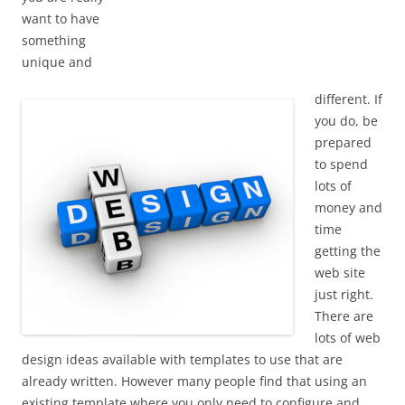
want to have
something
unique and
different. If
you do, be
prepared
to spend
lots of
money and
time
getting the
web site
just right.
There are
lots of web
design ideas available with templates to use that are
already written. However many people find that using an
existing template where you only need to configure and