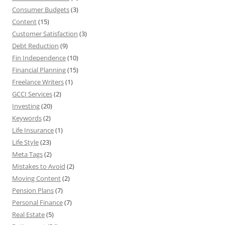
Consumer Budgets
(3)
Content
(15)
Customer Satisfaction
(3)
Debt Reduction
(9)
Fin Independence
(10)
Financial Planning
(15)
Freelance Writers
(1)
GCCI Services
(2)
Investing
(20)
Keywords
(2)
Life Insurance
(1)
Life Style
(23)
Meta Tags
(2)
Mistakes to Avoid
(2)
Moving Content
(2)
Pension Plans
(7)
Personal Finance
(7)
Real Estate
(5)