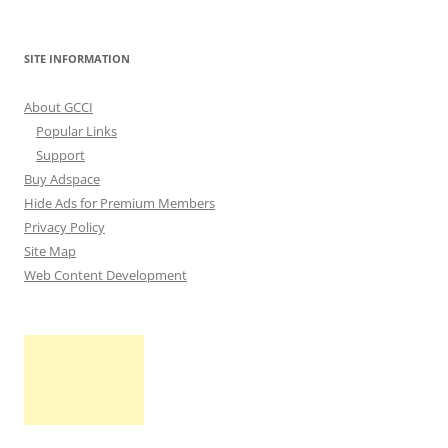
SITE INFORMATION
About GCCI
Popular Links
Support
Buy Adspace
Hide Ads for Premium Members
Privacy Policy
Site Map
Web Content Development