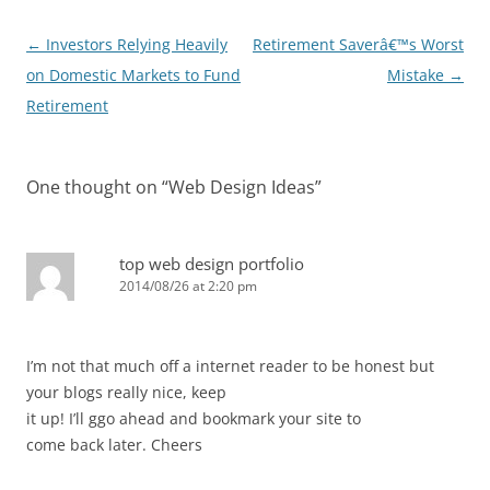
Post
←
Investors Relying Heavily
Retirement Saverâ€™s Worst
navigation
on Domestic Markets to Fund
Mistake
→
Retirement
One thought on “
Web Design Ideas
”
top web design portfolio
2014/08/26 at 2:20 pm
I’m not that much off a internet reader to be honest but
your blogs really nice, keep
it up! I’ll ggo ahead and bookmark your site to
come back later. Cheers