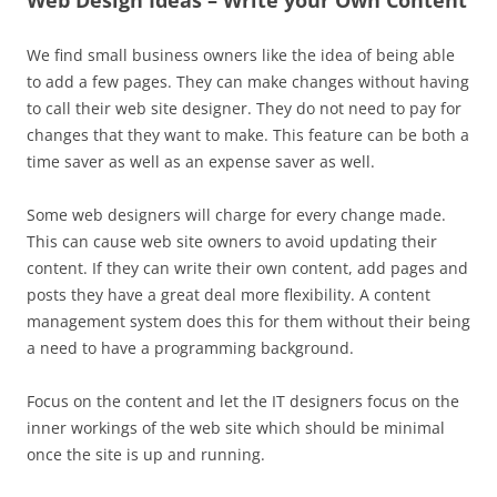
Web Design Ideas – Write your Own Content
We find small business owners like the idea of being able
to add a few pages. They can make changes without having
to call their web site designer. They do not need to pay for
changes that they want to make. This feature can be both a
time saver as well as an expense saver as well.
Some web designers will charge for every change made.
This can cause web site owners to avoid updating their
content. If they can write their own content, add pages and
posts they have a great deal more flexibility. A content
management system does this for them without their being
a need to have a programming background.
Focus on the content and let the IT designers focus on the
inner workings of the web site which should be minimal
once the site is up and running.