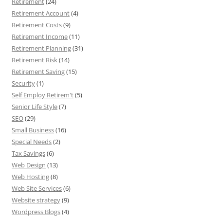
Retirement
(24)
Retirement Account
(4)
Retirement Costs
(9)
Retirement Income
(11)
Retirement Planning
(31)
Retirement Risk
(14)
Retirement Saving
(15)
Security
(1)
Self Employ Retirem't
(5)
Senior Life Style
(7)
SEO
(29)
Small Business
(16)
Special Needs
(2)
Tax Savings
(6)
Web Design
(13)
Web Hosting
(8)
Web Site Services
(6)
Website strategy
(9)
Wordpress Blogs
(4)