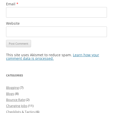
Email
*
Website
This site uses Akismet to reduce spam.
Learn how your
comment data is processed.
CATEGORIES
Blogging
(7)
Blogs
(8)
Bounce Rate
(2)
Changing Jobs
(11)
Checklists & Tactics
(6)