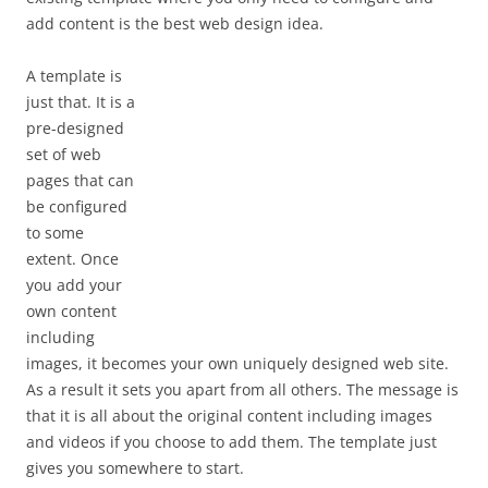
add content is the best web design idea.
A template is
just that. It is a
pre-designed
set of web
pages that can
be configured
to some
extent. Once
you add your
own content
including
images, it becomes your own uniquely designed web site.
As a result it sets you apart from all others. The message is
that it is all about the original content including images
and videos if you choose to add them. The template just
gives you somewhere to start.