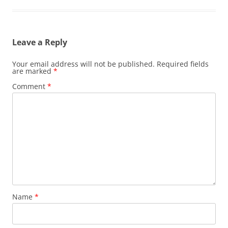
Leave a Reply
Your email address will not be published.
Required fields
are marked
*
Comment
*
Name
*