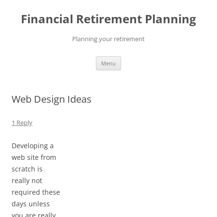
Skip
to
Financial Retirement Planning
content
Planning your retirement
Menu
Web Design Ideas
1 Reply
Developing a
web site from
scratch is
really not
required these
days unless
you are really