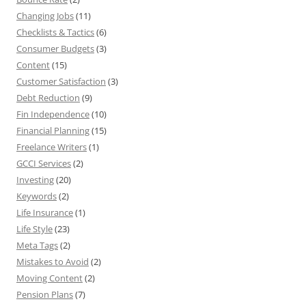
Changing Jobs
(11)
Checklists & Tactics
(6)
Consumer Budgets
(3)
Content
(15)
Customer Satisfaction
(3)
Debt Reduction
(9)
Fin Independence
(10)
Financial Planning
(15)
Freelance Writers
(1)
GCCI Services
(2)
Investing
(20)
Keywords
(2)
Life Insurance
(1)
Life Style
(23)
Meta Tags
(2)
Mistakes to Avoid
(2)
Moving Content
(2)
Pension Plans
(7)