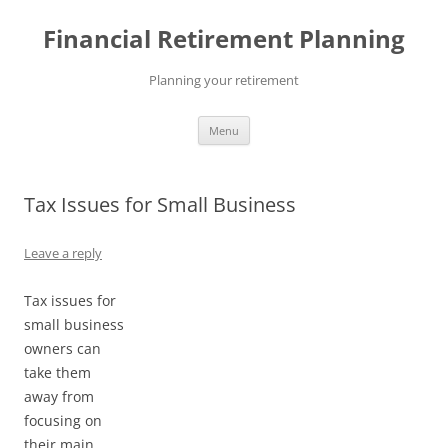
Skip
to
Financial Retirement Planning
content
Planning your retirement
Menu
Tax Issues for Small Business
Leave a reply
Tax issues for
small business
owners can
take them
away from
focusing on
their main