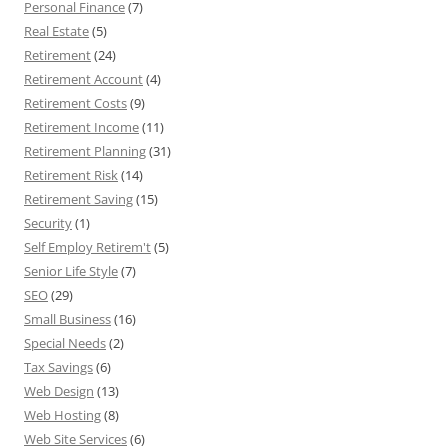
Personal Finance
(7)
Real Estate
(5)
Retirement
(24)
Retirement Account
(4)
Retirement Costs
(9)
Retirement Income
(11)
Retirement Planning
(31)
Retirement Risk
(14)
Retirement Saving
(15)
Security
(1)
Self Employ Retirem't
(5)
Senior Life Style
(7)
SEO
(29)
Small Business
(16)
Special Needs
(2)
Tax Savings
(6)
Web Design
(13)
Web Hosting
(8)
Web Site Services
(6)