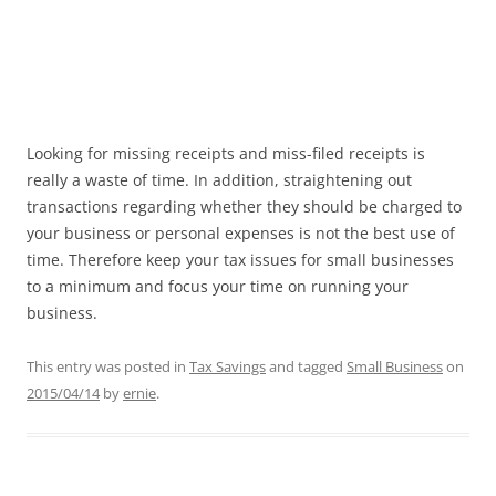
Looking for missing receipts and miss-filed receipts is
really a waste of time. In addition, straightening out
transactions regarding whether they should be charged to
your business or personal expenses is not the best use of
time. Therefore keep your tax issues for small businesses
to a minimum and focus your time on running your
business.
This entry was posted in
Tax Savings
and tagged
Small Business
on
2015/04/14
by
ernie
.