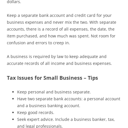
dollars.
Keep a separate bank account and credit card for your
business expenses and never mix the two. With separate
accounts, there is a record of all expenses, the date, the
item purchased, and how much was spent. Not room for
confusion and errors to creep in.
A business is required by law to keep adequate and
accurate records of all income and business expenses.
Tax Issues for Small Business – Tips
Keep personal and business separate.
Have two separate bank accounts: a personal account
and a business banking account.
Keep good records.
Seek expert advice. Include a business banker, tax,
and legal professionals.