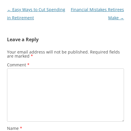
Post
←
Easy Ways to Cut Spending
Financial Mistakes Retirees
navigation
in Retirement
Make
→
Leave a Reply
Your email address will not be published.
Required fields
are marked
*
Comment
*
Name
*