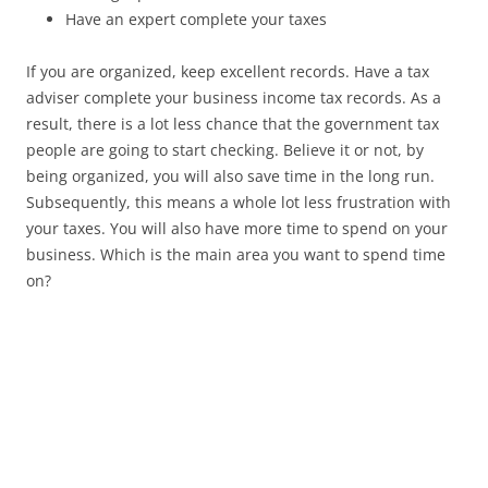
Have an expert complete your taxes
If you are organized, keep excellent records. Have a tax
adviser complete your business income tax records. As a
result, there is a lot less chance that the government tax
people are going to start checking. Believe it or not, by
being organized, you will also save time in the long run.
Subsequently, this means a whole lot less frustration with
your taxes. You will also have more time to spend on your
business. Which is the main area you want to spend time
on?