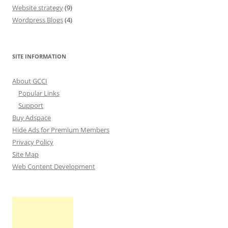
Website strategy
(9)
Wordpress Blogs
(4)
SITE INFORMATION
About GCCI
Popular Links
Support
Buy Adspace
Hide Ads for Premium Members
Privacy Policy
Site Map
Web Content Development