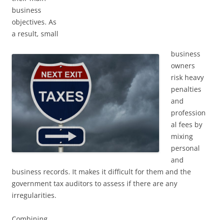
business
objectives. As
a result, small
business
owners
risk heavy
penalties
and
profession
al fees by
mixing
personal
and
business records. It makes it difficult for them and the
government tax auditors to assess if there are any
irregularities.
Combining