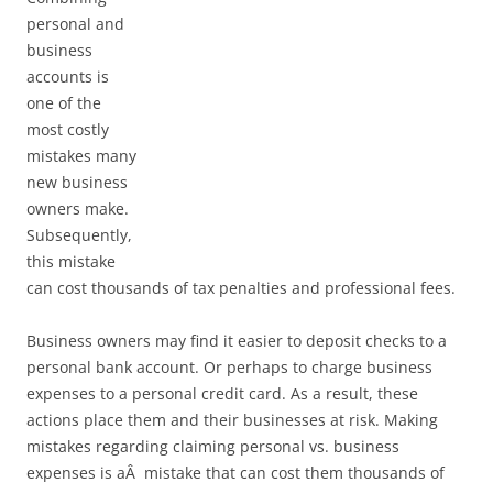
personal and
business
accounts is
one of the
most costly
mistakes many
new business
owners make.
Subsequently,
this mistake
can cost thousands of tax penalties and professional fees.
Business owners may find it easier to deposit checks to a
personal bank account. Or perhaps to charge business
expenses to a personal credit card. As a result, these
actions place them and their businesses at risk. Making
mistakes regarding claiming personal vs. business
expenses is aÂ mistake that can cost them thousands of