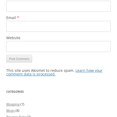
Email
*
Website
This site uses Akismet to reduce spam.
Learn how your
comment data is processed.
CATEGORIES
Blogging
(7)
Blogs
(8)
Bounce Rate
(2)