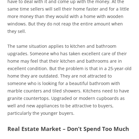
have to deal with it and come up with the money. At the
same time sellers will sell their home faster and for a little
more money than they would with a home with wooden
windows. But they do not reap the entire amount when
they sell.
The same situation applies to kitchen and bathroom
upgrades. Someone who has taken excellent care of their
home may feel that their kitchen and bathrooms are in
excellent condition. But the problem is that in a 25-year-old
home they are outdated. They are not attracted to
someone who is looking for a beautiful bathroom with
marble counters and tiled showers. Kitchens need to have
granite countertops. Upgraded or modern cupboards as
well and new appliances to be attractive to buyers,
particularly the younger buyers.
Real Estate Market – Don’t Spend Too Much