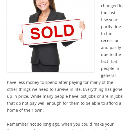
changed in
the last
few years
partly due
to the
recession
and partly
due to the
fact that
people in
general
have less money to spend after paying for many of the
other things we need to survive in life. Everything has gone
up in price. While many people have lost jobs or are in jobs
that do not pay well enough for them to be able to afford a
home of their own.
Remember not so long ago, when you could make your