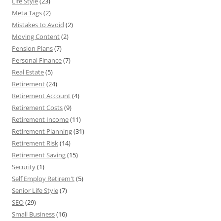
Life Style
(23)
Meta Tags
(2)
Mistakes to Avoid
(2)
Moving Content
(2)
Pension Plans
(7)
Personal Finance
(7)
Real Estate
(5)
Retirement
(24)
Retirement Account
(4)
Retirement Costs
(9)
Retirement Income
(11)
Retirement Planning
(31)
Retirement Risk
(14)
Retirement Saving
(15)
Security
(1)
Self Employ Retirem't
(5)
Senior Life Style
(7)
SEO
(29)
Small Business
(16)