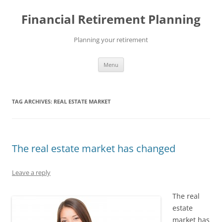
Skip
to
Financial Retirement Planning
content
Planning your retirement
Menu
TAG ARCHIVES:
REAL ESTATE MARKET
The real estate market has changed
Leave a reply
The real
estate
market has