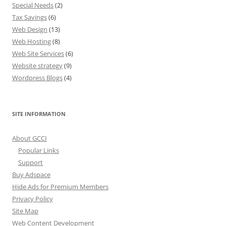
Special Needs
(2)
Tax Savings
(6)
Web Design
(13)
Web Hosting
(8)
Web Site Services
(6)
Website strategy
(9)
Wordpress Blogs
(4)
SITE INFORMATION
About GCCI
Popular Links
Support
Buy Adspace
Hide Ads for Premium Members
Privacy Policy
Site Map
Web Content Development