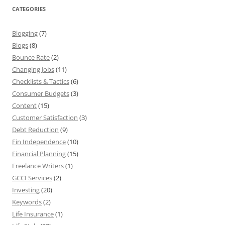
CATEGORIES
Blogging
(7)
Blogs
(8)
Bounce Rate
(2)
Changing Jobs
(11)
Checklists & Tactics
(6)
Consumer Budgets
(3)
Content
(15)
Customer Satisfaction
(3)
Debt Reduction
(9)
Fin Independence
(10)
Financial Planning
(15)
Freelance Writers
(1)
GCCI Services
(2)
Investing
(20)
Keywords
(2)
Life Insurance
(1)