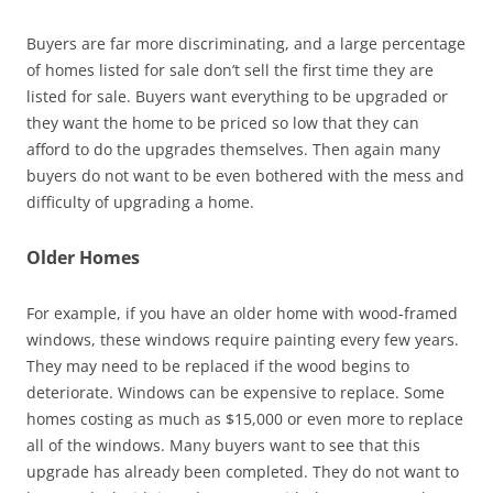
Buyers are far more discriminating, and a large percentage
of homes listed for sale don’t sell the first time they are
listed for sale. Buyers want everything to be upgraded or
they want the home to be priced so low that they can
afford to do the upgrades themselves. Then again many
buyers do not want to be even bothered with the mess and
difficulty of upgrading a home.
Older Homes
For example, if you have an older home with wood-framed
windows, these windows require painting every few years.
They may need to be replaced if the wood begins to
deteriorate. Windows can be expensive to replace. Some
homes costing as much as $15,000 or even more to replace
all of the windows. Many buyers want to see that this
upgrade has already been completed. They do not want to