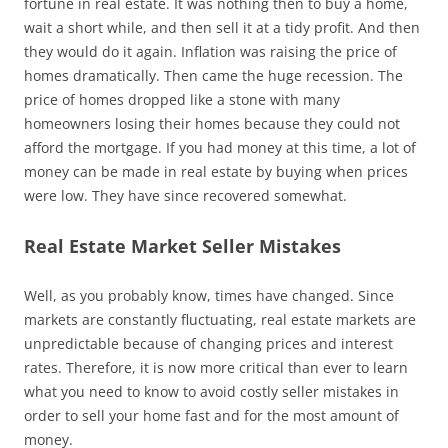
fortune in real estate. It was nothing then to buy a home,
wait a short while, and then sell it at a tidy profit. And then
they would do it again. Inflation was raising the price of
homes dramatically. Then came the huge recession. The
price of homes dropped like a stone with many
homeowners losing their homes because they could not
afford the mortgage. If you had money at this time, a lot of
money can be made in real estate by buying when prices
were low. They have since recovered somewhat.
Real Estate Market Seller Mistakes
Well, as you probably know, times have changed. Since
markets are constantly fluctuating, real estate markets are
unpredictable because of changing prices and interest
rates. Therefore, it is now more critical than ever to learn
what you need to know to avoid costly seller mistakes in
order to sell your home fast and for the most amount of
money.