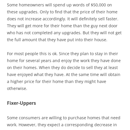
Some homeowners will spend up words of $50,000 on
these upgrades. Only to find that the price of their home
does not increase accordingly. It will definitely sell faster.
They will get more for their home than the guy next door
who has not completed any upgrades. But they will not get
the full amount that they have put into their house.
For most people this is ok. Since they plan to stay in their
home for several years and enjoy the work they have done
on their homes. When they do decide to sell they at least
have enjoyed what they have. At the same time will obtain
a higher price for their home than they might have
otherwise.
Fixer-Uppers
Some consumers are willing to purchase homes that need
work. However, they expect a corresponding decrease in