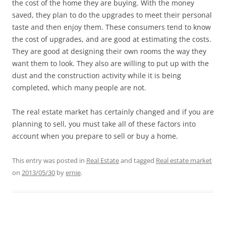
the cost of the home they are buying. With the money
saved, they plan to do the upgrades to meet their personal
taste and then enjoy them. These consumers tend to know
the cost of upgrades, and are good at estimating the costs.
They are good at designing their own rooms the way they
want them to look. They also are willing to put up with the
dust and the construction activity while it is being
completed, which many people are not.
The real estate market has certainly changed and if you are
planning to sell, you must take all of these factors into
account when you prepare to sell or buy a home.
This entry was posted in
Real Estate
and tagged
Real estate market
on
2013/05/30
by
ernie
.