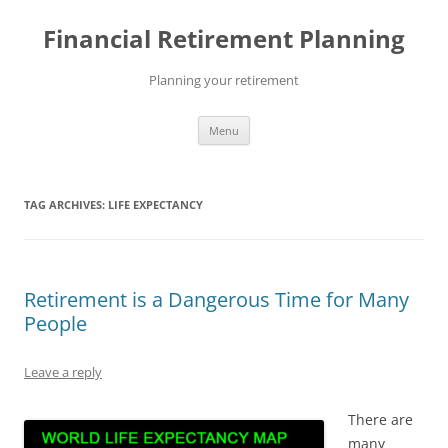
Skip
to
Financial Retirement Planning
content
Planning your retirement
Menu
TAG ARCHIVES:
LIFE EXPECTANCY
Retirement is a Dangerous Time for Many
People
Leave a reply
There are
many