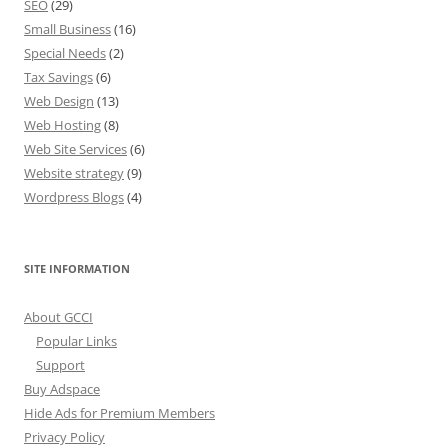
SEO
(29)
Small Business
(16)
Special Needs
(2)
Tax Savings
(6)
Web Design
(13)
Web Hosting
(8)
Web Site Services
(6)
Website strategy
(9)
Wordpress Blogs
(4)
SITE INFORMATION
About GCCI
Popular Links
Support
Buy Adspace
Hide Ads for Premium Members
Privacy Policy