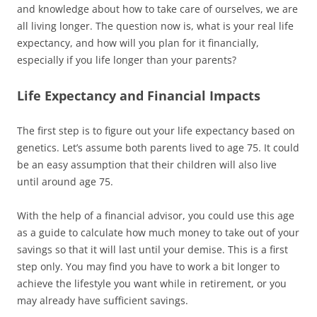
and knowledge about how to take care of ourselves, we are
all living longer. The question now is, what is your
real
life
expectancy, and how will you plan for it financially,
especially if you life longer than your parents?
Life Expectancy and Financial Impacts
The first step is to figure out your life expectancy based on
genetics. Let’s assume both parents lived to age 75. It could
be an easy assumption that their children will also live
until around age 75.
With the help of a financial advisor, you could use this age
as a guide to calculate how much money to take out of your
savings so that it will last until your demise. This is a first
step only. You may find you have to work a bit longer to
achieve the lifestyle you want while in retirement, or you
may already have sufficient savings.