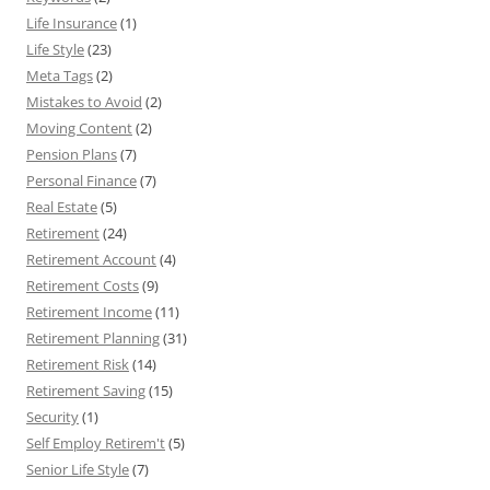
Life Insurance
(1)
Life Style
(23)
Meta Tags
(2)
Mistakes to Avoid
(2)
Moving Content
(2)
Pension Plans
(7)
Personal Finance
(7)
Real Estate
(5)
Retirement
(24)
Retirement Account
(4)
Retirement Costs
(9)
Retirement Income
(11)
Retirement Planning
(31)
Retirement Risk
(14)
Retirement Saving
(15)
Security
(1)
Self Employ Retirem't
(5)
Senior Life Style
(7)