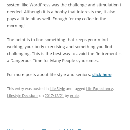
system like WordPress was the challenge and stimulation I
needed. Although it is a hobby that interests me, it also
pays a little bit as well. Enough for my coffee in the
morning!
The point is to find something that keeps your mind
working, your body exercising and something you find
challenging. This is the best way to avoid the Retirement is
a Dangerous Time for Many People syndromes.
For more posts about life style and seniors,
click here
.
This entry was posted in
Life Style
and tagged
Life Expectancy
,
Lifestyle Decisions
on
2017/12/21
by
ernie
.