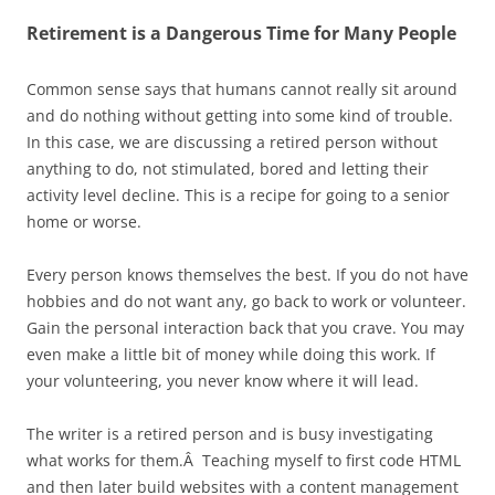
Retirement is a Dangerous Time for Many People
Common sense says that humans cannot really sit around
and do nothing without getting into some kind of trouble.
In this case, we are discussing a retired person without
anything to do, not stimulated, bored and letting their
activity level decline. This is a recipe for going to a senior
home or worse.
Every person knows themselves the best. If you do not have
hobbies and do not want any, go back to work or volunteer.
Gain the personal interaction back that you crave. You may
even make a little bit of money while doing this work. If
your volunteering, you never know where it will lead.
The writer is a retired person and is busy investigating
what works for them.Â Teaching myself to first code HTML
and then later build websites with a content management