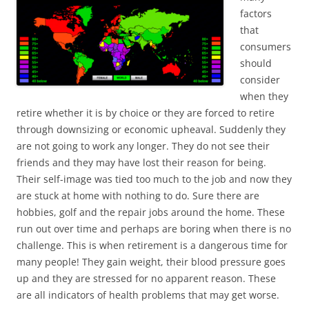
factors
that
consumers
should
consider
when they
retire whether it is by choice or they are forced to retire
through downsizing or economic upheaval. Suddenly they
are not going to work any longer. They do not see their
friends and they may have lost their reason for being.
Their self-image was tied too much to the job and now they
are stuck at home with nothing to do. Sure there are
hobbies, golf and the repair jobs around the home. These
run out over time and perhaps are boring when there is no
challenge. This is when retirement is a dangerous time for
many people! They gain weight, their blood pressure goes
up and they are stressed for no apparent reason. These
are all indicators of health problems that may get worse.