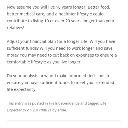
Now assume you will live 10 years longer. Better food,
better medical care, and a healthier lifestyle could
contribute to living 10 or even 20 years longer than your
relatives!
Adjust your financial plan for a
longer
Life. Will you have
sufficient funds? Will you need to work longer and save
more? You may need to cut back on expenses to ensure a
comfortable lifestyle as you live longer.
Do your analysis now and make informed decisions to
ensure you have sufficient funds to meet your extended
life expectancy!
This entry was posted in
Fin Independence
and tagged
Life
Expectancy
on
2017/08/21
by
ernie
.