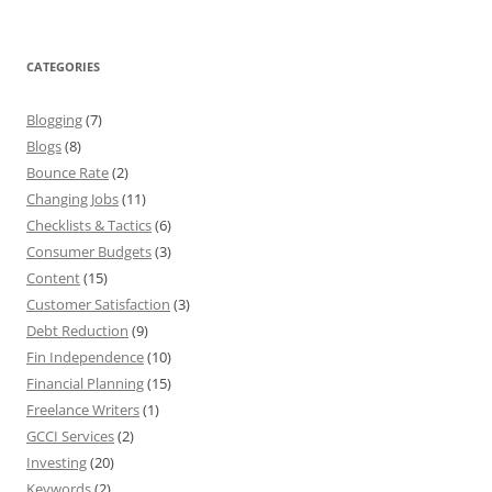
CATEGORIES
Blogging
(7)
Blogs
(8)
Bounce Rate
(2)
Changing Jobs
(11)
Checklists & Tactics
(6)
Consumer Budgets
(3)
Content
(15)
Customer Satisfaction
(3)
Debt Reduction
(9)
Fin Independence
(10)
Financial Planning
(15)
Freelance Writers
(1)
GCCI Services
(2)
Investing
(20)
Keywords
(2)