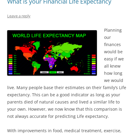
What is your Financial Life Expectancy
Leave a reply
Planning
our
finances
would be
easy if we
all knew
how long
we would
live. Many people base their estimates on their family’s Life
expectancy. This can be a good indicator as long as your
parents died of natural causes and lived a similar life to
your own. However, we now know that this comparison is
not always accurate for predicting Life expectancy.
With improvements in food, medical treatment, exercise,