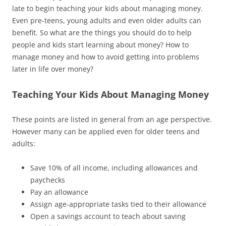
late to begin teaching your kids about managing money.
Even pre-teens, young adults and even older adults can
benefit. So what are the things you should do to help
people and kids start learning about money? How to
manage money and how to avoid getting into problems
later in life over money?
Teaching Your Kids About Managing Money
These points are listed in general from an age perspective.
However many can be applied even for older teens and
adults:
Save 10% of all income, including allowances and
paychecks
Pay an allowance
Assign age-appropriate tasks tied to their allowance
Open a savings account to teach about saving