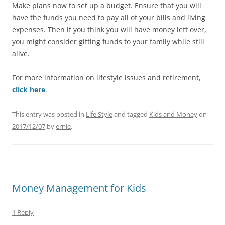
Make plans now to set up a budget. Ensure that you will
have the funds you need to pay all of your bills and living
expenses. Then if you think you will have money left over,
you might consider gifting funds to your family while still
alive.
For more information on lifestyle issues and retirement,
click here
.
This entry was posted in
Life Style
and tagged
Kids and Money
on
2017/12/07
by
ernie
.
Money Management for Kids
1 Reply