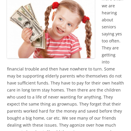
we are
hearing
about
seniors
saying yes
too often.
They are
getting
into
financial trouble and then have nowhere to turn. Some
may be supporting elderly parents who themselves do not
have sufficient funds. They have to pay for their own health
care in long term stay homes. Then there are the children
who used to a life of never wanting for anything. They
expect the same thing as grownups. They forget that their
parents worked hard for the money and saved before they
bought a big home, car etc. We see many of our friends
dealing with these issues. They agonize over how much