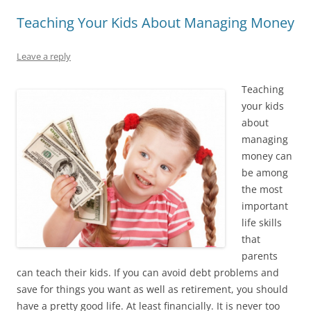
Teaching Your Kids About Managing Money
Leave a reply
Teaching
your kids
about
managing
money can
be among
the most
important
life skills
that
parents
can teach their kids. If you can avoid debt problems and
save for things you want as well as retirement, you should
have a pretty good life. At least financially. It is never too