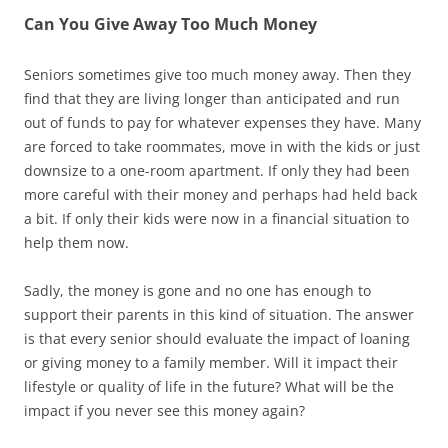
Can You Give Away Too Much Money
Seniors sometimes give too much money away. Then they
find that they are living longer than anticipated and run
out of funds to pay for whatever expenses they have. Many
are forced to take roommates, move in with the kids or just
downsize to a one-room apartment. If only they had been
more careful with their money and perhaps had held back
a bit. If only their kids were now in a financial situation to
help them now.
Sadly, the money is gone and no one has enough to
support their parents in this kind of situation. The answer
is that every senior should evaluate the impact of loaning
or giving money to a family member. Will it impact their
lifestyle or quality of life in the future? What will be the
impact if you never see this money again?