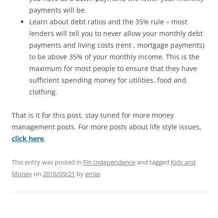
payments will be.
Learn about debt ratios and the 35% rule – most
lenders will tell you to never allow your monthly debt
payments and living costs (rent , mortgage payments)
to be above 35% of your monthly income. This is the
maximum for most people to ensure that they have
sufficient spending money for utilities, food and
clothing.
That is it for this post, stay tuned for more money
management posts. For more posts about life style issues,
click here
.
This entry was posted in
Fin Independence
and tagged
Kids and
Money
on
2016/09/21
by
ernie
.