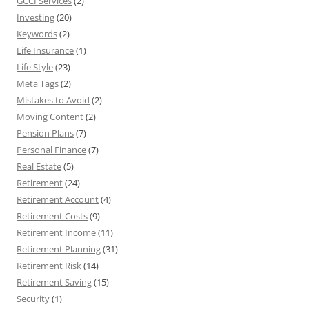
GCCI Services
(2)
Investing
(20)
Keywords
(2)
Life Insurance
(1)
Life Style
(23)
Meta Tags
(2)
Mistakes to Avoid
(2)
Moving Content
(2)
Pension Plans
(7)
Personal Finance
(7)
Real Estate
(5)
Retirement
(24)
Retirement Account
(4)
Retirement Costs
(9)
Retirement Income
(11)
Retirement Planning
(31)
Retirement Risk
(14)
Retirement Saving
(15)
Security
(1)