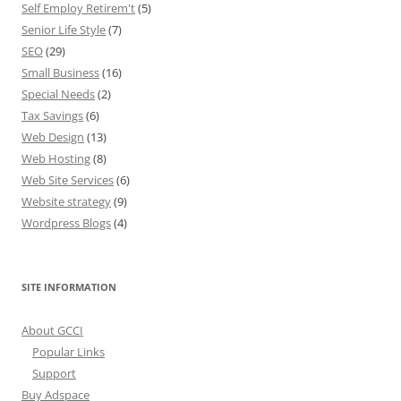
Self Employ Retirem't
(5)
Senior Life Style
(7)
SEO
(29)
Small Business
(16)
Special Needs
(2)
Tax Savings
(6)
Web Design
(13)
Web Hosting
(8)
Web Site Services
(6)
Website strategy
(9)
Wordpress Blogs
(4)
SITE INFORMATION
About GCCI
Popular Links
Support
Buy Adspace