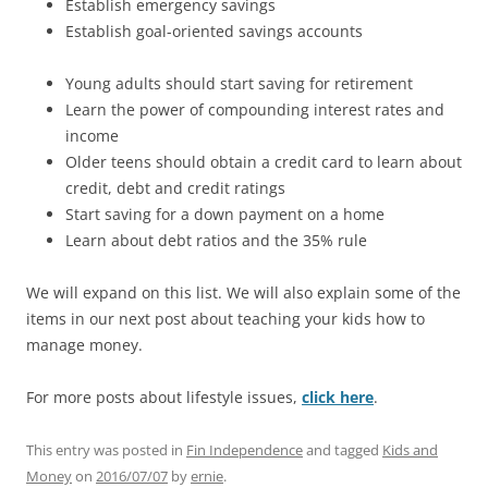
Establish emergency savings
Establish goal-oriented savings accounts
Young adults should start saving for retirement
Learn the power of compounding interest rates and
income
Older teens should obtain a credit card to learn about
credit, debt and credit ratings
Start saving for a down payment on a home
Learn about debt ratios and the 35% rule
We will expand on this list. We will also explain some of the
items in our next post about teaching your kids how to
manage money.
For more posts about lifestyle issues,
click here
.
This entry was posted in
Fin Independence
and tagged
Kids and
Money
on
2016/07/07
by
ernie
.