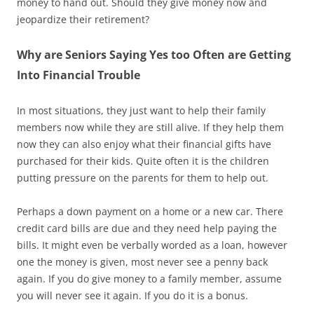
money to hand out. Should they give money now and
jeopardize their retirement?
Why are Seniors Saying Yes too Often are Getting
Into Financial Trouble
In most situations, they just want to help their family
members now while they are still alive. If they help them
now they can also enjoy what their financial gifts have
purchased for their kids. Quite often it is the children
putting pressure on the parents for them to help out.
Perhaps a down payment on a home or a new car. There
credit card bills are due and they need help paying the
bills. It might even be verbally worded as a loan, however
one the money is given, most never see a penny back
again. If you do give money to a family member, assume
you will never see it again. If you do it is a bonus.