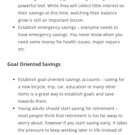
powerful tool. While they will collect little interest on
their savings at this time, watching their balance
grow is still an important lesson.
Establish emergency savings – everyone needs to
have emergency savings. You never know when you
need some money for health issues, major repairs
etc.
Goal Oriented Savings
Establish goal oriented savings accounts – saving for
a new bicycle, trip, car, education or many other
items is a great way to establish goals and save
towards them.
Young adults should start saving for retirement –
most people think that retirement is too far away to
worry about, however if you start saving early, it takes
the pressure to keep working later in life instead of