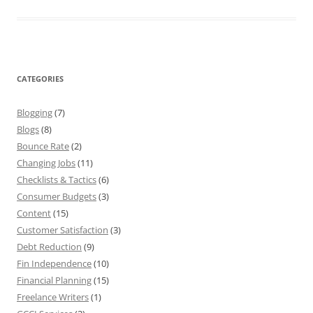
CATEGORIES
Blogging
(7)
Blogs
(8)
Bounce Rate
(2)
Changing Jobs
(11)
Checklists & Tactics
(6)
Consumer Budgets
(3)
Content
(15)
Customer Satisfaction
(3)
Debt Reduction
(9)
Fin Independence
(10)
Financial Planning
(15)
Freelance Writers
(1)