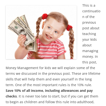
This is a
continuatio
n of the
previous
post about
teaching
your kids
about
managing
money. In
this post,
Money Management for kids we will explain some of the
terms we discussed in the previous post. These are lifetime
skills that will help them and even yourself in the long
term. One of the most important rules is the 10% rule.
Save 10% of all income, including allowances and pay
checks
. It is never too late to start, but if you can get them
to begin as children and follow this rule into adulthood,