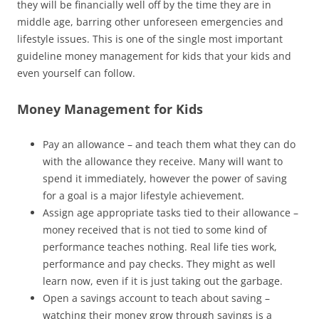
they will be financially well off by the time they are in
middle age, barring other unforeseen emergencies and
lifestyle issues. This is one of the single most important
guideline money management for kids that your kids and
even yourself can follow.
Money Management for Kids
Pay an allowance – and teach them what they can do
with the allowance they receive. Many will want to
spend it immediately, however the power of saving
for a goal is a major lifestyle achievement.
Assign age appropriate tasks tied to their allowance –
money received that is not tied to some kind of
performance teaches nothing. Real life ties work,
performance and pay checks. They might as well
learn now, even if it is just taking out the garbage.
Open a savings account to teach about saving –
watching their money grow through savings is a