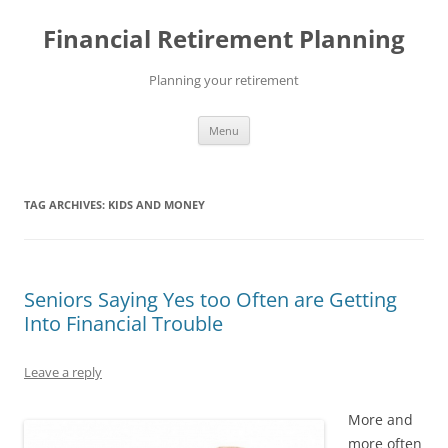
Skip
to
Financial Retirement Planning
content
Planning your retirement
Menu
TAG ARCHIVES:
KIDS AND MONEY
Seniors Saying Yes too Often are Getting
Into Financial Trouble
Leave a reply
More and
more often