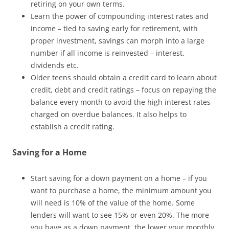
retiring on your own terms.
Learn the power of compounding interest rates and
income – tied to saving early for retirement, with
proper investment, savings can morph into a large
number if all income is reinvested – interest,
dividends etc.
Older teens should obtain a credit card to learn about
credit, debt and credit ratings – focus on repaying the
balance every month to avoid the high interest rates
charged on overdue balances. It also helps to
establish a credit rating.
Saving for a Home
Start saving for a down payment on a home – if you
want to purchase a home, the minimum amount you
will need is 10% of the value of the home. Some
lenders will want to see 15% or even 20%. The more
you have as a down payment, the lower your monthly