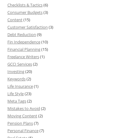
Checklists & Tactics
(6)
Consumer Budgets
(3)
Content
(15)
Customer Satisfaction
(3)
Debt Reduction
(9)
Fin Independence
(10)
Financial Planning
(15)
Freelance Writers
(1)
GCCI Services
(2)
Investing
(20)
Keywords
(2)
Life Insurance
(1)
Life Style
(23)
Meta Tags
(2)
Mistakes to Avoid
(2)
Moving Content
(2)
Pension Plans
(7)
Personal Finance
(7)