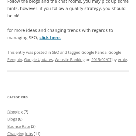
Follow the blogs and the chat rooms, you may pick up some
hints, however, if you follow a quality strategy, you should
be ok!
for more ideas and changing trends with regards to
managing SEO,
click here.
This entry was posted in
SEO
and tagged
Google Panda
,
Google
Penguin
,
Google Updates
,
Website Ranking
on
2015/02/07
by
ernie
.
CATEGORIES
Blogging
(7)
Blogs
(8)
Bounce Rate
(2)
Changing Jobs
(11)