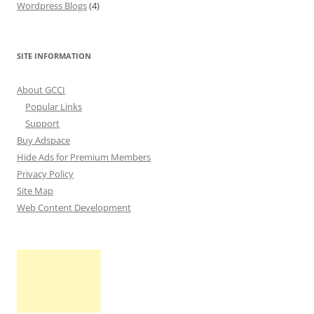
Wordpress Blogs
(4)
SITE INFORMATION
About GCCI
Popular Links
Support
Buy Adspace
Hide Ads for Premium Members
Privacy Policy
Site Map
Web Content Development