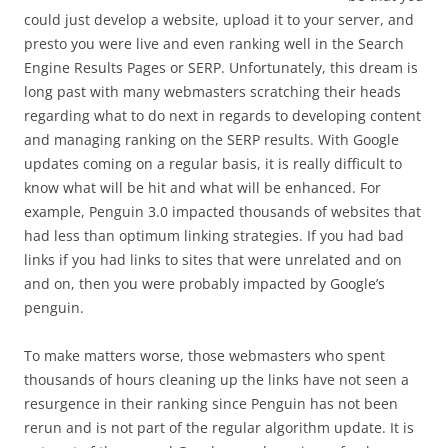
could just develop a website, upload it to your server, and
presto you were live and even ranking well in the Search
Engine Results Pages or SERP. Unfortunately, this dream is
long past with many webmasters scratching their heads
regarding what to do next in regards to developing content
and managing ranking on the SERP results. With Google
updates coming on a regular basis, it is really difficult to
know what will be hit and what will be enhanced. For
example, Penguin 3.0 impacted thousands of websites that
had less than optimum linking strategies. If you had bad
links if you had links to sites that were unrelated and on
and on, then you were probably impacted by Google’s
penguin.
To make matters worse, those webmasters who spent
thousands of hours cleaning up the links have not seen a
resurgence in their ranking since Penguin has not been
rerun and is not part of the regular algorithm update. It is