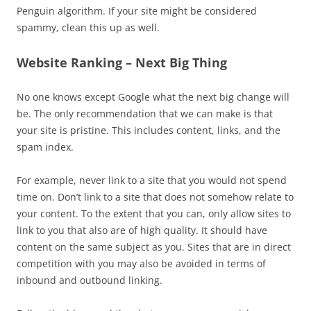
Penguin algorithm. If your site might be considered
spammy, clean this up as well.
Website Ranking – Next Big Thing
No one knows except Google what the next big change will
be. The only recommendation that we can make is that
your site is pristine. This includes content, links, and the
spam index.
For example, never link to a site that you would not spend
time on. Don’t link to a site that does not somehow relate to
your content. To the extent that you can, only allow sites to
link to you that also are of high quality. It should have
content on the same subject as you. Sites that are in direct
competition with you may also be avoided in terms of
inbound and outbound linking.