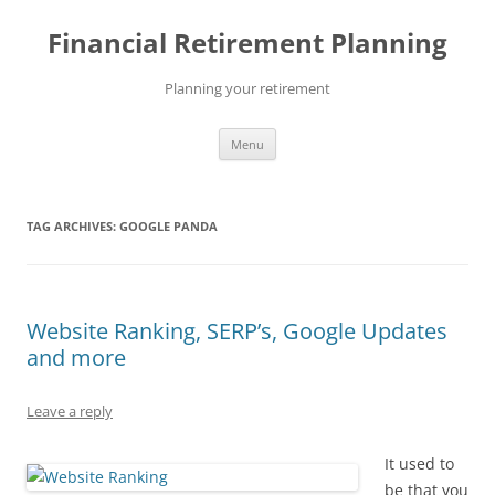
Skip
to
Financial Retirement Planning
content
Planning your retirement
Menu
TAG ARCHIVES:
GOOGLE PANDA
Website Ranking, SERP’s, Google Updates
and more
Leave a reply
It used to
be that you