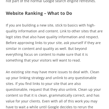
not part of the normal Google search engine refreshes.
Website Ranking – What to Do
If you are building a new site, stick to basics with high-
quality information and content. Link to other sites that are
legit sites that also have quality information and respect.
Before approving links to your site, ask yourself if they are
similar in content and quality as well. But beyond
everything focus on content to make sure that it is
something that your visitors will want to read.
An existing site may have more issues to deal with. Clean
up your linking strategy and unlink to any questionable
sites. If you find links to your site that are also
questionable, request that they also unlink. Clean up your
content so that it is clean, grammatically correct, and has
value for your clients. Even with all of this work you may
have to wait a while until Google decides to rerun the