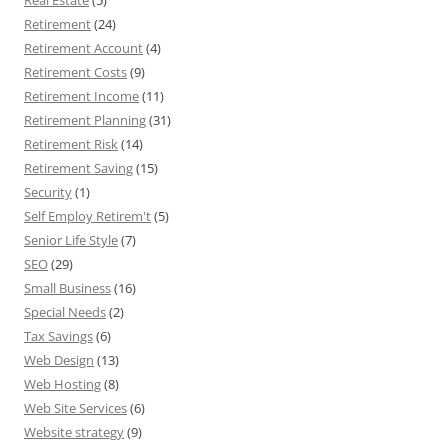
Real Estate
(5)
Retirement
(24)
Retirement Account
(4)
Retirement Costs
(9)
Retirement Income
(11)
Retirement Planning
(31)
Retirement Risk
(14)
Retirement Saving
(15)
Security
(1)
Self Employ Retirem't
(5)
Senior Life Style
(7)
SEO
(29)
Small Business
(16)
Special Needs
(2)
Tax Savings
(6)
Web Design
(13)
Web Hosting
(8)
Web Site Services
(6)
Website strategy
(9)