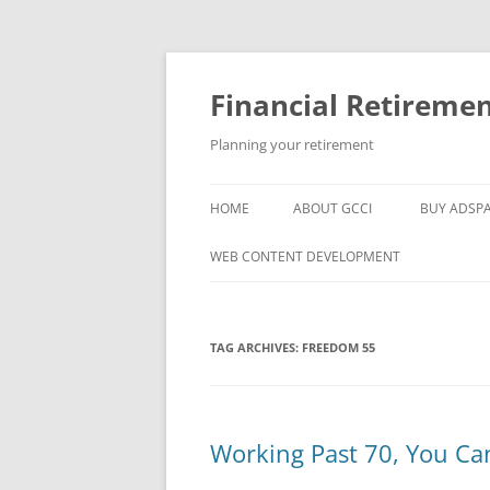
Skip
to
content
Financial Retireme
Planning your retirement
HOME
ABOUT GCCI
BUY ADSP
POPULAR LINKS
WEB CONTENT DEVELOPMENT
SUPPORT
TAG ARCHIVES:
FREEDOM 55
Working Past 70, You Ca