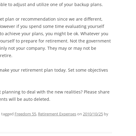
able to adjust and utilize one of your backup plans.
 set plan or recommendation since we are different,
However if you spend some time evaluating yourself
to achieve your plans, you might be ok. Whatever you
ourself to prepare for retirement. Not the government
tainly not your company. They may or may not be
retire.
 make your retirement plan today. Set some objectives
planning to deal with the new realities? Please share
ts will be auto deleted.
 tagged
Freedom 55
,
Retirement Expenses
on
2010/10/25
by