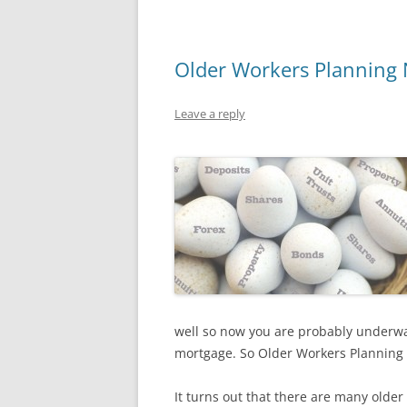
Older Workers Planning N
Leave a reply
well so now you are probably underwat
mortgage. So Older Workers Planning N
It turns out that there are many older