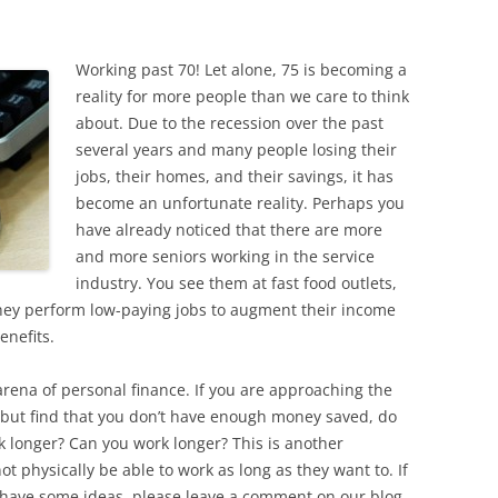
Working past 70! Let alone, 75 is becoming a
reality for more people than we care to think
about. Due to the recession over the past
several years and many people losing their
jobs, their homes, and their savings, it has
become an unfortunate reality. Perhaps you
have already noticed that there are more
and more seniors working in the service
industry. You see them at fast food outlets,
hey perform low-paying jobs to augment their income
enefits.
rena of personal finance. If you are approaching the
, but find that you don’t have enough money saved, do
k longer? Can you work longer? This is another
 physically be able to work as long as they want to. If
nd have some ideas, please leave a comment on our blog.