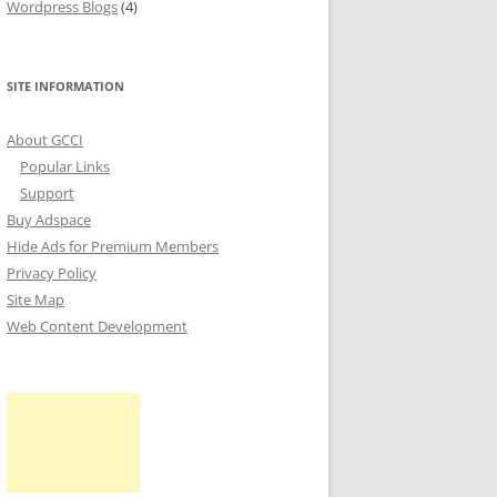
Wordpress Blogs
(4)
SITE INFORMATION
About GCCI
Popular Links
Support
Buy Adspace
Hide Ads for Premium Members
Privacy Policy
Site Map
Web Content Development