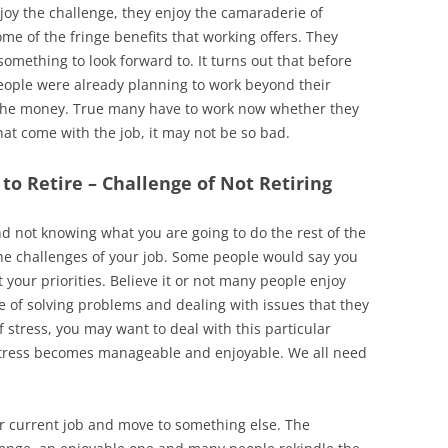
oy the challenge, they enjoy the camaraderie of
me of the fringe benefits that working offers. They
mething to look forward to. It turns out that before
people were already planning to work beyond their
 the money. True many have to work now whether they
that come with the job, it may not be so bad.
to Retire – Challenge of Not Retiring
d not knowing what you are going to do the rest of the
he challenges of your job. Some people would say you
t your priorities. Believe it or not many people enjoy
e of solving problems and dealing with issues that they
of stress, you may want to deal with this particular
stress becomes manageable and enjoyable. We all need
eir current job and move to something else. The