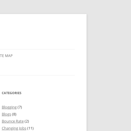
ITE MAP
CATEGORIES
Blogging
(7)
Blogs
(8)
Bounce Rate
(2)
Changing Jobs
(11)