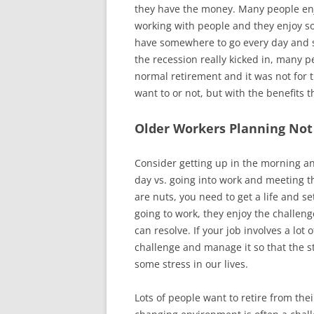
they have the money. Many people enj
working with people and they enjoy so
have somewhere to go every day and so
the recession really kicked in, many 
normal retirement and it was not for
want to or not, but with the benefits 
Older Workers Planning Not 
Consider getting up in the morning an
day vs. going into work and meeting t
are nuts, you need to get a life and se
going to work, they enjoy the challeng
can resolve. If your job involves a lot 
challenge and manage it so that the 
some stress in our lives.
Lots of people want to retire from th