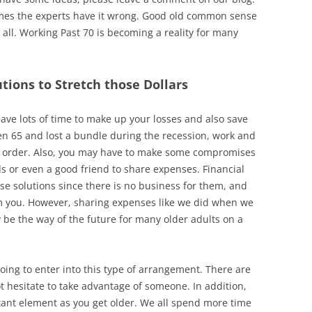
mes the experts have it wrong. Good old common sense
all. Working Past 70 is becoming a reality for many
tions to Stretch those Dollars
ave lots of time to make up your losses and also save
even 65 and lost a bundle during the recession, work and
in order. Also, you may have to make some compromises
ds or even a good friend to share expenses. Financial
se solutions since there is no business for them, and
m you. However, sharing expenses like we did when we
be the way of the future for many older adults on a
going to enter into this type of arrangement. There are
hesitate to take advantage of someone. In addition,
rtant element as you get older. We all spend more time