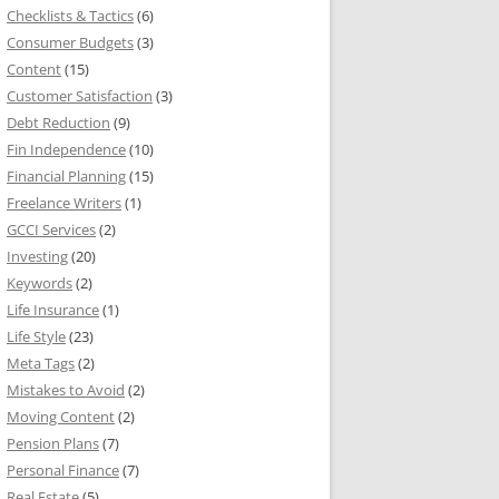
Checklists & Tactics
(6)
Consumer Budgets
(3)
Content
(15)
Customer Satisfaction
(3)
Debt Reduction
(9)
Fin Independence
(10)
Financial Planning
(15)
Freelance Writers
(1)
GCCI Services
(2)
Investing
(20)
Keywords
(2)
Life Insurance
(1)
Life Style
(23)
Meta Tags
(2)
Mistakes to Avoid
(2)
Moving Content
(2)
Pension Plans
(7)
Personal Finance
(7)
Real Estate
(5)