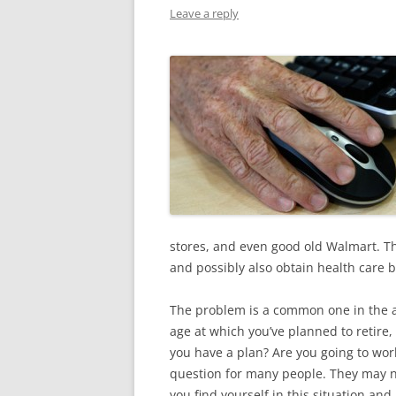
Leave a reply
stores, and even good old Walmart. T
and possibly also obtain health care b
The problem is a common one in the a
age at which you’ve planned to retire
you have a plan? Are you going to wor
question for many people. They may not
you find yourself in this situation a