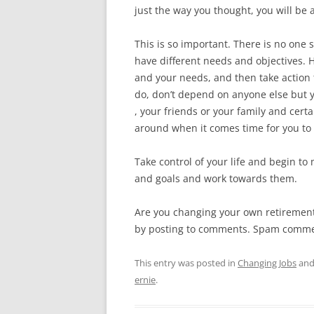
just the way you thought, you will be 
This is so important. There is no one
have different needs and objectives. 
and your needs, and then take action 
do, don’t depend on anyone else but y
, your friends or your family and cer
around when it comes time for you to 
Take control of your life and begin to
and goals and work towards them.
Are you changing your own retirement 
by posting to comments. Spam commen
This entry was posted in
Changing Jobs
and
ernie
.