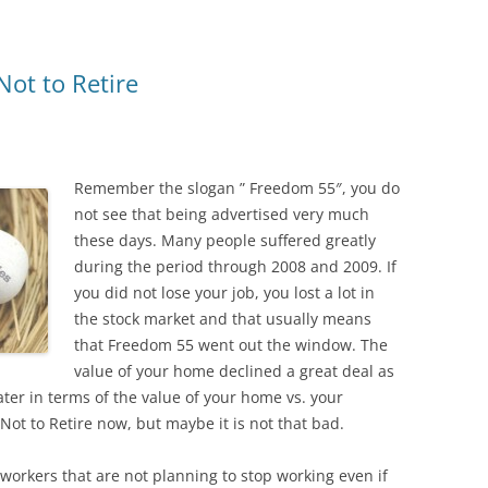
ot to Retire
Remember the slogan ” Freedom 55″, you do
not see that being advertised very much
these days. Many people suffered greatly
during the period through 2008 and 2009. If
you did not lose your job, you lost a lot in
the stock market and that usually means
that Freedom 55 went out the window. The
value of your home declined a great deal as
er in terms of the value of your home vs. your
ot to Retire now, but maybe it is not that bad.
 workers that are not planning to stop working even if