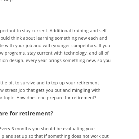
portant to stay current. Additional training and self-
hould think about learning something new each and
te with your job and with younger competitors. If you
 programs, stay current with technology, and all of
shion design, every year brings something new, so you
ttle bit to survive and to top up your retirement
w stress job that gets you out and mingling with
jor topic. How does one prepare for retirement?
are for retirement?
Every 6 months you should be evaluating your
plans set up so that if something does not work out