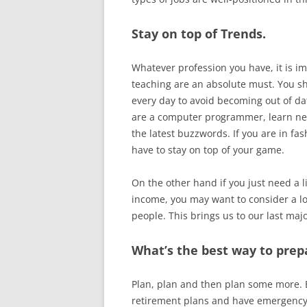
Stay on top of Trends.
Whatever profession you have, it is im
teaching are an absolute must. You s
every day to avoid becoming out of da
are a computer programmer, learn new
the latest buzzwords. If you are in fa
have to stay on top of your game.
On the other hand if you just need a li
income, you may want to consider a lo
people. This brings us to our last ma
What’s the best way to prep
Plan, plan and then plan some more. 
retirement plans and have emergency 