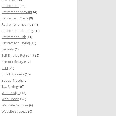
Retirement
(24)
Retirement Account
(4)
Retirement Costs
(9)
Retirement Income
(11)
Retirement Planning
(31)
Retirement Risk
(14)
Retirement Saving
(15)
Security
(1)
Self Employ Retirem't
(5)
Senior Life Style
(7)
SEO
(29)
Small Business
(16)
Special Needs
(2)
Tax Savings
(6)
Web Design
(13)
Web Hosting
(8)
Web Site Services
(6)
Website strategy
(9)