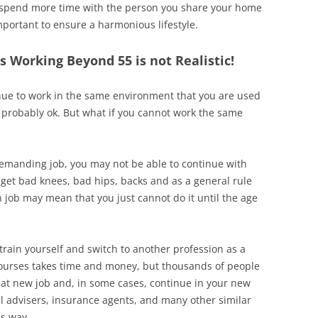
spend more time with the person you share your home
mportant to ensure a harmonious lifestyle.
 Working Beyond 55 is not Realistic!
inue to work in the same environment that you are used
s probably ok. But what if you cannot work the same
demanding job, you may not be able to continue with
ll get bad knees, bad hips, backs and as a general rule
 job may mean that you just cannot do it until the age
train yourself and switch to another profession as a
courses takes time and money, but thousands of people
that new job and, in some cases, continue in your new
al advisers, insurance agents, and many other similar
is way.