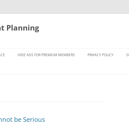
nt Planning
ACE
HIDE ADS FOR PREMIUM MEMBERS
PRIVACY POLICY
S
nnot be Serious