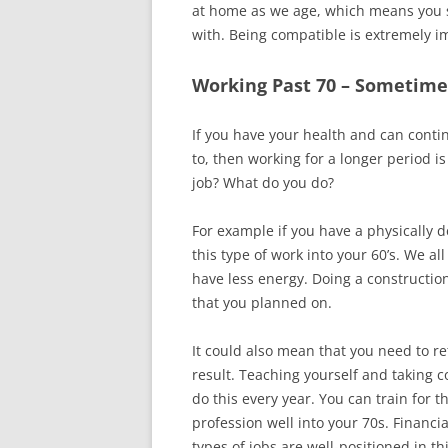
at home as we age, which means you 
with. Being compatible is extremely i
Working Past 70 – Sometimes
If you have your health and can cont
to, then working for a longer period i
job? What do you do?
For example if you have a physically 
this type of work into your 60’s. We a
have less energy. Doing a construction
that you planned on.
It could also mean that you need to re
result. Teaching yourself and taking 
do this every year. You can train for 
profession well into your 70s. Financi
types of jobs are well-positioned in th