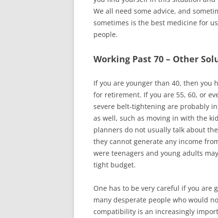
We all need some advice, and someti
sometimes is the best medicine for us 
people.
Working Past 70 – Other Solu
If you are younger than 40, then you h
for retirement. If you are 55, 60, or 
severe belt-tightening are probably 
as well, such as moving in with the ki
planners do not usually talk about the
they cannot generate any income fro
were teenagers and young adults may 
tight budget.
One has to be very careful if you are 
many desperate people who would not 
compatibility is an increasingly impo