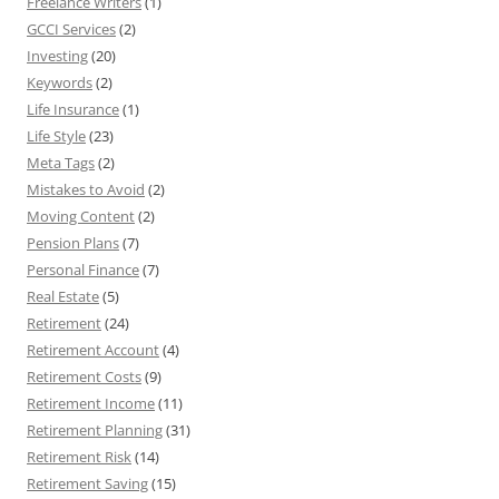
Freelance Writers
(1)
GCCI Services
(2)
Investing
(20)
Keywords
(2)
Life Insurance
(1)
Life Style
(23)
Meta Tags
(2)
Mistakes to Avoid
(2)
Moving Content
(2)
Pension Plans
(7)
Personal Finance
(7)
Real Estate
(5)
Retirement
(24)
Retirement Account
(4)
Retirement Costs
(9)
Retirement Income
(11)
Retirement Planning
(31)
Retirement Risk
(14)
Retirement Saving
(15)