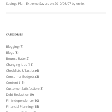
Savings Plan
,
Extreme Savers
on
2010/08/07
by
ernie
.
CATEGORIES
Blogging
(7)
Blogs
(8)
Bounce Rate
(2)
Changing Jobs
(11)
Checklists & Tactics
(6)
Consumer Budgets
(3)
Content
(15)
Customer Satisfaction
(3)
Debt Reduction
(9)
Fin Independence
(10)
Financial Planning
(15)