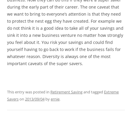
during the early part of their career. The one caveat that
we want to bring to everyone’s attention is that they need
to protect the nest egg they have created. For example we
do not think it is a good idea to take all of your savings and
sink it into a new business venture no matter how strongly
you feel about it. You risk your savings and could find
yourself having to go back to work if the business fails for
whatever reason. Diversity is always one of the most
important caveats of the super savers.
This entry was posted in
Retirement Saving
and tagged
Extreme
Savers
on
2013/09/04
by
ernie
.