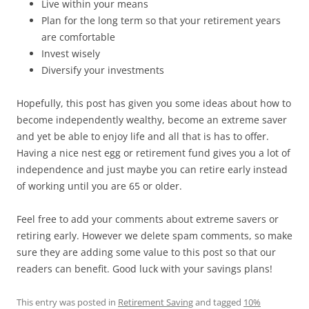
Live within your means
Plan for the long term so that your retirement years
are comfortable
Invest wisely
Diversify your investments
Hopefully, this post has given you some ideas about how to
become independently wealthy, become an extreme saver
and yet be able to enjoy life and all that is has to offer.
Having a nice nest egg or retirement fund gives you a lot of
independence and just maybe you can retire early instead
of working until you are 65 or older.
Feel free to add your comments about extreme savers or
retiring early. However we delete spam comments, so make
sure they are adding some value to this post so that our
readers can benefit. Good luck with your savings plans!
This entry was posted in
Retirement Saving
and tagged
10%