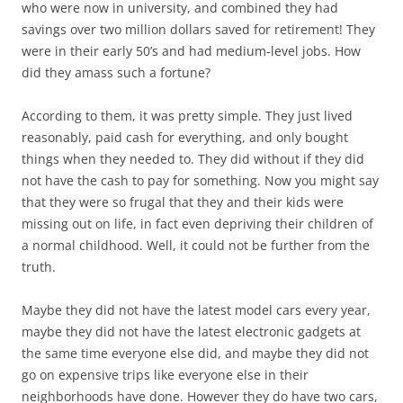
who were now in university, and combined they had
savings over two million dollars saved for retirement! They
were in their early 50’s and had medium-level jobs. How
did they amass such a fortune?
According to them, it was pretty simple. They just lived
reasonably, paid cash for everything, and only bought
things when they needed to. They did without if they did
not have the cash to pay for something. Now you might say
that they were so frugal that they and their kids were
missing out on life, in fact even depriving their children of
a normal childhood. Well, it could not be further from the
truth.
Maybe they did not have the latest model cars every year,
maybe they did not have the latest electronic gadgets at
the same time everyone else did, and maybe they did not
go on expensive trips like everyone else in their
neighborhoods have done. However they do have two cars,