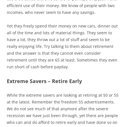
efficient use of their money. We know of people with two
incomes, who never seem to have any savings.
Yet they freely spend their money on new cars, dinner out
all of the time and lots of material things. They seem to
have a lot, they throw out a lot of stuff and seem to be
really enjoying life. Try talking to them about retirement
and the answer is that they cannot even consider
retirement until they are 65 at least. Sometimes they even
run short of cash before payday.
Extreme Savers – Retire Early
While the extreme savers are looking at retiring at 50 or 55
at the latest. Remember the freedom 55 advertisements.
We do not see much of that anymore after the severe
recession we have just been through, yet there are people
who can and do afford to retire early and have done so on