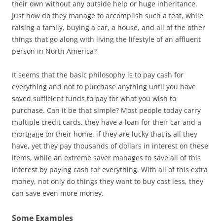
their own without any outside help or huge inheritance.
Just how do they manage to accomplish such a feat, while
raising a family, buying a car, a house, and all of the other
things that go along with living the lifestyle of an affluent
person in North America?
It seems that the basic philosophy is to pay cash for
everything and not to purchase anything until you have
saved sufficient funds to pay for what you wish to
purchase. Can it be that simple? Most people today carry
multiple credit cards, they have a loan for their car and a
mortgage on their home. if they are lucky that is all they
have, yet they pay thousands of dollars in interest on these
items, while an extreme saver manages to save all of this
interest by paying cash for everything. With all of this extra
money, not only do things they want to buy cost less, they
can save even more money.
Some Examples