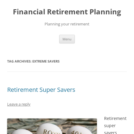
Skip
to
Financial Retirement Planning
content
Planning your retirement
Menu
TAG ARCHIVES:
EXTREME SAVERS
Retirement Super Savers
Leave a reply
Retirement
super
savers