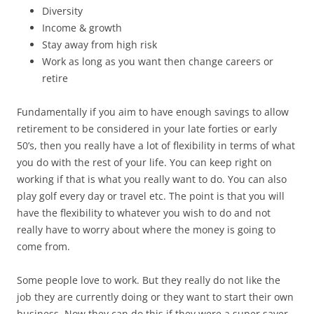
Diversity
Income & growth
Stay away from high risk
Work as long as you want then change careers or
retire
Fundamentally if you aim to have enough savings to allow
retirement to be considered in your late forties or early
50’s, then you really have a lot of flexibility in terms of what
you do with the rest of your life. You can keep right on
working if that is what you really want to do. You can also
play golf every day or travel etc. The point is that you will
have the flexibility to whatever you wish to do and not
really have to worry about where the money is going to
come from.
Some people love to work. But they really do not like the
job they are currently doing or they want to start their own
business. Now they can do this if they were a super saver