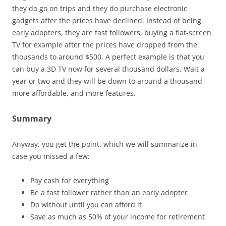
they do go on trips and they do purchase electronic
gadgets after the prices have declined. Instead of being
early adopters, they are fast followers, buying a flat-screen
TV for example after the prices have dropped from the
thousands to around $500. A perfect example is that you
can buy a 3D TV now for several thousand dollars. Wait a
year or two and they will be down to around a thousand,
more affordable, and more features.
Summary
Anyway, you get the point, which we will summarize in
case you missed a few:
Pay cash for everything
Be a fast follower rather than an early adopter
Do without until you can afford it
Save as much as 50% of your income for retirement