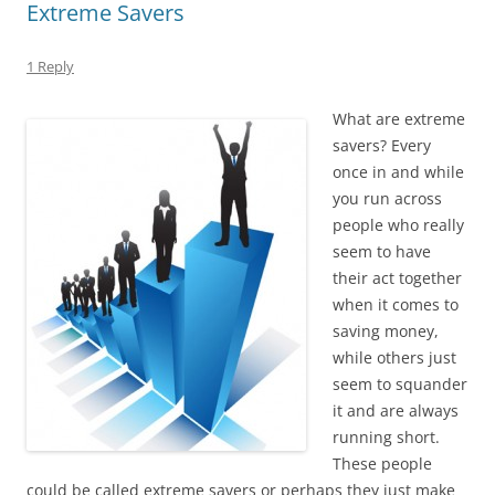
Extreme Savers
1 Reply
What are extreme
savers? Every
once in and while
you run across
people who really
seem to have
their act together
when it comes to
saving money,
while others just
seem to squander
it and are always
running short.
These people
could be called extreme savers or perhaps they just make