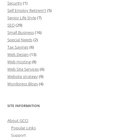
Security
(1)
Self Employ Retirem't
(5)
Senior Life Style
(7)
SEO
(29)
Small Business
(16)
Special Needs
(2)
Tax Savings
(6)
Web Design
(13)
Web Hosting
(8)
Web Site Services
(6)
Website strategy
(9)
Wordpress Blogs
(4)
SITE INFORMATION
About GCCI
Popular Links
Support