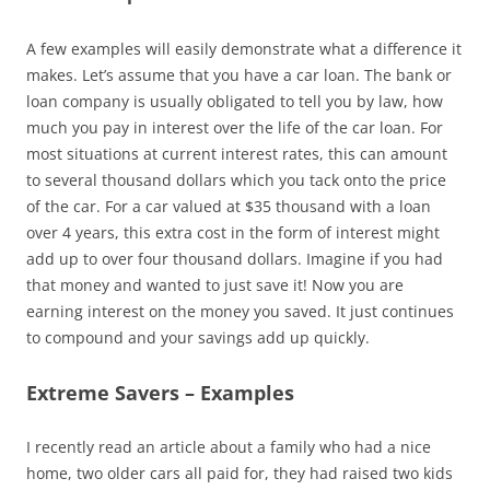
A few examples will easily demonstrate what a difference it
makes. Let’s assume that you have a car loan. The bank or
loan company is usually obligated to tell you by law, how
much you pay in interest over the life of the car loan. For
most situations at current interest rates, this can amount
to several thousand dollars which you tack onto the price
of the car. For a car valued at $35 thousand with a loan
over 4 years, this extra cost in the form of interest might
add up to over four thousand dollars. Imagine if you had
that money and wanted to just save it! Now you are
earning interest on the money you saved. It just continues
to compound and your savings add up quickly.
Extreme Savers – Examples
I recently read an article about a family who had a nice
home, two older cars all paid for, they had raised two kids