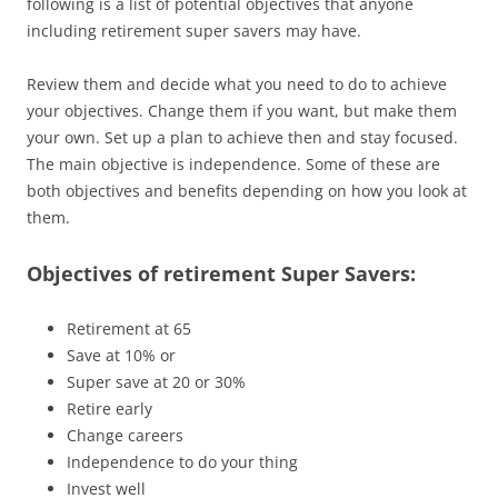
following is a list of potential objectives that anyone
including retirement super savers may have.
Review them and decide what you need to do to achieve
your objectives. Change them if you want, but make them
your own. Set up a plan to achieve then and stay focused.
The main objective is independence. Some of these are
both objectives and benefits depending on how you look at
them.
Objectives of retirement Super Savers:
Retirement at 65
Save at 10% or
Super save at 20 or 30%
Retire early
Change careers
Independence to do your thing
Invest well