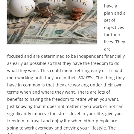
have a
plan and a
set of
objectives
for their
lives. They
are
focused and are determined to be independent financially
as early as possible so that they have the freedom to do
what they want. This could mean retiring early or it could
men working until they are in their 80â€™s. The thing they
have in common is that they are working under their own
terms when and where they want. There are lots of
benefits to having the freedom to retire when you want.
Just knowing that it does not matter if you work or not can
significantly improve the stress level in your life, give you
freedom to travel and enjoy life when other people are
going to work everyday and envying your lifestyle. The