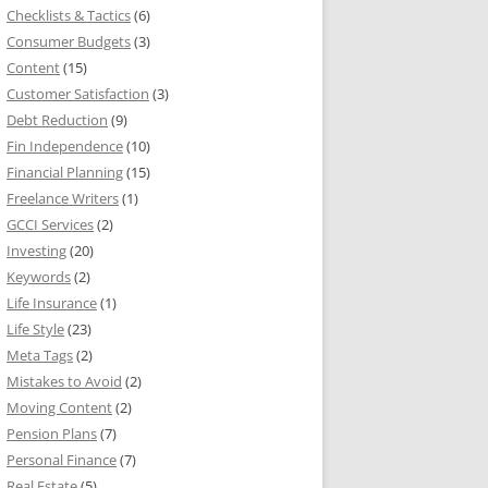
Checklists & Tactics
(6)
Consumer Budgets
(3)
Content
(15)
Customer Satisfaction
(3)
Debt Reduction
(9)
Fin Independence
(10)
Financial Planning
(15)
Freelance Writers
(1)
GCCI Services
(2)
Investing
(20)
Keywords
(2)
Life Insurance
(1)
Life Style
(23)
Meta Tags
(2)
Mistakes to Avoid
(2)
Moving Content
(2)
Pension Plans
(7)
Personal Finance
(7)
Real Estate
(5)