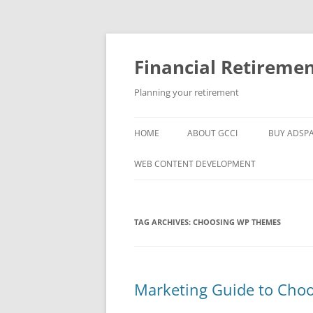
Skip
to
content
Financial Retireme
Planning your retirement
HOME
ABOUT GCCI
BUY ADSP
POPULAR LINKS
WEB CONTENT DEVELOPMENT
SUPPORT
TAG ARCHIVES:
CHOOSING WP THEMES
Marketing Guide to Cho