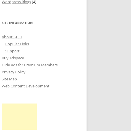
Wordpress Blogs
(4)
SITE INFORMATION
About GCCI
Popular Links
Support
Buy Adspace
Hide Ads for Premium Members
Privacy Policy
Site Map
Web Content Development