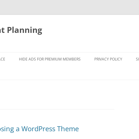
nt Planning
ACE
HIDE ADS FOR PREMIUM MEMBERS
PRIVACY POLICY
S
osing a WordPress Theme