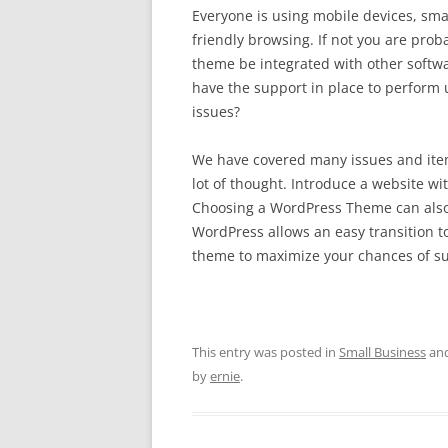
Everyone is using mobile devices, smar
friendly browsing. If not you are proba
theme be integrated with other softwar
have the support in place to perform 
issues?
We have covered many issues and items 
lot of thought. Introduce a website w
Choosing a WordPress Theme can also 
WordPress allows an easy transition to
theme to maximize your chances of su
This entry was posted in
Small Business
and
by
ernie
.