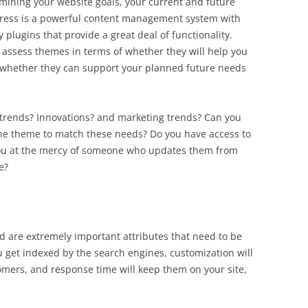
mining your website goals, your current and future
dPress is a powerful content management system with
plugins that provide a great deal of functionality.
 assess themes in terms of whether they will help you
 whether they can support your planned future needs
l trends? Innovations? and marketing trends? Can you
e theme to match these needs? Do you have access to
 you at the mercy of someone who updates them from
e?
 are extremely important attributes that need to be
 get indexed by the search engines, customization will
omers, and response time will keep them on your site,