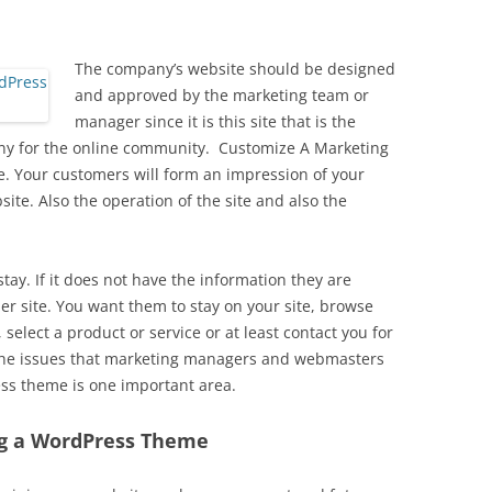
The company’s website should be designed
and approved by the marketing team or
manager since it is this site that is the
ny for the online community. Customize A Marketing
 Your customers will form an impression of your
te. Also the operation of the site and also the
stay. If it does not have the information they are
er site. You want them to stay on your site, browse
select a product or service or at least contact you for
 the issues that marketing managers and webmasters
ss theme is one important area.
ng a WordPress Theme