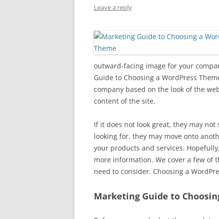
Leave a reply
outward-facing image for your compa
Guide to Choosing a WordPress Theme.
company based on the look of the websi
content of the site.
If it does not look great, they may not 
looking for, they may move onto anoth
your products and services. Hopefully, 
more information. We cover a few of
need to consider. Choosing a WordPre
Marketing Guide to Choosi