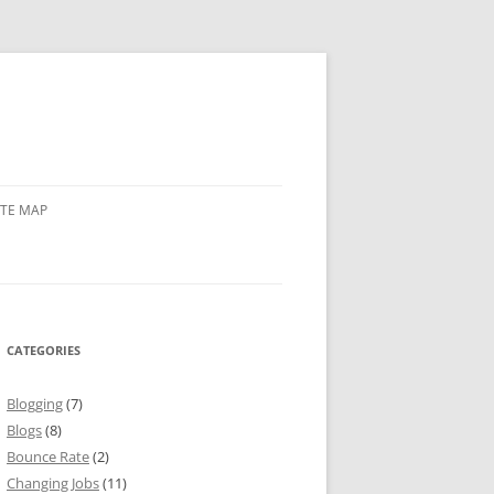
ITE MAP
CATEGORIES
Blogging
(7)
Blogs
(8)
Bounce Rate
(2)
Changing Jobs
(11)