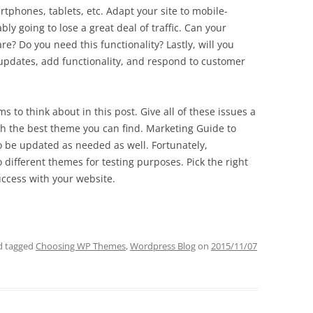
tphones, tablets, etc. Adapt your site to mobile-
bly going to lose a great deal of traffic. Can your
e? Do you need this functionality? Lastly, will you
updates, add functionality, and respond to customer
to think about in this post. Give all of these issues a
ith the best theme you can find. Marketing Guide to
be updated as needed as well. Fortunately,
 different themes for testing purposes. Pick the right
ccess with your website.
 tagged
Choosing WP Themes
,
Wordpress Blog
on
2015/11/07