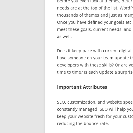
Before you even look at themes, deter
needs are at the top of the list. Wor
thousands of themes and just as many 
Once you have defined your goals etc,
meet these goals, current needs, and
as well.
Does it keep pace with current digita
have someone on your team update th
developers with these skills? Or are
time to time? Is each update a surpris
Important Attributes
SEO, customization, and website speed
constantly managed. SEO will help you
keep your website fresh for your cust
reducing the bounce rate.