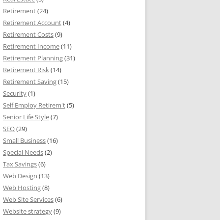
Retirement
(24)
Retirement Account
(4)
Retirement Costs
(9)
Retirement Income
(11)
Retirement Planning
(31)
Retirement Risk
(14)
Retirement Saving
(15)
Security
(1)
Self Employ Retirem't
(5)
Senior Life Style
(7)
SEO
(29)
Small Business
(16)
Special Needs
(2)
Tax Savings
(6)
Web Design
(13)
Web Hosting
(8)
Web Site Services
(6)
Website strategy
(9)