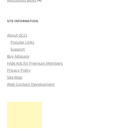
Wordpress Blogs
(4)
SITE INFORMATION
About GCCI
Popular Links
Support
Buy Adspace
Hide Ads for Premium Members
Privacy Policy
Site Map
Web Content Development