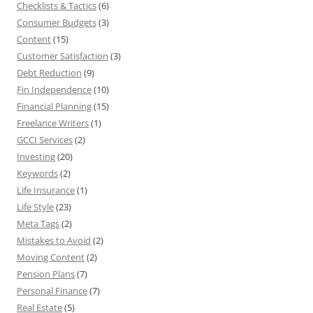
Checklists & Tactics
(6)
Consumer Budgets
(3)
Content
(15)
Customer Satisfaction
(3)
Debt Reduction
(9)
Fin Independence
(10)
Financial Planning
(15)
Freelance Writers
(1)
GCCI Services
(2)
Investing
(20)
Keywords
(2)
Life Insurance
(1)
Life Style
(23)
Meta Tags
(2)
Mistakes to Avoid
(2)
Moving Content
(2)
Pension Plans
(7)
Personal Finance
(7)
Real Estate
(5)