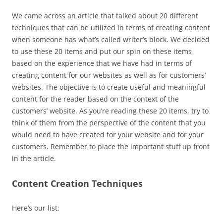
We came across an article that talked about 20 different
techniques that can be utilized in terms of creating content
when someone has what’s called writer’s block. We decided
to use these 20 items and put our spin on these items
based on the experience that we have had in terms of
creating content for our websites as well as for customers’
websites. The objective is to create useful and meaningful
content for the reader based on the context of the
customers’ website. As you’re reading these 20 items, try to
think of them from the perspective of the content that you
would need to have created for your website and for your
customers. Remember to place the important stuff up front
in the article.
Content Creation Techniques
Here’s our list: