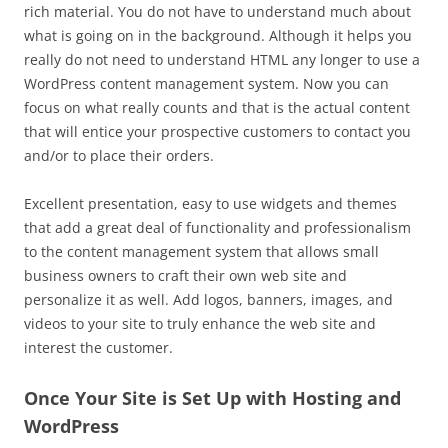
rich material. You do not have to understand much about
what is going on in the background. Although it helps you
really do not need to understand HTML any longer to use a
WordPress content management system. Now you can
focus on what really counts and that is the actual content
that will entice your prospective customers to contact you
and/or to place their orders.
Excellent presentation, easy to use widgets and themes
that add a great deal of functionality and professionalism
to the content management system that allows small
business owners to craft their own web site and
personalize it as well. Add logos, banners, images, and
videos to your site to truly enhance the web site and
interest the customer.
Once Your Site is Set Up with Hosting and
WordPress