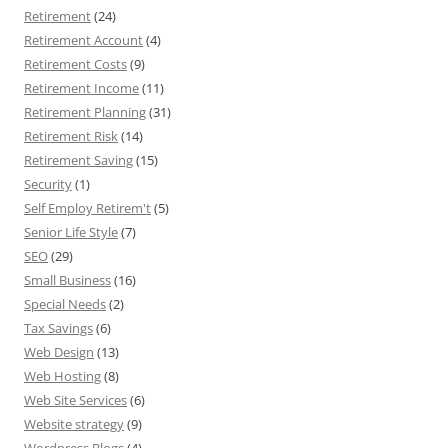
Retirement
(24)
Retirement Account
(4)
Retirement Costs
(9)
Retirement Income
(11)
Retirement Planning
(31)
Retirement Risk
(14)
Retirement Saving
(15)
Security
(1)
Self Employ Retirem't
(5)
Senior Life Style
(7)
SEO
(29)
Small Business
(16)
Special Needs
(2)
Tax Savings
(6)
Web Design
(13)
Web Hosting
(8)
Web Site Services
(6)
Website strategy
(9)