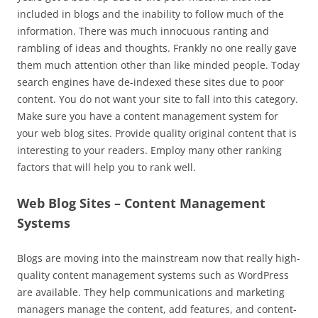
included in blogs and the inability to follow much of the
information. There was much innocuous ranting and
rambling of ideas and thoughts. Frankly no one really gave
them much attention other than like minded people. Today
search engines have de-indexed these sites due to poor
content. You do not want your site to fall into this category.
Make sure you have a content management system for
your web blog sites. Provide quality original content that is
interesting to your readers. Employ many other ranking
factors that will help you to rank well.
Web Blog Sites – Content Management
Systems
Blogs are moving into the mainstream now that really high-
quality content management systems such as WordPress
are available. They help communications and marketing
managers manage the content, add features, and content-