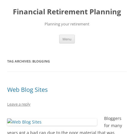
Skip
to
Financial Retirement Planning
content
Planning your retirement
Menu
TAG ARCHIVES:
BLOGGING
Web Blog Sites
Leave a reply
Bloggers
for many
years got a bad rap due to the poor material that was