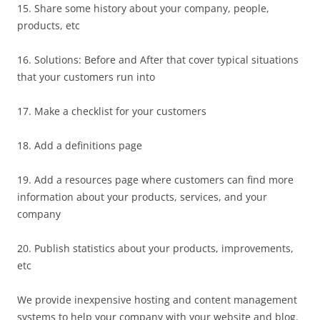
15. Share some history about your company, people,
products, etc
16. Solutions: Before and After that cover typical situations
that your customers run into
17. Make a checklist for your customers
18. Add a definitions page
19. Add a resources page where customers can find more
information about your products, services, and your
company
20. Publish statistics about your products, improvements,
etc
We provide inexpensive hosting and content management
systems to help your company with your website and blog.