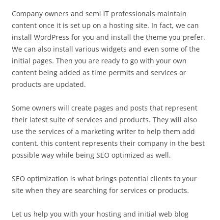
Company owners and semi IT professionals maintain
content once it is set up on a hosting site. In fact, we can
install WordPress for you and install the theme you prefer.
We can also install various widgets and even some of the
initial pages. Then you are ready to go with your own
content being added as time permits and services or
products are updated.
Some owners will create pages and posts that represent
their latest suite of services and products. They will also
use the services of a marketing writer to help them add
content. this content represents their company in the best
possible way while being SEO optimized as well.
SEO optimization is what brings potential clients to your
site when they are searching for services or products.
Let us help you with your hosting and initial web blog