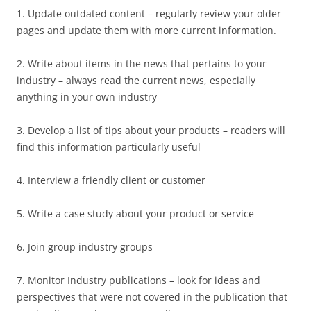
1. Update outdated content – regularly review your older
pages and update them with more current information.
2. Write about items in the news that pertains to your
industry – always read the current news, especially
anything in your own industry
3. Develop a list of tips about your products – readers will
find this information particularly useful
4. Interview a friendly client or customer
5. Write a case study about your product or service
6. Join group industry groups
7. Monitor Industry publications – look for ideas and
perspectives that were not covered in the publication that