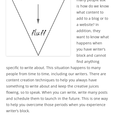
is how do we know
what content to
add to a blog or to
a website? In
addition, they
want to know what
happens when
you have writer’s
block and cannot
find anything
specific to write about. This situation happens to many
people from time to time, including our writers. There are
content creation techniques to help you always have
something to write about and keep the creative juices
flowing, so to speak. When you can write, write many posts
and schedule them to launch in the future. This is one way
to help you overcome those periods when you experience
writer’s block.