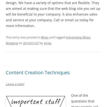
design. We have a variety of options that are flexible. They
are aimed at making sure that the web blog site you set up
will be beneficial to your company. It also enhances sales
and service at your company. Call or email us today for
more information.
This entry was posted in
Blogs
and tagged
Advertising Blogs
,
Blogging
on
2014/01/07
by
ernie
.
Content Creation Techniques
Leave a reply
One of the
questions that
many people ask