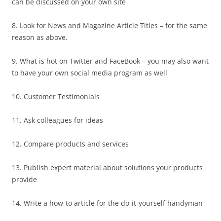
can be discussed on your own site
8. Look for News and Magazine Article Titles – for the same
reason as above.
9. What is hot on Twitter and FaceBook – you may also want
to have your own social media program as well
10. Customer Testimonials
11. Ask colleagues for ideas
12. Compare products and services
13. Publish expert material about solutions your products
provide
14. Write a how-to article for the do-it-yourself handyman