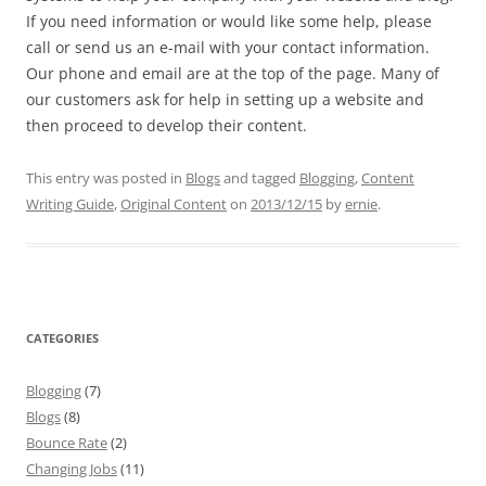
If you need information or would like some help, please
call or send us an e-mail with your contact information.
Our phone and email are at the top of the page. Many of
our customers ask for help in setting up a website and
then proceed to develop their content.
This entry was posted in
Blogs
and tagged
Blogging
,
Content
Writing Guide
,
Original Content
on
2013/12/15
by
ernie
.
CATEGORIES
Blogging
(7)
Blogs
(8)
Bounce Rate
(2)
Changing Jobs
(11)