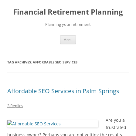
Skip
to
Financial Retirement Planning
content
Planning your retirement
Menu
TAG ARCHIVES:
AFFORDABLE SEO SERVICES
Affordable SEO Services in Palm Springs
3 Replies
Are you a
frustrated
business owner? Perhaps you are not getting the results