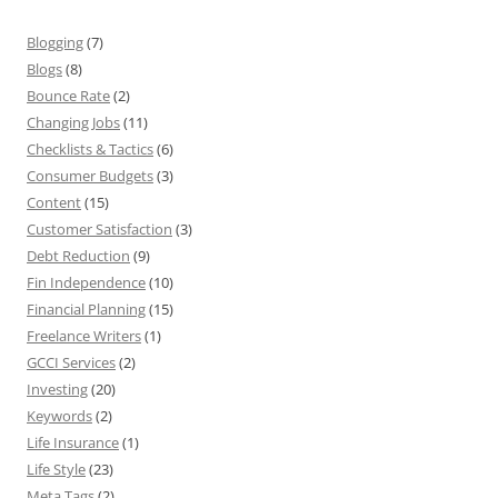
Blogging
(7)
Blogs
(8)
Bounce Rate
(2)
Changing Jobs
(11)
Checklists & Tactics
(6)
Consumer Budgets
(3)
Content
(15)
Customer Satisfaction
(3)
Debt Reduction
(9)
Fin Independence
(10)
Financial Planning
(15)
Freelance Writers
(1)
GCCI Services
(2)
Investing
(20)
Keywords
(2)
Life Insurance
(1)
Life Style
(23)
Meta Tags
(2)