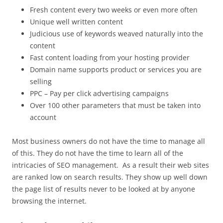
Fresh content every two weeks or even more often
Unique well written content
Judicious use of keywords weaved naturally into the
content
Fast content loading from your hosting provider
Domain name supports product or services you are
selling
PPC – Pay per click advertising campaigns
Over 100 other parameters that must be taken into
account
Most business owners do not have the time to manage all
of this. They do not have the time to learn all of the
intricacies of SEO management. As a result their web sites
are ranked low on search results. They show up well down
the page list of results never to be looked at by anyone
browsing the internet.