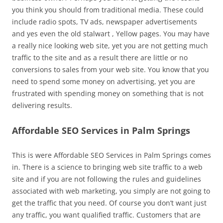
you think you should from traditional media. These could
include radio spots, TV ads, newspaper advertisements
and yes even the old stalwart , Yellow pages. You may have
a really nice looking web site, yet you are not getting much
traffic to the site and as a result there are little or no
conversions to sales from your web site. You know that you
need to spend some money on advertising, yet you are
frustrated with spending money on something that is not
delivering results.
Affordable SEO Services in Palm Springs
This is were Affordable SEO Services in Palm Springs comes
in. There is a science to bringing web site traffic to a web
site and if you are not following the rules and guidelines
associated with web marketing, you simply are not going to
get the traffic that you need. Of course you don’t want just
any traffic, you want qualified traffic. Customers that are