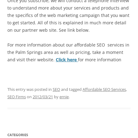
Once you subscribe, we will conduct a telephone interview
to understand more about your services and products and
the specifics of the web marketing campaign that you want
to get started. All of this is explained in much more detail
on our partner web site. See link below.
For more information about our affordable SEO services in
the Palm Springs area as well as pricing, take a moment
and visit their website.
Click here
for more information
This entry was posted in
SEO
and tagged
Affordable SEO Services
,
SEO Firms
on
2012/03/21
by
ernie
.
CATEGORIES