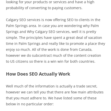
looking for your products or services and have a high
probability of converting to paying customers.
Calgary SEO services is now offering SEO to clients in the
Palm Springs area. In case you are wondering why Palm
Springs and Why Calgary SEO services, well it is pretty
simple. The principles have spent a great deal of vacation
time in Palm Springs and really like to promote a place they
enjoy so much. All of the work is done from Canada,
however we do subcontract much of the content creation
to US citizens so there is a win win for both countries.
How Does SEO Actually Work
Well much of the information is actually a trade secret,
however we can tell you that there are few main attributes
that you must adhere to. We have listed some of these
below in no particular order: