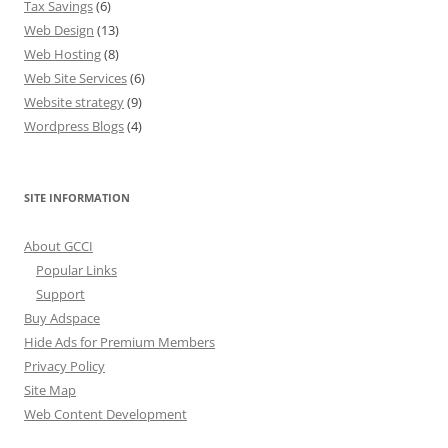
Tax Savings
(6)
Web Design
(13)
Web Hosting
(8)
Web Site Services
(6)
Website strategy
(9)
Wordpress Blogs
(4)
SITE INFORMATION
About GCCI
Popular Links
Support
Buy Adspace
Hide Ads for Premium Members
Privacy Policy
Site Map
Web Content Development