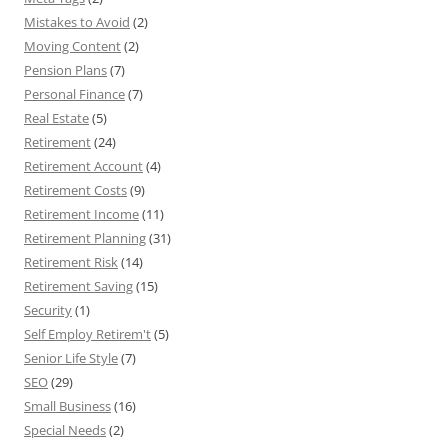
Mistakes to Avoid
(2)
Moving Content
(2)
Pension Plans
(7)
Personal Finance
(7)
Real Estate
(5)
Retirement
(24)
Retirement Account
(4)
Retirement Costs
(9)
Retirement Income
(11)
Retirement Planning
(31)
Retirement Risk
(14)
Retirement Saving
(15)
Security
(1)
Self Employ Retirem't
(5)
Senior Life Style
(7)
SEO
(29)
Small Business
(16)
Special Needs
(2)