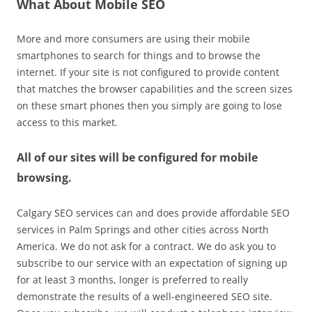
What About Mobile SEO
More and more consumers are using their mobile
smartphones to search for things and to browse the
internet. If your site is not configured to provide content
that matches the browser capabilities and the screen sizes
on these smart phones then you simply are going to lose
access to this market.
All of our sites will be configured for mobile
browsing.
Calgary SEO services can and does provide affordable SEO
services in Palm Springs and other cities across North
America. We do not ask for a contract. We do ask you to
subscribe to our service with an expectation of signing up
for at least 3 months, longer is preferred to really
demonstrate the results of a well-engineered SEO site.